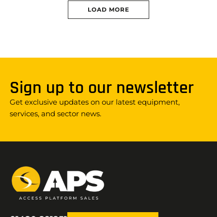
LOAD MORE
Sign up to our newsletter
Get exclusive updates on our latest equipment,
services, and sector news.