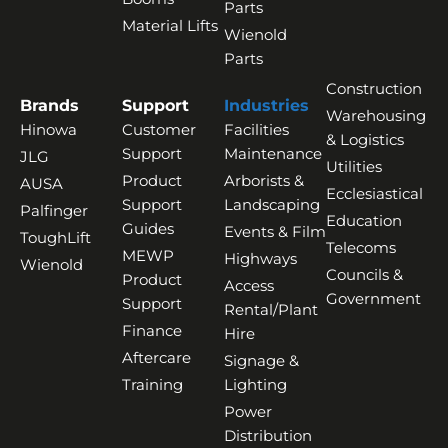
Parts
Material Lifts
Wienold
Parts
Construction
Brands
Support
Industries
Warehousing
Hinowa
Customer
Facilities
& Logistics
Support
Maintenance
JLG
Utilities
Product
Arborists &
AUSA
Ecclesiastical
Support
Landscaping
Palfinger
Education
Guides
Events & Film
ToughLift
Telecoms
MEWP
Highways
Wienold
Councils &
Product
Access
Government
Support
Rental/Plant
Finance
Hire
Aftercare
Signage &
Training
Lighting
Power
Distribution