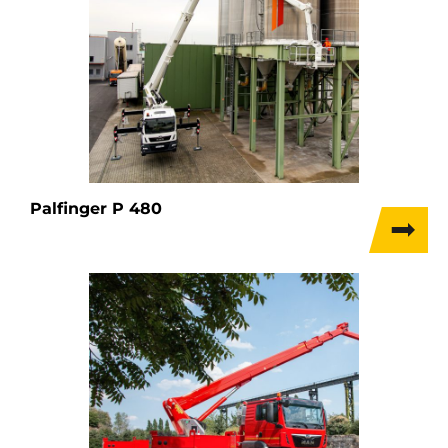
Palfinger P 480