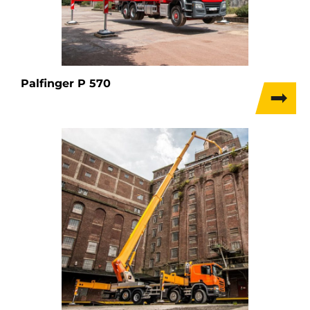
Palfinger P 570