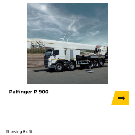
Palfinger P 900
8
Showing
8
of