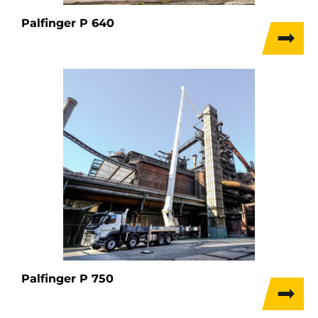
Palfinger P 640
Palfinger P 750