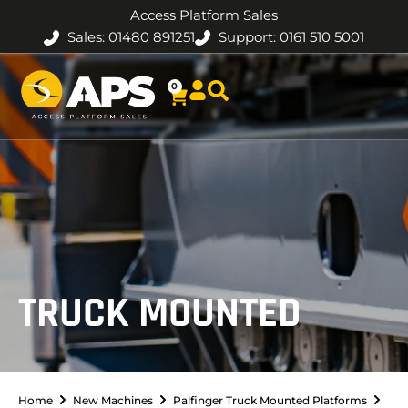
Access Platform Sales
Sales: 01480 891251
Support: 0161 510 5001
0
TRUCK MOUNTED
Home
New Machines
Palfinger Truck Mounted Platforms