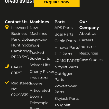
01480 891251
ENQUIRE NOW
Contact Us
Machines
Parts
Our
Leewood
New
APS Parts
Company
Business
Machines
About Us
Boss Parts
Park, Upton,
Approved
Careers
Genie Parts
Huntingdon,
Used
Industries
Hinowa Parts
Cambridge,
Tracked
Resources
JLG Parts
PE28 5YQ
Spider Lifts
Case Studies
LGMG PARTS
Scissor Lifts
01480
Niftylift Parts
Cherry Picker
891251
Outrigger
Low Level
Parts
Registered
Access
Powertower
No:
Articulated
Parts
02098515
Booms
Skyjack Parts
Telescopic
Toughlift
Booms