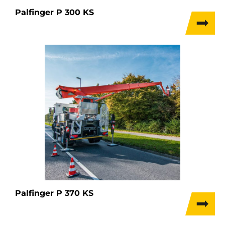
Palfinger P 300 KS
Palfinger P 370 KS