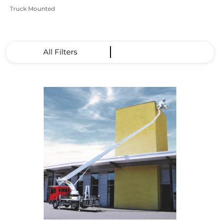
Truck Mounted
All Filters