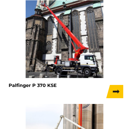
Palfinger P 370 KSE