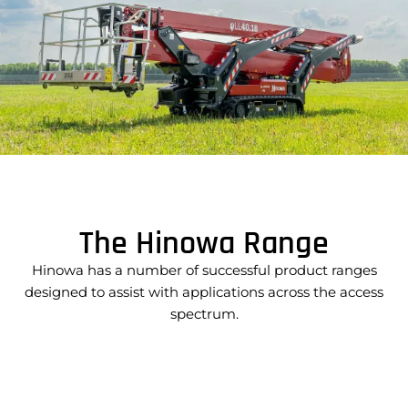
The Hinowa Range
Hinowa has a number of successful product ranges
designed to assist with applications across the access
spectrum.