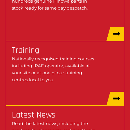
hundreds genuine Hinowa parts in
stock ready for same day despatch.
Training
Nationally recognised training courses
including IPAF operator, available at
your site or at one of our training
centres local to you.
Latest News
Read the latest news, including the