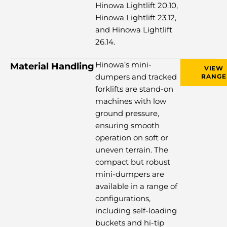
Hinowa Lightlift 20.10,
Hinowa Lightlift 23.12,
and Hinowa Lightlift
26.14.
Hinowa’s mini-
Material Handling
VIEW
dumpers and tracked
RANGE
forklifts are stand-on
machines with low
ground pressure,
ensuring smooth
operation on soft or
uneven terrain. The
compact but robust
mini-dumpers are
available in a range of
configurations,
including self-loading
buckets and hi-tip