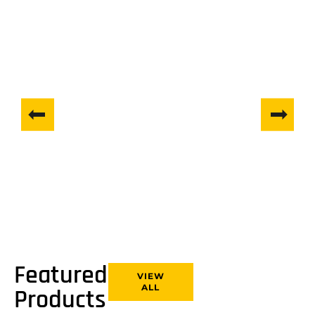
Tracked Mini-Dumpers
VIEW COLLECTION
Featured
VIEW
ALL
Products