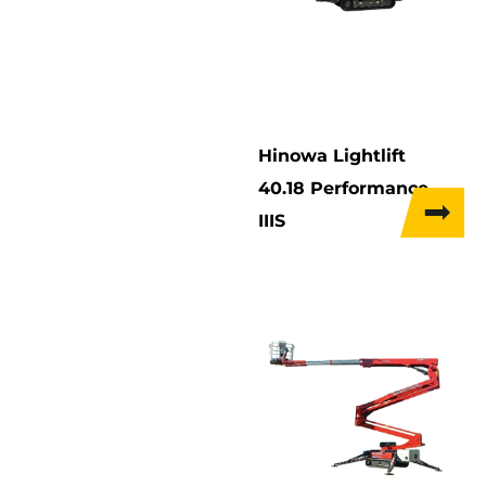
Hinowa Lightlift
40.18 Performance
IIIS