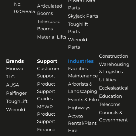
Powertower
No:
Articulated
Parts
02098515
Booms
Skyjack Parts
Telescopic
Toughlift
Booms
Parts
Material Lifts
Wienold
Parts
Construction
Brands
Support
Industries
Warehousing
Hinowa
Customer
Facilities
& Logistics
Support
Maintenance
JLG
Utilities
Product
Arborists &
AUSA
Ecclesiastical
Support
Landscaping
Palfinger
Education
Guides
Events & Film
ToughLift
Telecoms
MEWP
Highways
Wienold
Councils &
Product
Access
Government
Support
Rental/Plant
Finance
Hire