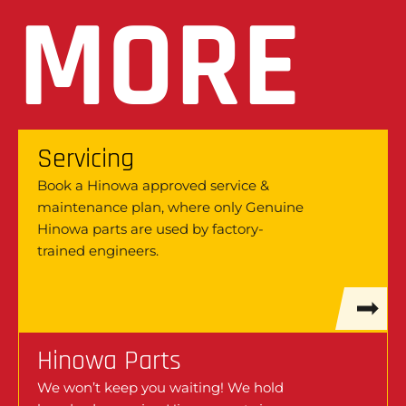
MORE
Servicing
Book a Hinowa approved service &
maintenance plan, where only Genuine
Hinowa parts are used by factory-
trained engineers.
Hinowa Parts
We won’t keep you waiting! We hold