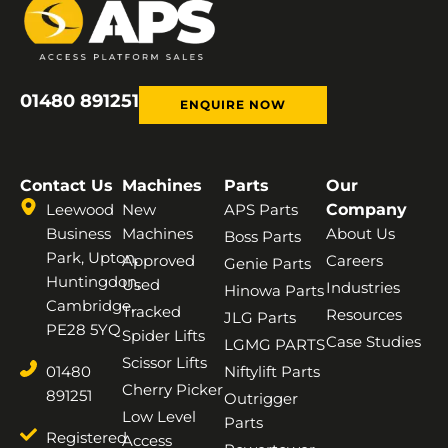
01480 891251
ENQUIRE NOW
Contact Us
Machines
Parts
Our
Leewood
New
APS Parts
Company
Business
Machines
About Us
Boss Parts
Park, Upton,
Approved
Careers
Genie Parts
Huntingdon,
Used
Industries
Hinowa Parts
Cambridge,
Tracked
Resources
JLG Parts
PE28 5YQ
Spider Lifts
Case Studies
LGMG PARTS
Scissor Lifts
01480
Niftylift Parts
Cherry Picker
891251
Outrigger
Low Level
Parts
Registered
Access