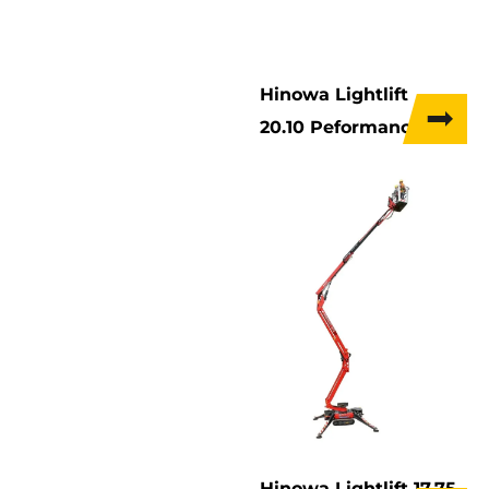
Hinowa Lightlift
20.10 Peformance IIIs
Hinowa Lightlift 17.75