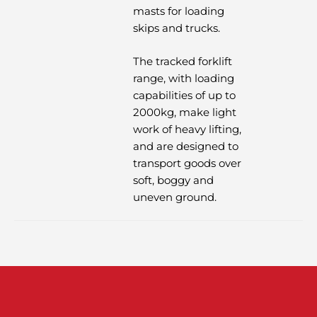
masts for loading
skips and trucks.
The tracked forklift
range, with loading
capabilities of up to
2000kg, make light
work of heavy lifting,
and are designed to
transport goods over
soft, boggy and
uneven ground.