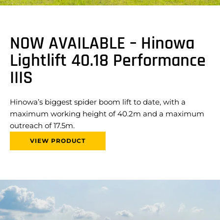
NOW AVAILABLE – Hinowa
Lightlift 40.18 Performance
IIIS
Hinowa’s biggest spider boom lift to date, with a
maximum working height of 40.2m and a maximum
outreach of 17.5m.
VIEW PRODUCT