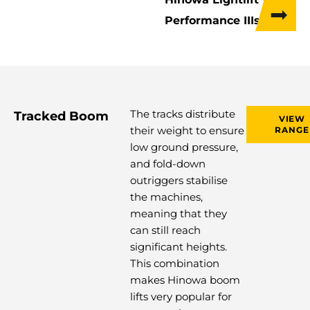
Performance IIIs
The tracks distribute
Tracked Boom
VIEW
their weight to ensure
RANGE
low ground pressure,
and fold-down
outriggers stabilise
the machines,
meaning that they
can still reach
significant heights.
This combination
makes Hinowa boom
lifts very popular for