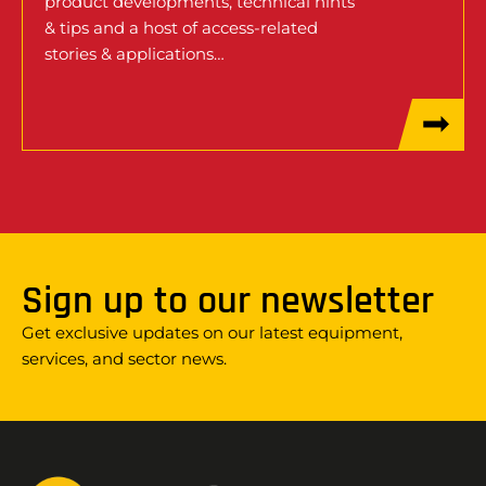
product developments, technical hints
& tips and a host of access-related
stories & applications…
Sign up to our newsletter
Get exclusive updates on our latest equipment,
services, and sector news.