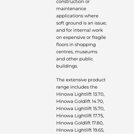
construction or
maintenance
applications where
soft ground is an issue;
and for internal work
on expensive or fragile
floors in shopping
centres, museums
and other public
buildings.
The extensive product
range includes the
Hinowa Lightlift 13.70,
Hinowa Goldlift 14.70,
Hinowa Lightlift 15.70,
Hinowa Lightlift 17.75,
Hinowa Goldlift 17.80,
Hinowa Lightlift 19.65,