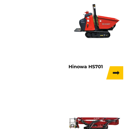
Hinowa HS701