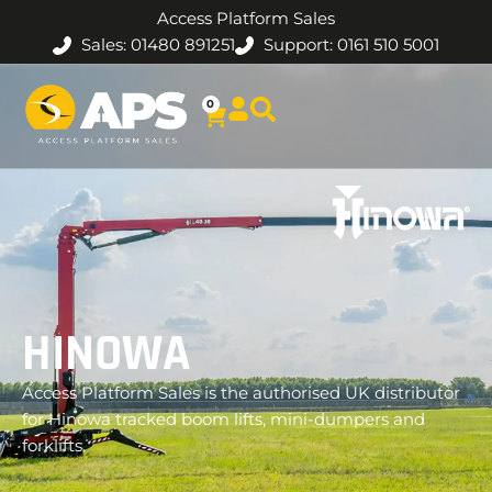
Access Platform Sales
Sales: 01480 891251
Support: 0161 510 5001
0
HINOWA
Access Platform Sales is the authorised UK distributor
for Hinowa tracked boom lifts, mini-dumpers and
forklifts.