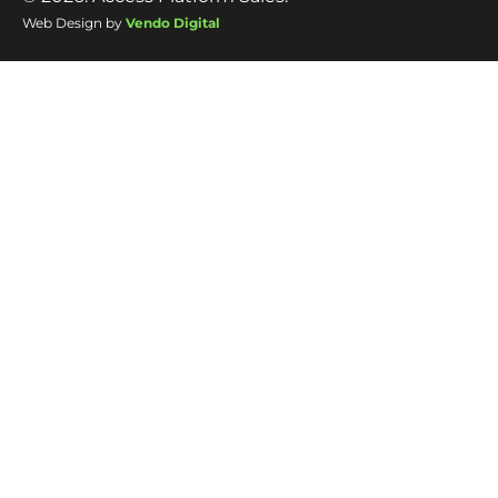
Web Design by
Vendo Digital