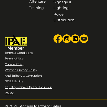
Aftercare
Signage &
Training
Lighting
Power
Distribution
Terms & Conditions
Terms of Use
Cookie Policy
Website Privacy Policy
Anti-Bribery & Corruption
GDPR Policy
Equality – Diversity and Inclusion
Policy
© 2026. Access Platform Sales.