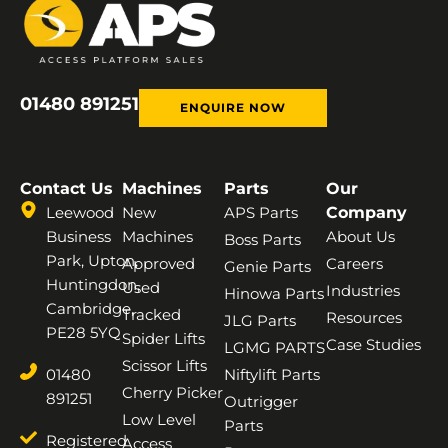
01480 891251
ENQUIRE NOW
Contact Us
Machines
Parts
Our
Leewood
New
APS Parts
Company
Business
Machines
About Us
Boss Parts
Park, Upton,
Approved
Careers
Genie Parts
Huntingdon,
Used
Industries
Hinowa Parts
Cambridge,
Tracked
Resources
JLG Parts
PE28 5YQ
Spider Lifts
Case Studies
LGMG PARTS
Scissor Lifts
01480
Niftylift Parts
Cherry Picker
891251
Outrigger
Low Level
Parts
Registered
Access