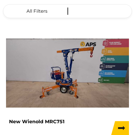
All Filters
New Wienold MRC751