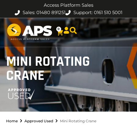
Access Platform Sales
Sales: 01480 891251
Support: 0161 510 5001
0
MINI ROTATING
CRANE
Home
Approved Used
Mini Rotating Crane