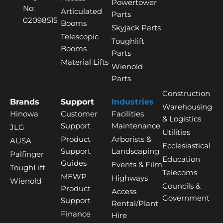
Powertower
No:
Articulated
Parts
02098515
Booms
Skyjack Parts
Telescopic
Toughlift
Booms
Parts
Material Lifts
Wienold
Parts
Construction
Brands
Support
Industries
Warehousing
Hinowa
Customer
Facilities
& Logistics
Support
Maintenance
JLG
Utilities
Product
Arborists &
AUSA
Ecclesiastical
Support
Landscaping
Palfinger
Education
Guides
Events & Film
ToughLift
Telecoms
MEWP
Highways
Wienold
Councils &
Product
Access
Government
Support
Rental/Plant
Finance
Hire