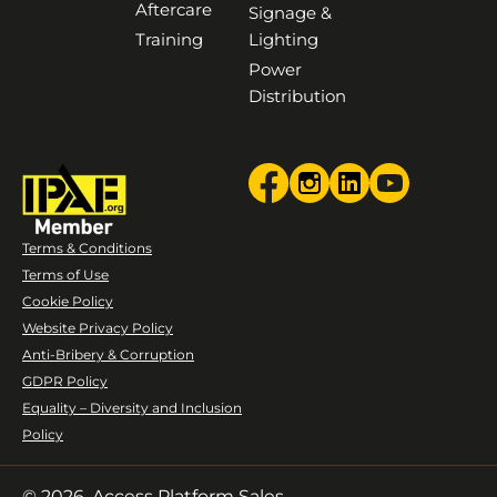
Aftercare
Signage &
Training
Lighting
Power
Distribution
Terms & Conditions
Terms of Use
Cookie Policy
Website Privacy Policy
Anti-Bribery & Corruption
GDPR Policy
Equality – Diversity and Inclusion
Policy
© 2026. Access Platform Sales.