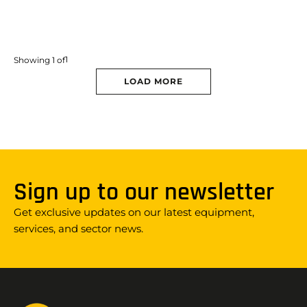
1
Showing
1
of
LOAD MORE
Sign up to our newsletter
Get exclusive updates on our latest equipment,
services, and sector news.