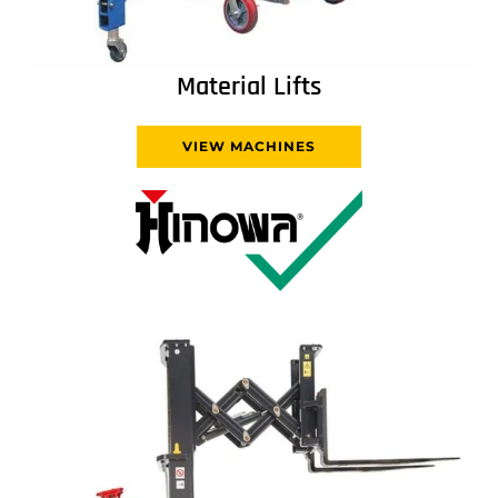
Material Lifts
VIEW MACHINES