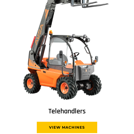
Telehandlers
VIEW MACHINES