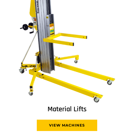
Material Lifts
VIEW MACHINES