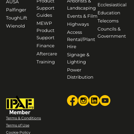
Product
Arborists &
AUSA
Ecclesiastical
Support
Landscaping
Palfinger
Education
Guides
Events & Film
ToughLift
Telecoms
MEWP
Highways
Wienold
Councils &
Product
Access
Government
Support
Rental/Plant
Finance
Hire
Aftercare
Signage &
Training
Lighting
Power
Distribution
Terms & Conditions
Terms of Use
Cookie Policy