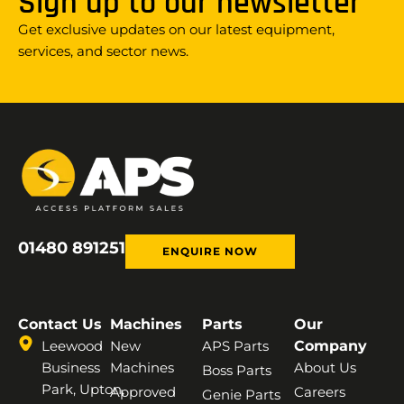
Sign up to our newsletter
Get exclusive updates on our latest equipment,
services, and sector news.
01480 891251
ENQUIRE NOW
Contact Us
Machines
Parts
Our
Leewood
New
APS Parts
Company
Business
Machines
About Us
Boss Parts
Park, Upton,
Approved
Careers
Genie Parts