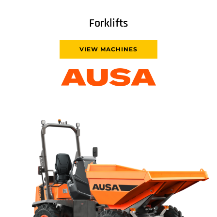
Forklifts
VIEW MACHINES