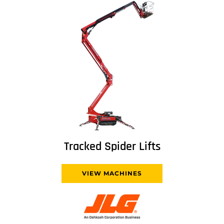
Tracked Spider Lifts
VIEW MACHINES