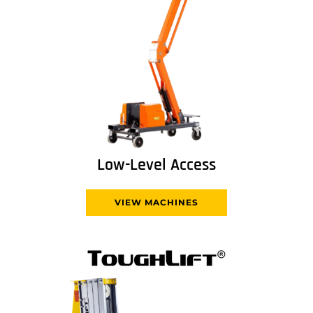
Low-Level Access
VIEW MACHINES