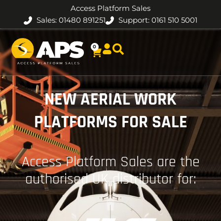
Access Platform Sales
Sales: 01480 891251
Support: 0161 510 5001
0
NEW AERIAL WORK
PLATFORMS FOR SALE
Access Platform Sales are the
authorised UK distributor for: