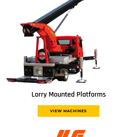
Lorry Mounted Platforms
VIEW MACHINES