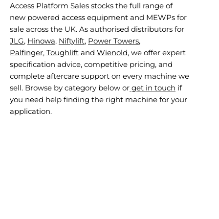
Access Platform Sales stocks the full range of
new powered access equipment and MEWPs for
sale across the UK. As authorised distributors for
JLG
,
Hinowa
,
Niftylift
,
Power Towers
,
Palfinger
,
Toughlift
and
Wienold
, we offer expert
specification advice, competitive pricing, and
complete aftercare support on every machine we
sell. Browse by category below or
get in touch
if
you need help finding the right machine for your
application.