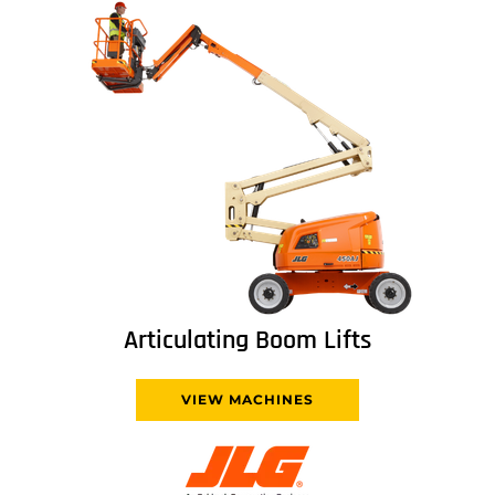
Articulating Boom Lifts
VIEW MACHINES