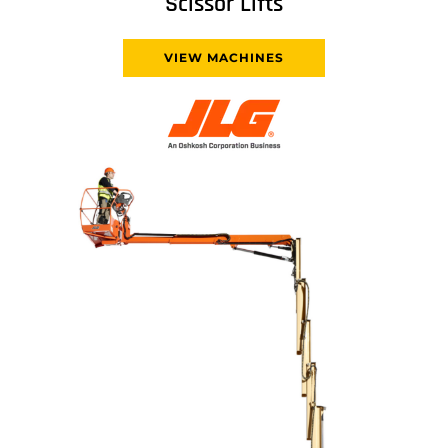
Scissor Lifts
VIEW MACHINES