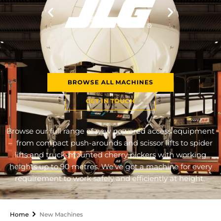
BROWSE ALL MACHINES
GET IN TOUCH
Browse our full range of new powered access equipment
– from compact push-arounds and scissor lifts to spider
lifts and truck-mounted cherry pickers with working
heights up to 90 metres. We’ve got a machine for every
requirement to work safely and efficiently at height.
Home
New Machines