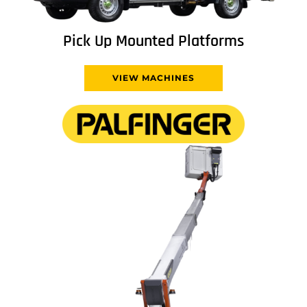
Pick Up Mounted Platforms
VIEW MACHINES