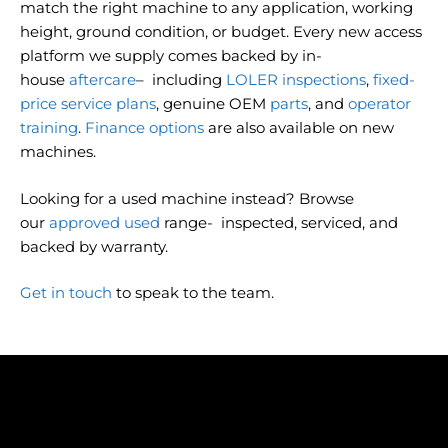
match the right machine to any application, working
height, ground condition, or budget. Every new access
platform we supply comes backed by in-
house
aftercare
– including
LOLER inspections
,
fixed-
price service plans
, genuine OEM
parts
, and
operator
training
.
Finance options
are also available on new
machines.
Looking for a used machine instead? Browse
our
approved used
range- inspected, serviced, and
backed by warranty.
Get in touch
to speak to the team.