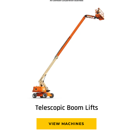
Telescopic Boom Lifts
VIEW MACHINES