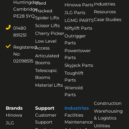
Huntingdon,
Used
Industries
Hinowa Parts
Cambridge,
Tracked
Resources
JLG Parts
PE28 5YQ
Spider Lifts
Case Studies
LGMG PARTS
Scissor Lifts
01480
Niftylift Parts
Cherry Picker
891251
Outrigger
Low Level
Parts
Registered
Access
Powertower
No:
Articulated
Parts
02098515
Booms
Skyjack Parts
Telescopic
Toughlift
Booms
Parts
Material Lifts
Wienold
Parts
Construction
Brands
Support
Industries
Warehousing
Hinowa
Customer
Facilities
& Logistics
Support
Maintenance
JLG
Utilities