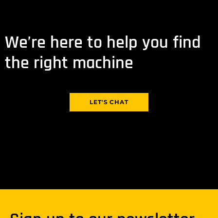
We’re here to help you find
the right machine
LET'S CHAT