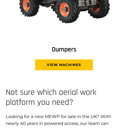
Dumpers
VIEW MACHINES
Not sure which aerial work
platform you need?
Looking for a new MEWP for sale in the UK? With
nearly 40 years in powered access, our team can