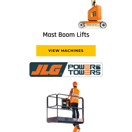
Mast Boom Lifts
VIEW MACHINES