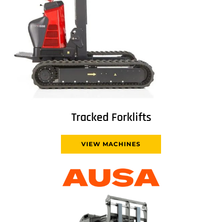
Tracked Forklifts
VIEW MACHINES