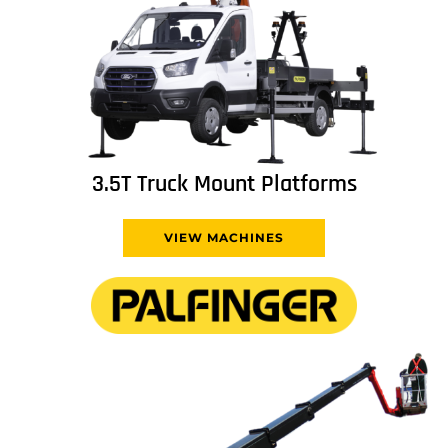
3.5T Truck Mount Platforms
VIEW MACHINES