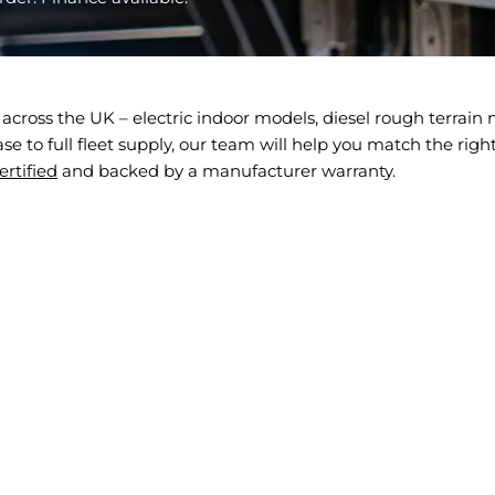
across the UK – electric indoor models, diesel rough terrai
 to full fleet supply, our team will help you match the right s
rtified
and backed by a manufacturer warranty.