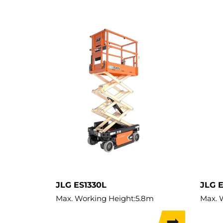
JLG ES1330L
JLG 
Max. Working Height:
5.8m
Max. 
Max. Hor. Outreach:
0.55m
Max. L