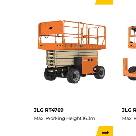
Lift Capacity:
909kg
Lift C
Load Capacity:
909kg
Load 
Weight:
5,614kg
Weigh
Travel Width:
2.31m
Travel
Travel Height:
10m
JLG RT4769
JLG 
Max. Working Height:
16.3m
Max. 
Max. Lifting Height:
14.3m
Max. L