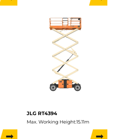
Lift Capacity:
454kg
Load Capacity:
454kg
Weight:
4,127kg
Travel Width:
1.76m
JLG RT4394
Max. Working Height:
15.11m
Max. Lifting Height:
13.11m