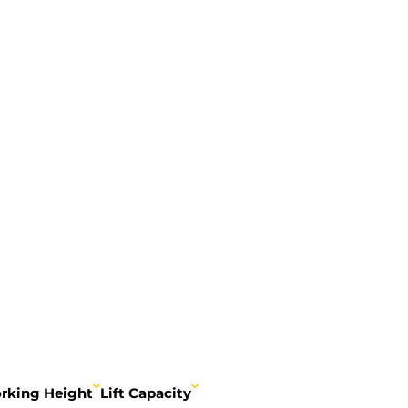
rking Height
Lift Capacity