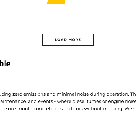
apacity:
680kg
Capacity:
680kg
t:
7,902kg
 Width:
2.31m
 Height:
16.15m
LOAD MORE
ble
oducing zero emissions and minimal noise during operation. Th
 maintenance, and events - where diesel fumes or engine nois
te on smooth concrete or slab floors without marking.
We st