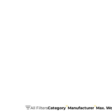
All Filters
Category
Manufacturer
Max. Wo