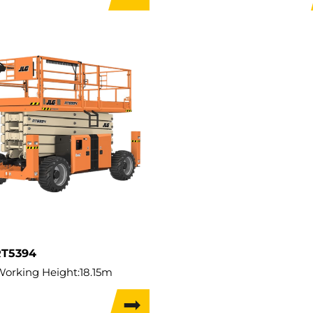
apacity:
350kg
Lift Capacity:
363kg
Capacity:
350kg
Load Capacity:
363kg
t:
2,826kg
Weight:
4,791kg
 Width:
1.17m
Travel Width:
1.76m
Travel Height:
12.3m
RT5394
Working Height:
18.15m
ifting Height:
16.15m