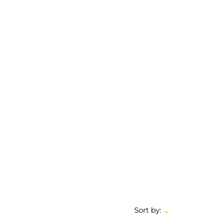
Sort by: