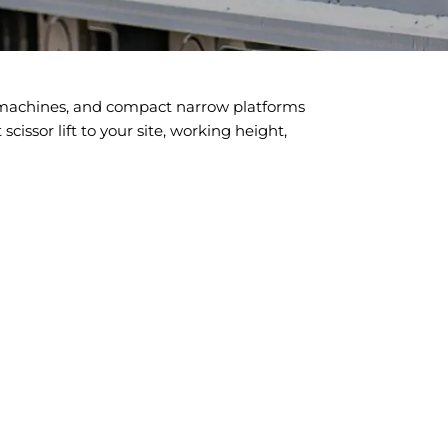
n machines, and compact narrow platforms
cissor lift to your site, working height,