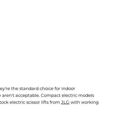
ey're the standard choice for indoor
e aren't acceptable. Compact electric models
ock electric scissor lifts from
JLG
with working