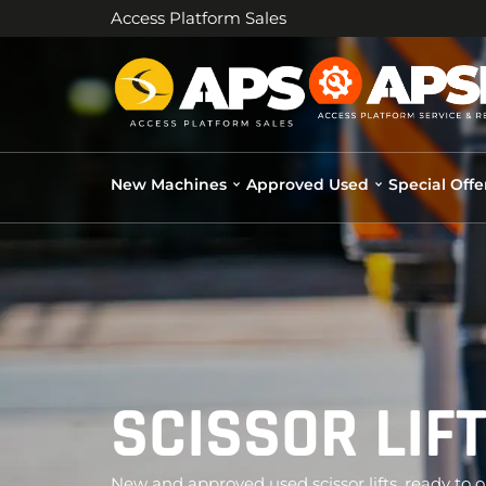
Access Platform Sales
New Machines
Approved Used
Special Offe
SCISSOR LIF
New and approved used scissor lifts, ready to o