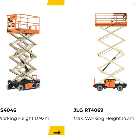
apacity:
545kg
Lift Capacity:
320kg
Capacity:
545kg
Load Capacity:
320kg
t:
2,401kg
Weight:
2,549kg
Travel Width:
1.17m
ES4046
JLG RT4069
Working Height:
13.92m
Max. Working Height:
14.3m
ifting Height:
13.92m
Max. Lifting Height:
12.3m