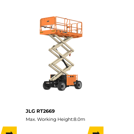
JLG RT2669
Max. Working Height:
8.0m
Lift Capacity:
680kg