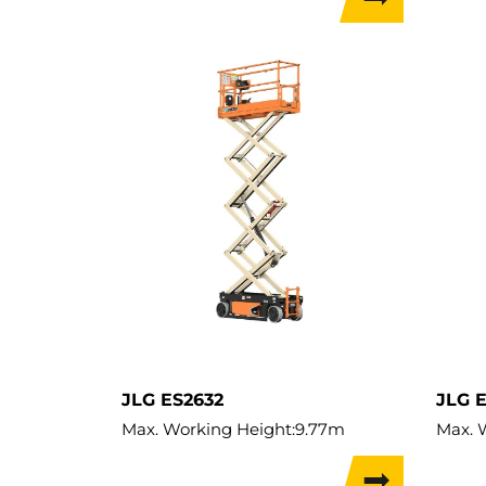
Max. Lifting Height:
3.8m
Lift C
Lift Capacity:
227kg
Load 
Load Capacity:
227kg
Weigh
Weight:
900kg
Travel
JLG ES2632
JLG 
Max. Working Height:
9.77m
Max. 
Max. Lifting Height:
7.77m
Max. L