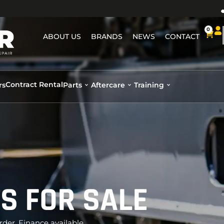
0
ABOUT US
BRANDS
NEWS
CONTACT
Contract Rental
rs
Parts
Aftercare
Training
TS FOR SALE
rder. Finance available.