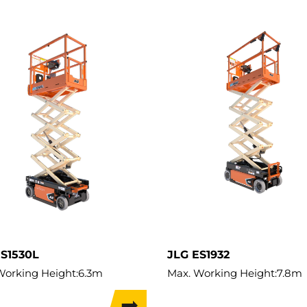
ES1530L
JLG ES1932
Working Height:
6.3m
Max. Working Height:
7.8m
ifting Height:
4.57m
Max. Lifting Height:
5.8m