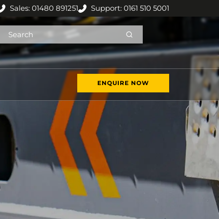
Sales: 01480 891251
Support: 0161 510 5001
ENQUIRE NOW