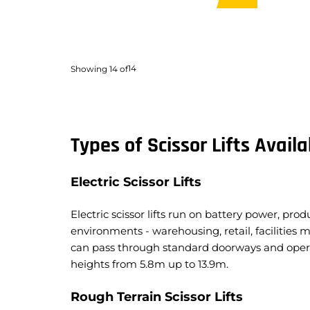
Lift Capacity:
363kg
Lift C
Load Capacity:
363kg
Load 
Weight:
6,818kg
Weigh
Travel Width:
1.76m
Travel
14
Showing
14
of
Travel Height:
14.3m
Travel
Types of Scissor Lifts Availa
Electric Scissor Lifts
Electric scissor lifts run on battery power, pr
environments - warehousing, retail, facilities
can pass through standard doorways and opera
heights from 5.8m up to 13.9m.
Rough Terrain Scissor Lifts