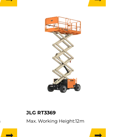
Load Capacity:
680kg
Weight:
3,750kg
Travel Width:
1.76m
JLG RT3369
m
Max. Working Height:
12m
Max. Lifting Height:
10m