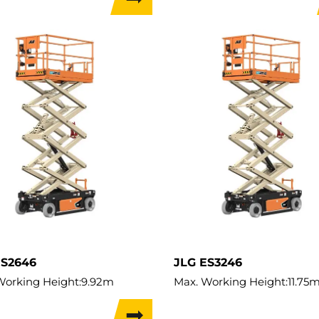
apacity:
227kg
Lift Capacity:
230kg
Capacity:
227kg
Load Capacity:
230kg
t:
1,030kg
Weight:
1,565kg
 Width:
0.76m
ES2646
JLG ES3246
Working Height:
9.92m
Max. Working Height:
11.75
ifting Height:
7.92m
Max. Lifting Height:
9.8m