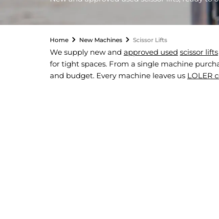
Home
New Machines
Scissor Lifts
We supply new and
approved used
scissor lifts
for tight spaces. From a single machine purchase
and budget. Every machine leaves us
LOLER ce