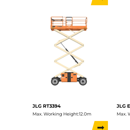
Weight:
1,996kg
Lift C
Load 
Weigh
JLG RT3394
JLG 
Max. Working Height:
12.0m
Max. 
Max. Lifting Height:
10.0m
Max. L