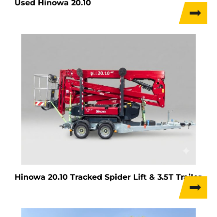
Used Hinowa 20.10
Hinowa 20.10 Tracked Spider Lift & 3.5T Trailer