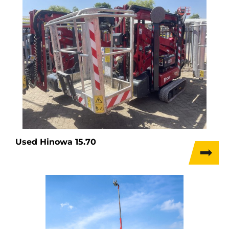
Used Hinowa 15.70