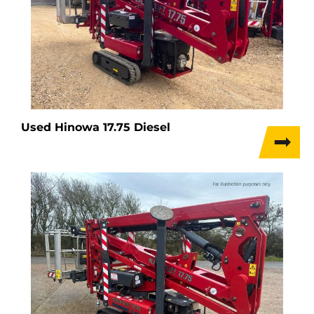
Used Hinowa 17.75 Diesel