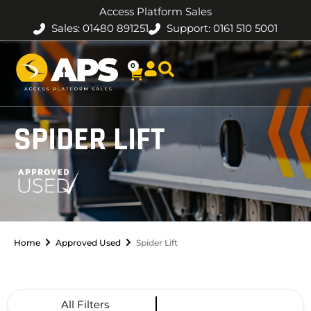
Access Platform Sales
Sales: 01480 891251
Support: 0161 510 5001
0
SPIDER LIFT
Home
Approved Used
Spider Lift
All Filters