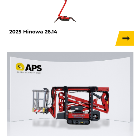
2025 Hinowa 26.14