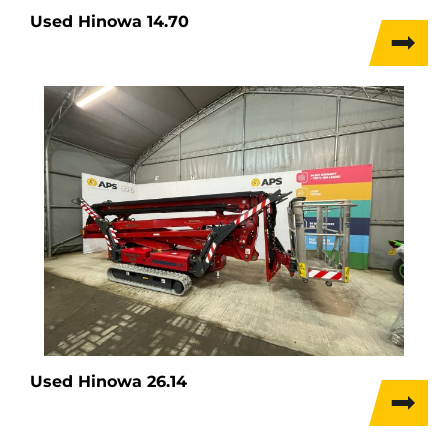
Used Hinowa 14.70
Used Hinowa 26.14