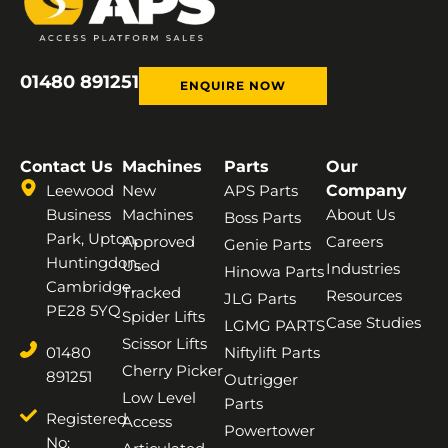
01480 891251
ENQUIRE NOW
Contact Us
Machines
Parts
Our
Leewood
New
APS Parts
Company
Business
Machines
About Us
Boss Parts
Park, Upton,
Approved
Careers
Genie Parts
Huntingdon,
Used
Industries
Hinowa Parts
Cambridge,
Tracked
Resources
JLG Parts
PE28 5YQ
Spider Lifts
Case Studies
LGMG PARTS
Scissor Lifts
01480
Niftylift Parts
Cherry Picker
891251
Outrigger
Low Level
Parts
Registered
Access
Powertower
No: