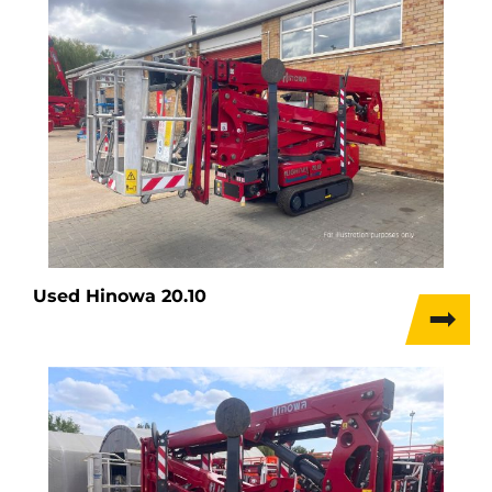
Used Hinowa 20.10