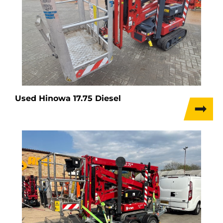
Used Hinowa 17.75 Diesel