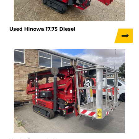
Used Hinowa 17.75 Diesel