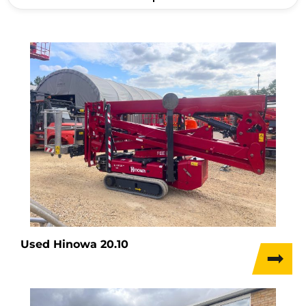
Used Hinowa 20.10