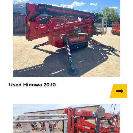
Used Hinowa 20.10