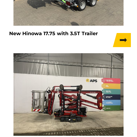
New Hinowa 17.75 with 3.5T Trailer