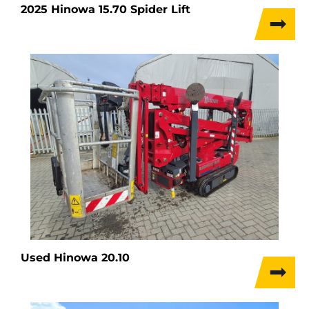
2025 Hinowa 15.70 Spider Lift
Used Hinowa 20.10