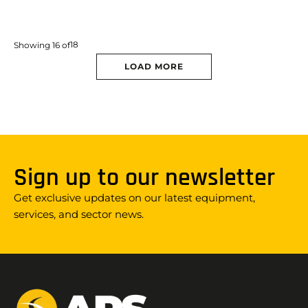
18
Showing
16
of
LOAD MORE
Sign up to our newsletter
Get exclusive updates on our latest equipment,
services, and sector news.