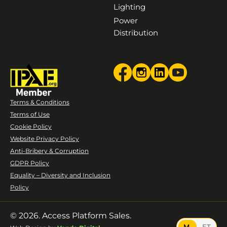
Lighting
Power
Distribution
Terms & Conditions
Terms of Use
Cookie Policy
Website Privacy Policy
Anti-Bribery & Corruption
GDPR Policy
Equality – Diversity and Inclusion
Policy
© 2026. Access Platform Sales.
M
FT