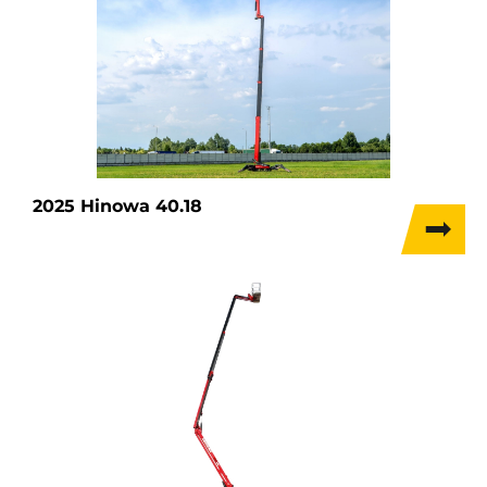
2025 Hinowa 40.18