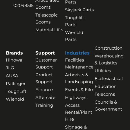
Articulated
Parts
02098515
Booms
Skyjack Parts
Telescopic
Toughlift
Booms
Parts
Material Lifts
Wienold
Parts
Construction
Brands
Support
Industries
Warehousing
Hinowa
Customer
Facilities
& Logistics
Support
Maintenance
JLG
Utilities
Product
Arborists &
AUSA
Ecclesiastical
Support
Landscaping
Palfinger
Education
Finance
Events & Film
ToughLift
Telecoms
Aftercare
Highways
Wienold
Councils &
Training
Access
Government
Rental/Plant
Hire
Signage &