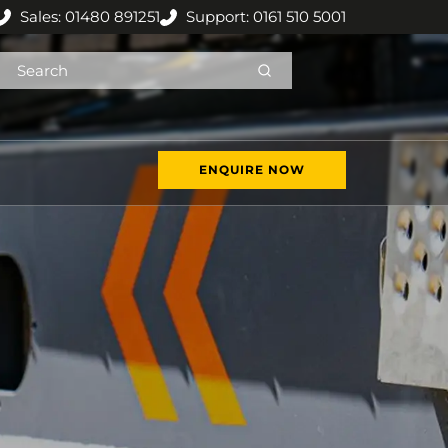
Sales: 01480 891251
Support: 0161 510 5001
ENQUIRE NOW