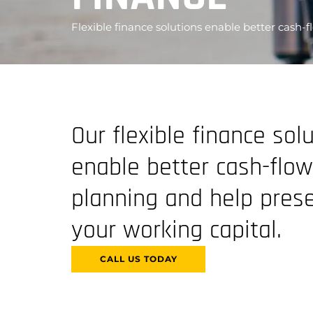
Flexible finance solutions enable better cash-
Our flexible finance sol
enable better cash-flow
planning and help pres
your working capital.
CALL US TODAY