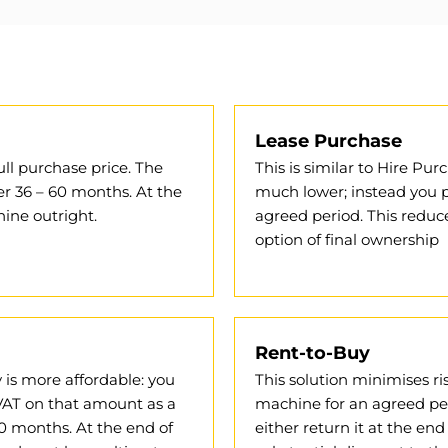
Lease Purchase
ull purchase price. The
This is similar to Hire P
er 36 – 60 months. At the
much lower; instead you p
ine outright.
agreed period. This reduce
option of final ownership
Rent-to-Buy
ay is more affordable: you
This solution minimises ri
VAT on that amount as a
machine for an agreed peri
0 months. At the end of
either return it at the end