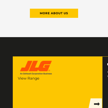
MORE ABOUT US
View Range