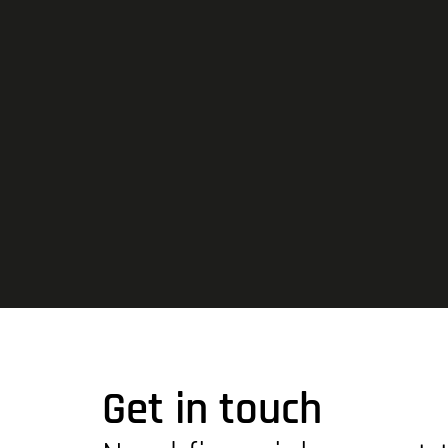
Get in touch