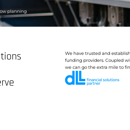
flow planning
utions
We have trusted and establish
funding providers. Coupled wi
we can go the extra mile to fi
erve