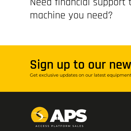
Need financial support 
machine you need?
Sign up to our new
Get exclusive updates on our latest equipment,