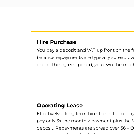
Hire Purchase
You pay a deposit and VAT up front on the f
balance repayments are typically spread ov
end of the agreed period, you own the mach
Operating Lease
Effectively a long term hire, the initial outl
pay only 3x the monthly payment plus the 
deposit. Repayments are spread over 36 – 6