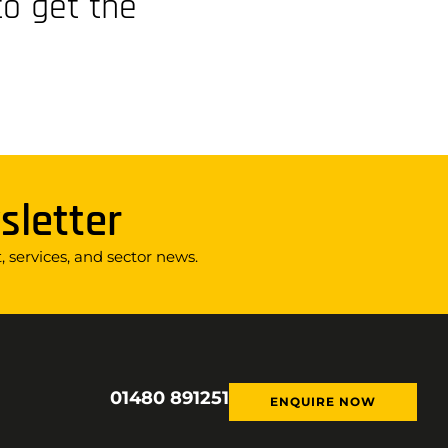
to get the
sletter
 services, and sector news.
01480 891251
ENQUIRE NOW