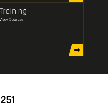
Training
View Cources
1251