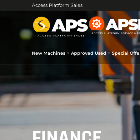
Access Platform Sales
New Machines
Approved Used
Special Offe
FINANCE