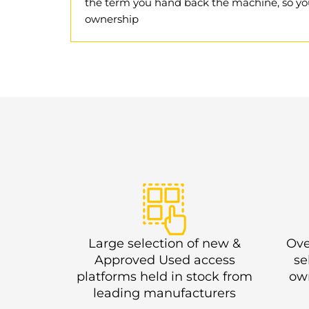
the term you hand back the machine, so yo
ownership
Large selection of new &
Ove
Approved Used access
se
platforms held in stock from
own
leading manufacturers