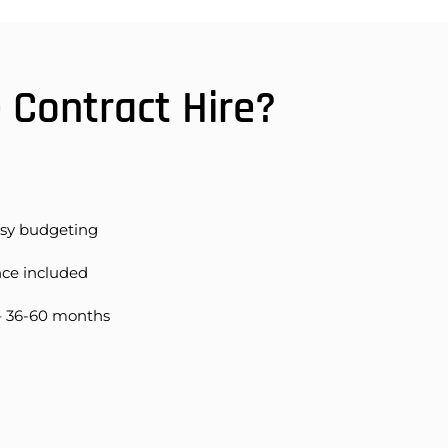
Contract Hire?
asy budgeting
nce included
– 36-60 months