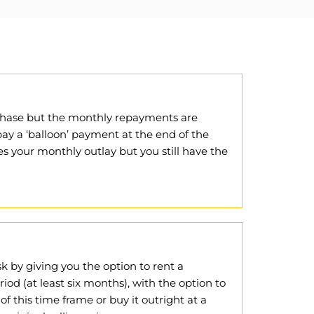
urchase but the monthly repayments are
ay a ‘balloon’ payment at the end of the
s your monthly outlay but you still have the
sk by giving you the option to rent a
od (at least six months), with the option to
 of this time frame or buy it outright at a