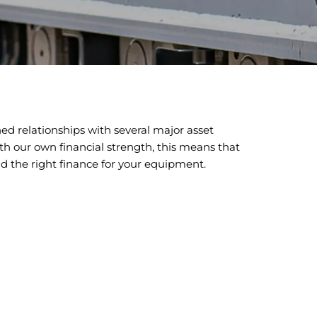
ed relationships with several major asset
th our own financial strength, this means that
nd the right finance for your equipment.