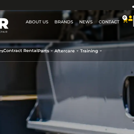
0
ABOUT US
BRANDS
NEWS
CONTACT
Contract Rental
rs
Parts
Aftercare
Training