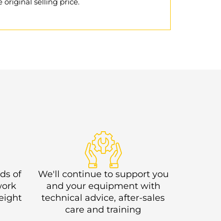
 original selling price.
ds of
We'll continue to support you
work
and your equipment with
eight
technical advice, after-sales
care and training