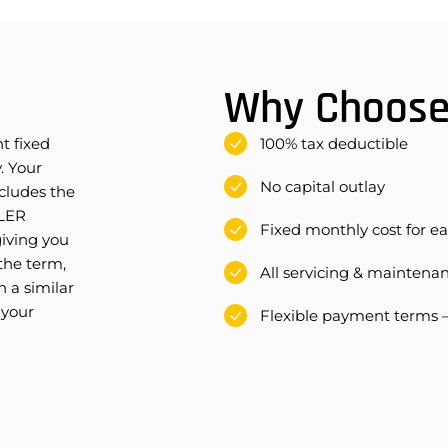
Why Choose 
t fixed
100% tax deductible
. Your
No capital outlay
cludes the
OLER
Fixed monthly cost for e
iving you
 the term,
All servicing & maintena
 a similar
 your
Flexible payment terms 