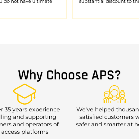
u do not have ultimate
substantial discount to the
Why Choose APS?
r 35 years experience
We've helped thousan
lling and supporting
satisfied customers 
ers and operators of
safer and smarter at h
access platforms