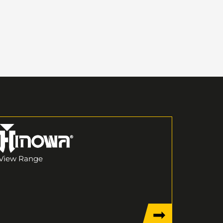
View Range