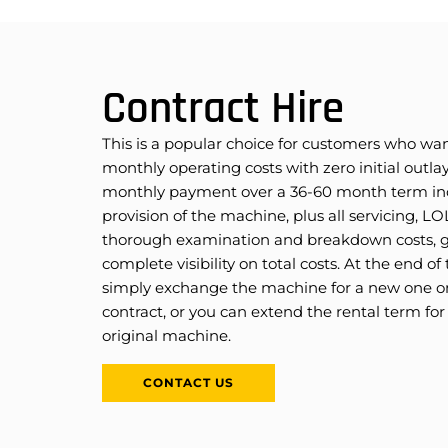
Contract Hire
This is a popular choice for customers who wan
monthly operating costs with zero initial outlay
monthly payment over a 36-60 month term in
provision of the machine, plus all servicing, L
thorough examination and breakdown costs, g
complete visibility on total costs. At the end of
simply exchange the machine for a new one on
contract, or you can extend the rental term for
original machine.
CONTACT US