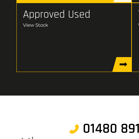
Approved Used
View Stock
01480 89