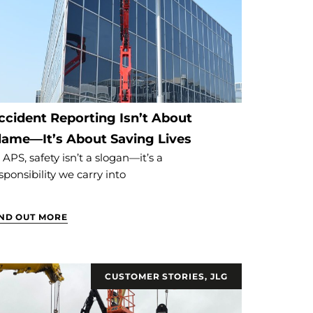
ccident Reporting Isn’t About
lame—It’s About Saving Lives
 APS, safety isn’t a slogan—it’s a
sponsibility we carry into
IND OUT MORE
CUSTOMER STORIES
,
JLG