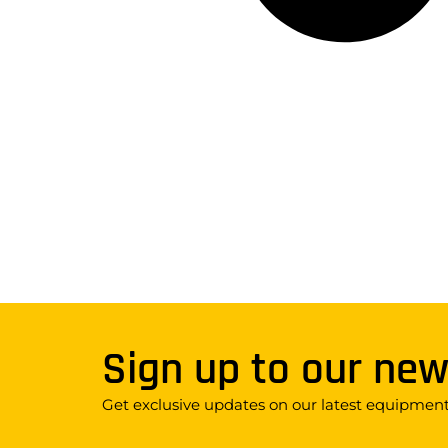
Sign up to our new
Get exclusive updates on our latest equipment,