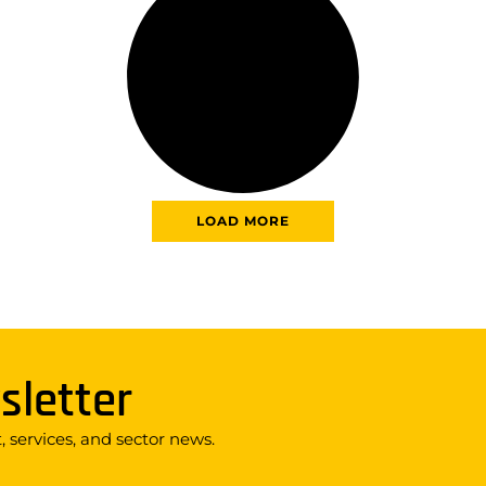
LOAD MORE
sletter
 services, and sector news.