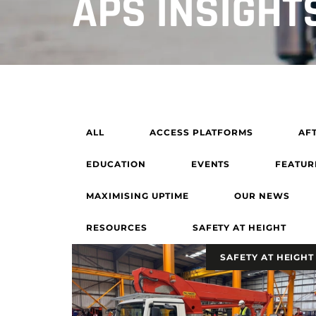
APS INSIGHT
ALL
ACCESS PLATFORMS
AF
EDUCATION
EVENTS
FEATUR
MAXIMISING UPTIME
OUR NEWS
RESOURCES
SAFETY AT HEIGHT
SAFETY AT HEIGHT