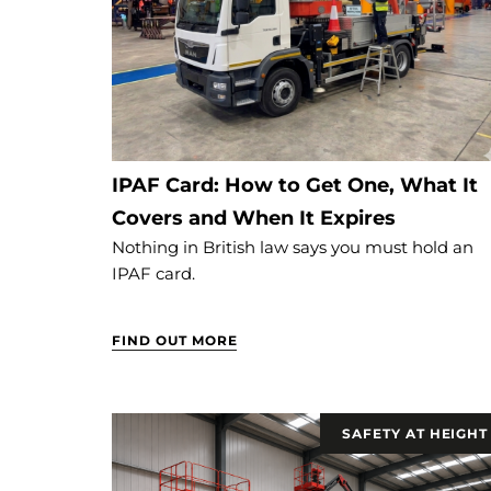
IPAF Card: How to Get One, What It
Covers and When It Expires
Nothing in British law says you must hold an
IPAF card.
FIND OUT MORE
SAFETY AT HEIGHT