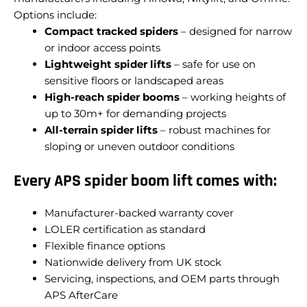
Options include:
Compact tracked spiders
– designed for narrow
or indoor access points
Lightweight spider lifts
– safe for use on
sensitive floors or landscaped areas
High-reach spider booms
– working heights of
up to 30m+ for demanding projects
All-terrain spider lifts
– robust machines for
sloping or uneven outdoor conditions
Every APS spider boom lift comes with:
Manufacturer-backed warranty cover
LOLER certification as standard
Flexible finance options
Nationwide delivery from UK stock
Servicing, inspections, and OEM parts through
APS AfterCare