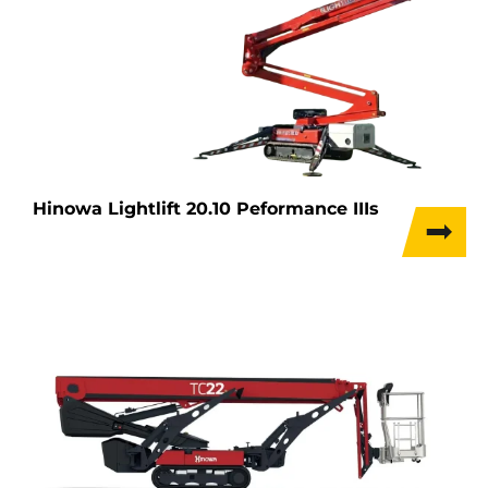
Hinowa Lightlift 20.10 Peformance IIIs