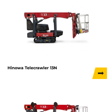
Hinowa Telecrawler 13N