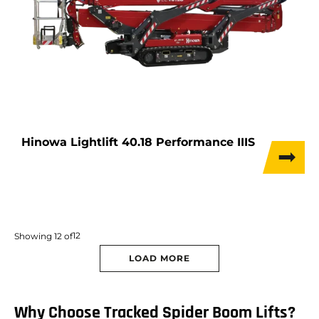
Hinowa Lightlift 40.18 Performance IIIS
12
Showing
12
of
LOAD MORE
Why Choose Tracked Spider Boom Lifts?