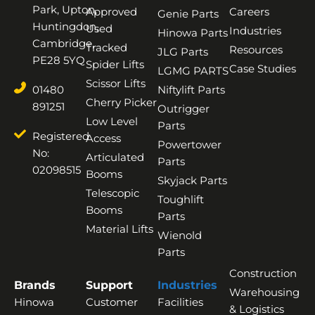
Park, Upton,
Approved
Careers
Genie Parts
Huntingdon,
Used
Industries
Hinowa Parts
Cambridge,
Tracked
Resources
JLG Parts
PE28 5YQ
Spider Lifts
Case Studies
LGMG PARTS
Scissor Lifts
01480
Niftylift Parts
Cherry Picker
891251
Outrigger
Low Level
Parts
Registered
Access
Powertower
No:
Articulated
Parts
02098515
Booms
Skyjack Parts
Telescopic
Toughlift
Booms
Parts
Material Lifts
Wienold
Parts
Construction
Brands
Support
Industries
Warehousing
Hinowa
Customer
Facilities
& Logistics