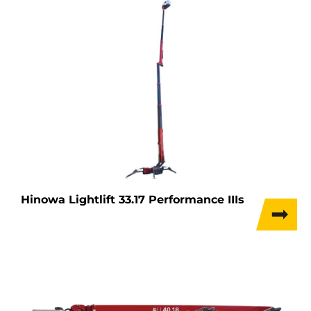
Hinowa Lightlift 33.17 Performance IIIs