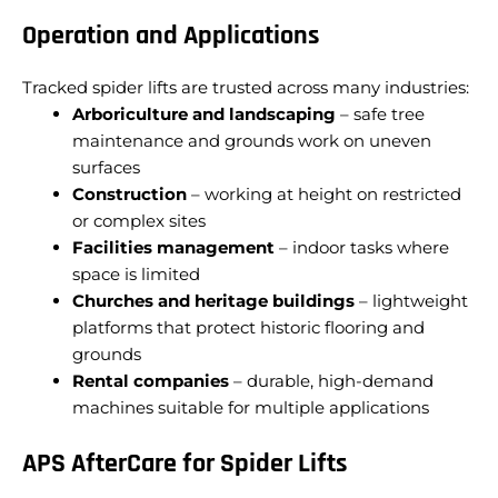
Operation and Applications
Tracked spider lifts are trusted across many industries:
Arboriculture and landscaping
– safe tree
maintenance and grounds work on uneven
surfaces
Construction
– working at height on restricted
or complex sites
Facilities management
– indoor tasks where
space is limited
Churches and heritage buildings
– lightweight
platforms that protect historic flooring and
grounds
Rental companies
– durable, high-demand
machines suitable for multiple applications
APS AfterCare for Spider Lifts