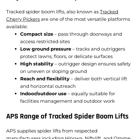
Tracked spider boom lifts, also known as
Tracked
Cherry Pickers
are one of the most versatile platforms
available:
Compact size
– pass through doorways and
access restricted sites
Low ground pressure
– tracks and outriggers
protect lawns, floors, or delicate surfaces
High stability
– outrigger design ensures safety
on uneven or sloping ground
Reach and flexibility
– deliver both vertical lift
and horizontal outreach
Indoor/outdoor use
– equally suitable for
facilities management and outdoor work
APS Range of Tracked Spider Boom Lifts
APS supplies spider lifts from respected
manufacturers including Hinowa, Niftylift, and Omme.