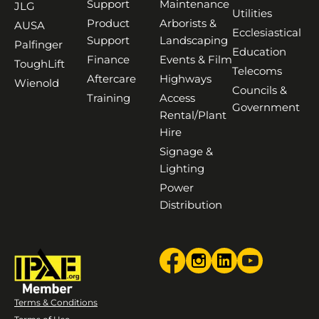
Support
Maintenance
JLG
Utilities
Product
Arborists &
AUSA
Ecclesiastical
Support
Landscaping
Palfinger
Education
Finance
Events & Film
ToughLift
Telecoms
Aftercare
Highways
Wienold
Councils &
Training
Access
Government
Rental/Plant
Hire
Signage &
Lighting
Power
Distribution
Terms & Conditions