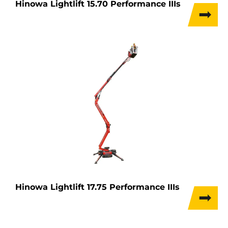
Hinowa Lightlift 15.70 Performance IIIs
Hinowa Lightlift 17.75 Performance IIIs