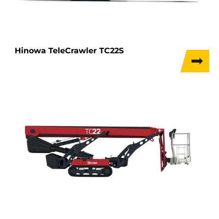
Hinowa TeleCrawler TC22S