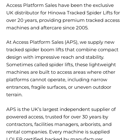
Access Platform Sales have been the exclusive
UK distributor for Hinowa Tracked Spider Lifts for
over 20 years, providing premium tracked access
machines and aftercare since 2005.
At Access Platform Sales (APS), we supply new
tracked spider boom lifts that combine compact
design with impressive reach and stability.
Sometimes called spider lifts, these lightweight
machines are built to access areas where other
platforms cannot operate, including narrow
entrances, fragile surfaces, or uneven outdoor
terrain.
APS is the UK’s largest independent supplier of
powered access, trusted for over 30 years by
contractors, facilities managers, arborists, and
rental companies. Every machine is supplied
LOLER certified, backed by manufacturer