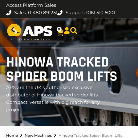
Access Platform Sales
Sales: 01480 891251
Support: 0161 510 5001
0
HINOWA TRACKED
SPIDER BOOM LIFTS
APS are the UK’s authorised exclusive
distributor of Hinowa tracked spider lifts.
Compact, versatile with big reach for any
project.
Home
New Machines
Hinowa Tracked Spider Boom Lifts