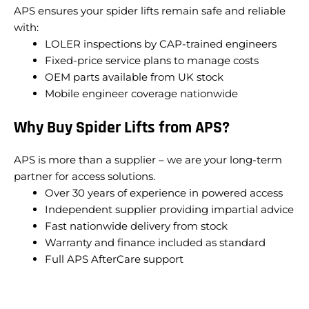
APS ensures your spider lifts remain safe and reliable
with:
LOLER inspections by CAP-trained engineers
Fixed-price service plans to manage costs
OEM parts available from UK stock
Mobile engineer coverage nationwide
Why Buy Spider Lifts from APS?
APS is more than a supplier – we are your long-term
partner for access solutions.
Over 30 years of experience in powered access
Independent supplier providing impartial advice
Fast nationwide delivery from stock
Warranty and finance included as standard
Full APS AfterCare support