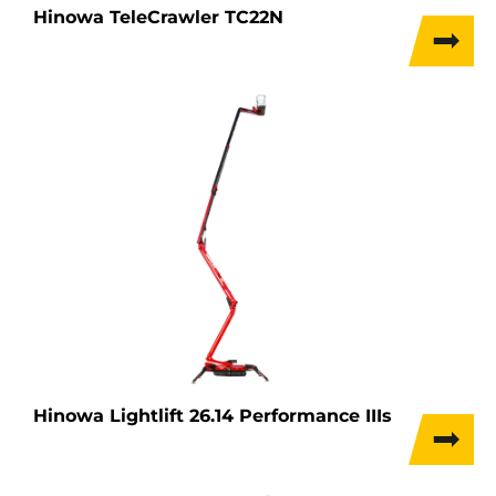
Hinowa TeleCrawler TC22N
Hinowa Lightlift 26.14 Performance IIIs