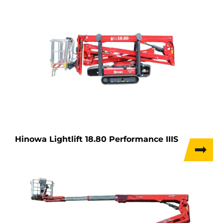
Hinowa Lightlift 18.80 Performance IIIS