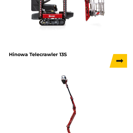
Hinowa Telecrawler 13S