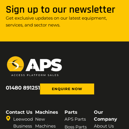
Sign up to our newsletter
Get exclusive updates on our latest equipment,
services, and sector news.
01480 891251
ENQUIRE NOW
Contact Us
Machines
Parts
Our
Leewood
New
APS Parts
Company
Business
Machines
About Us
Boss Parts