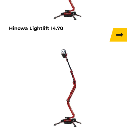
Hinowa Lightlift 14.70