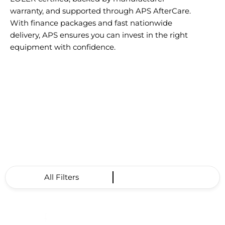
warranty, and supported through APS AfterCare.
With finance packages and fast nationwide
delivery, APS ensures you can invest in the right
equipment with confidence.
All Filters