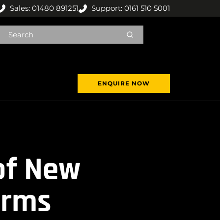
Sales: 01480 891251
Support: 0161 510 5001
ENQUIRE NOW
of New
orms