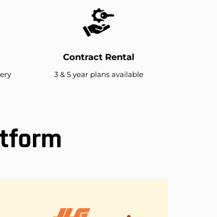
Contract Rental
very
3 & 5 year plans available
atform