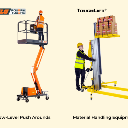
ow-Level Push Arounds
Material Handling Equip