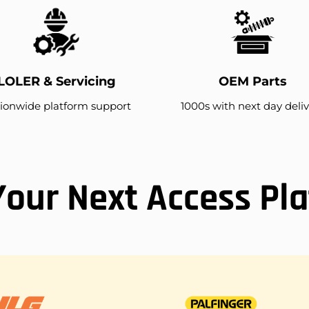
LOLER & Servicing
OEM Parts
ionwide platform support
1000s with next day deli
Your Next Access Pl