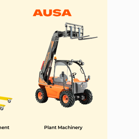
ment
Plant Machinery