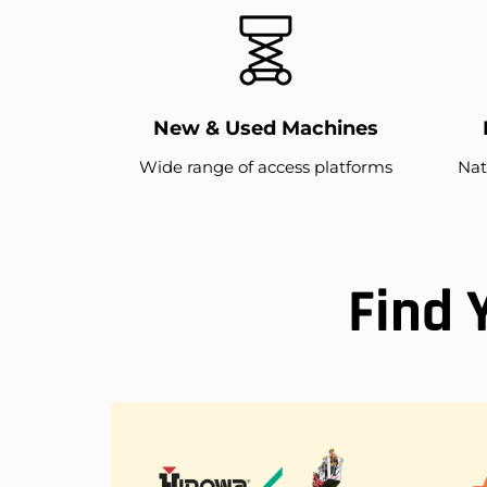
New & Used Machines
Wide range of access platforms
Nat
Find 