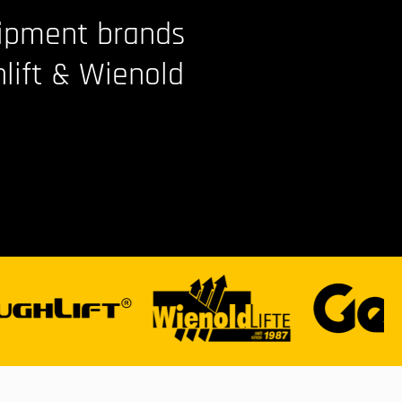
uipment brands
hlift & Wienold