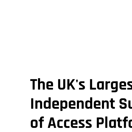
The UK's Large
Independent Su
of Access Plat