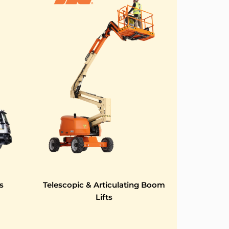
s
Telescopic & Articulating Boom
Lifts