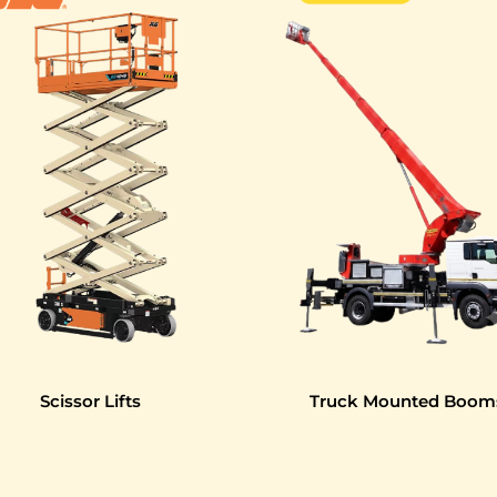
Scissor Lifts
Truck Mounted Boom