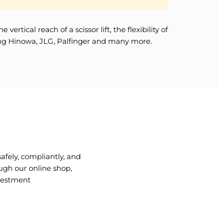
tical reach of a scissor lift, the flexibility of
uding Hinowa, JLG, Palfinger and many more.
fely, compliantly, and
ugh our online shop,
nvestment