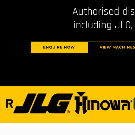
Authorised di
including JLG,
ENQUIRE NOW
VIEW MACHINE