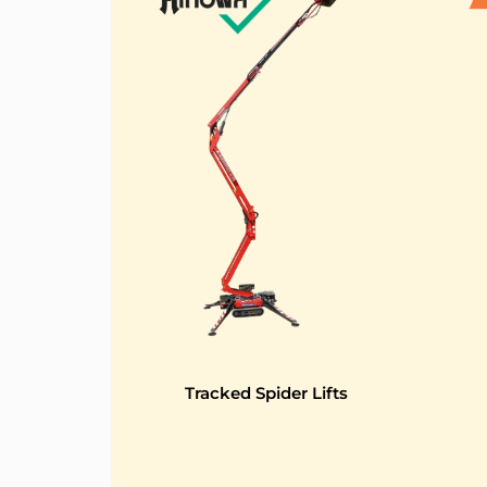
Tracked Spider Lifts