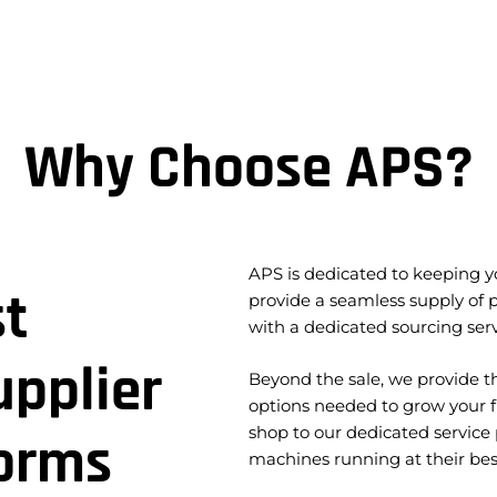
Why Choose APS?
APS is dedicated to keeping yo
st
provide a seamless supply of
with a dedicated sourcing serv
pplier
Beyond the sale, we provide th
options needed to grow your f
shop to our dedicated service
forms
machines running at their bes