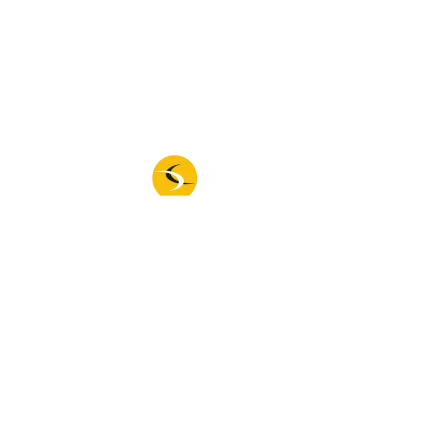
New Machines