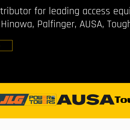
stributor for leading access eq
 Hinowa, Palfinger, AUSA, Toug
S