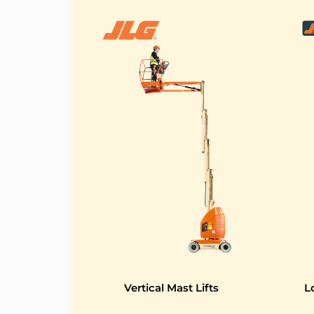
Vertical Mast Lifts
L