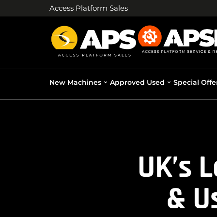
Access Platform Sales
New Machines
Approved Used
Special Offe
UK’s 
& U