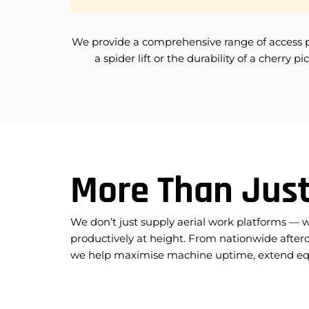
We provide a comprehensive range of access platf
a spider lift or the durability of a cherr
More Than Just
We don’t just supply aerial work platforms — 
productively at height. From nationwide afterc
we help maximise machine uptime, extend equi