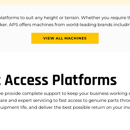
orms to suit any height or terrain. Whether you require the ver
y picker. APS offers machines from world-leading brands incl
VIEW ALL MACHINES
 Access Platforms
we provide complete support to keep your business working sa
are and expert servicing to fast access to genuine parts thro
pment life, and deliver the best possible return on your i