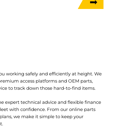
u working safely and efficiently at height. We
 premium access platforms and OEM parts,
ice to track down those hard-to-find items.
e expert technical advice and flexible finance
leet with confidence. From our online parts
 plans, we make it simple to keep your
t.