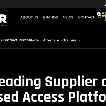
0
ABOUT US
BRANDS
NEWS
CONTACT
Contract Rental
rs
Parts
Aftercare
Training
Leading Supplier 
sed Access Platf