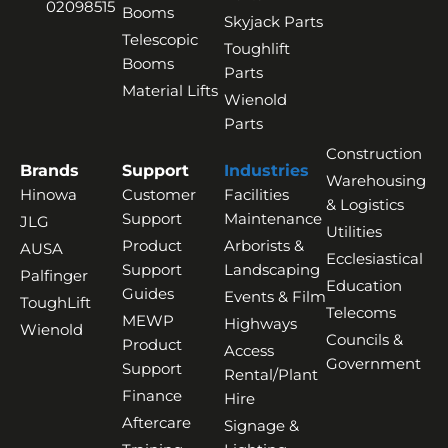
02098515
Booms
Skyjack Parts
Telescopic
Toughlift
Booms
Parts
Material Lifts
Wienold
Parts
Construction
Brands
Support
Industries
Warehousing
Hinowa
Customer
Facilities
& Logistics
Support
Maintenance
JLG
Utilities
Product
Arborists &
AUSA
Ecclesiastical
Support
Landscaping
Palfinger
Education
Guides
Events & Film
ToughLift
Telecoms
MEWP
Highways
Wienold
Councils &
Product
Access
Government
Support
Rental/Plant
Finance
Hire
Aftercare
Signage &