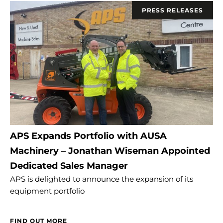
PRESS RELEASES
APS Expands Portfolio with AUSA
Machinery – Jonathan Wiseman Appointed
Dedicated Sales Manager
APS is delighted to announce the expansion of its
equipment portfolio
FIND OUT MORE