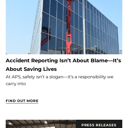
Accident Reporting Isn’t About Blame—It’s
About Saving Lives
At APS, safety isn’t a slogan—it’s a responsibility we
carry into
FIND OUT MORE
PRESS RELEASES