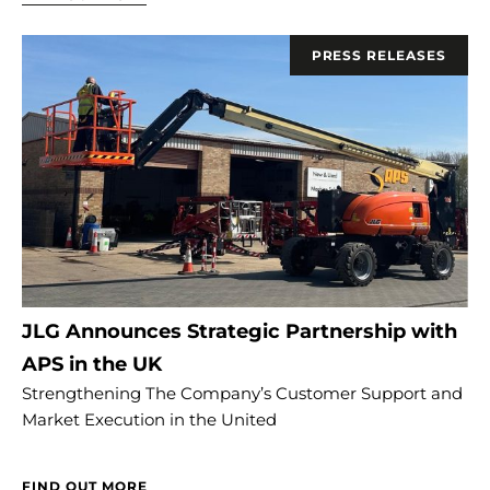
PRESS RELEASES
JLG Announces Strategic Partnership with
APS in the UK
Strengthening The Company’s Customer Support and
Market Execution in the United
FIND OUT MORE