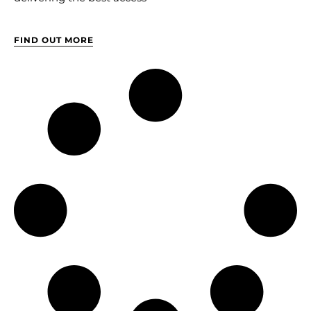
FIND OUT MORE