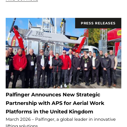
PRESS RELEASES
Palfinger Announces New Strategic
Partnership with APS for Aerial Work
Platforms in the United Kingdom
March 2026 – Palfinger, a global leader in innovative
lifting solutions,