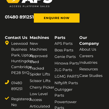
01480 891251
ENQUIRE NOW
Contact Us
Machines
Parts
Our
Leewood
New
APS Parts
Company
Business
Machines
About Us
Boss Parts
Park, Upton,
Approved
Careers
Genie Parts
Huntingdon,
Used
Industries
Hinowa Parts
Cambridge,
Tracked
Resources
JLG Parts
PE28 5YQ
Spider Lifts
Case Studies
LGMG PARTS
Scissor Lifts
01480
Niftylift Parts
Cherry Picker
891251
Outrigger
Low Level
Parts
Registered
Access
Powertower
No:
Articulated
Parts