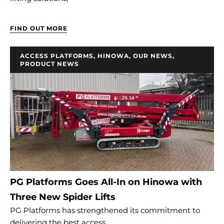
FIND OUT MORE
ACCESS PLATFORMS
,
HINOWA
,
OUR NEWS
,
PRODUCT NEWS
PG Platforms Goes All-In on Hinowa with
Three New Spider Lifts
PG Platforms has strengthened its commitment to
delivering the best access