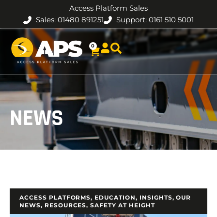
Access Platform Sales
Sales: 01480 891251
Support: 0161 510 5001
0
NEWS
ACCESS PLATFORMS
,
EDUCATION
,
INSIGHTS
,
OUR
NEWS
,
RESOURCES
,
SAFETY AT HEIGHT