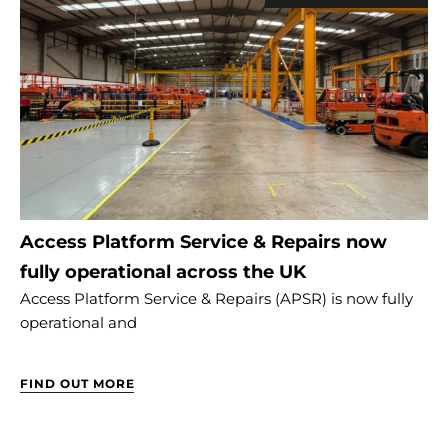
Access Platform Service & Repairs now
fully operational across the UK
Access Platform Service & Repairs (APSR) is now fully
operational and
FIND OUT MORE