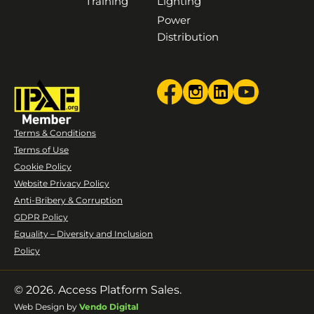
Training
Lighting
Power
Distribution
Terms & Conditions
Terms of Use
Cookie Policy
Website Privacy Policy
Anti-Bribery & Corruption
GDPR Policy
Equality – Diversity and Inclusion
Policy
© 2026. Access Platform Sales.
Web Design by
Vendo Digital