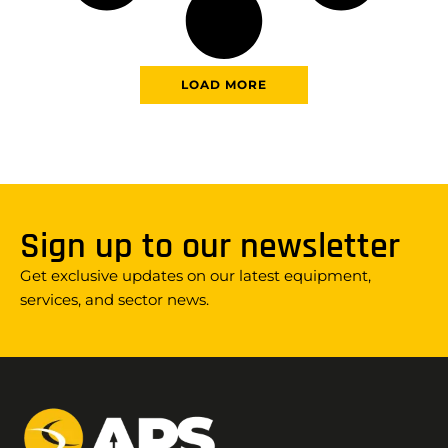
LOAD MORE
Sign up to our newsletter
Get exclusive updates on our latest equipment,
services, and sector news.