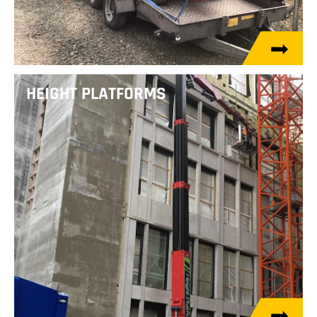
HEIGHT PLATFORMS