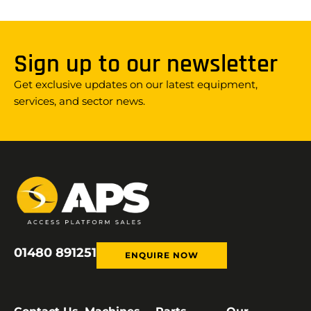
Sign up to our newsletter
Get exclusive updates on our latest equipment,
services, and sector news.
01480 891251
ENQUIRE NOW