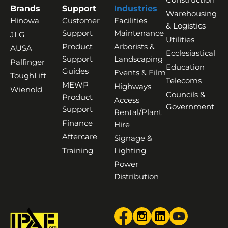
Brands
Support
Industries
Warehousing
Hinowa
Customer
Facilities
& Logistics
Support
Maintenance
JLG
Utilities
Product
Arborists &
AUSA
Ecclesiastical
Support
Landscaping
Palfinger
Education
Guides
Events & Film
ToughLift
Telecoms
MEWP
Highways
Wienold
Councils &
Product
Access
Government
Support
Rental/Plant
Finance
Hire
Aftercare
Signage &
Training
Lighting
Power
Distribution