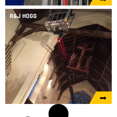
R&J HOGG