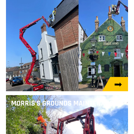
MORRIS’S GROUNDS MAINTENANCE