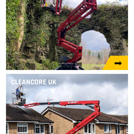
CLEANCORE UK