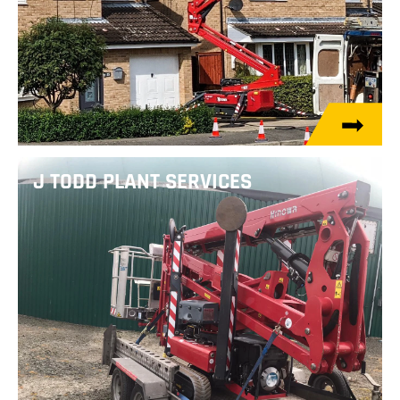
J TODD PLANT SERVICES