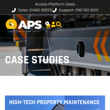
Access Platform Sales
Sales: 01480 891251
Support: 0161 510 5001
0
CASE STUDIES
HIGH-TECH PROPERTY MAINTENANCE