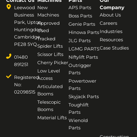
Contact Us
Machines
Parts
Our
Leewood
New
APS Parts
Company
Business
Machines
About Us
Boss Parts
Park, Upton,
Approved
Careers
Genie Parts
Huntingdon,
Used
Industries
Hinowa Parts
Cambridge,
Tracked
Resources
JLG Parts
PE28 5YQ
Spider Lifts
Case Studies
LGMG PARTS
Scissor Lifts
01480
Niftylift Parts
Cherry Picker
891251
Outrigger
Low Level
Parts
Registered
Access
Powertower
No:
Articulated
Parts
02098515
Booms
Skyjack Parts
Telescopic
Toughlift
Booms
Parts
Material Lifts
Wienold
Parts
Construction