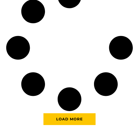
LOAD MORE