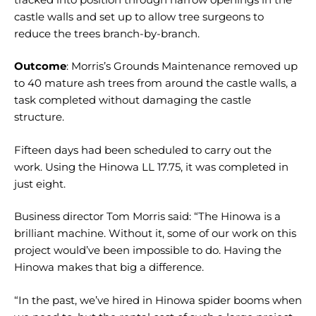
castle walls and set up to allow tree surgeons to
reduce the trees branch-by-branch.
Outcome
: Morris’s Grounds Maintenance removed up
to 40 mature ash trees from around the castle walls, a
task completed without damaging the castle
structure.
Fifteen days had been scheduled to carry out the
work. Using the Hinowa LL 17.75, it was completed in
just eight.
Business director Tom Morris said: “The Hinowa is a
brilliant machine. Without it, some of our work on this
project would’ve been impossible to do. Having the
Hinowa makes that big a difference.
“In the past, we’ve hired in Hinowa spider booms when