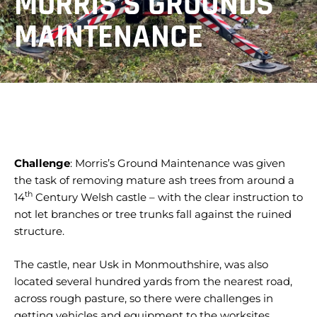
MORRIS’S GROUNDS
MAINTENANCE
Challenge
: Morris’s Ground Maintenance was given
the task of removing mature ash trees from around a
th
14
Century Welsh castle – with the clear instruction to
not let branches or tree trunks fall against the ruined
structure.
The castle, near Usk in Monmouthshire, was also
located several hundred yards from the nearest road,
across rough pasture, so there were challenges in
getting vehicles and equipment to the worksites.