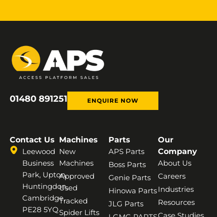
01480 891251
ENQUIRE NOW
Contact Us
Machines
Parts
Our
Leewood
New
APS Parts
Company
Business
Machines
About Us
Boss Parts
Park, Upton,
Approved
Careers
Genie Parts
Huntingdon,
Used
Industries
Hinowa Parts
Cambridge,
Tracked
Resources
JLG Parts
PE28 5YQ
Spider Lifts
Case Studies
LGMG PARTS