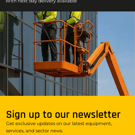
With next day delivery available
Sign up to our newsletter
Get exclusive updates on our latest equipment,
services, and sector news.