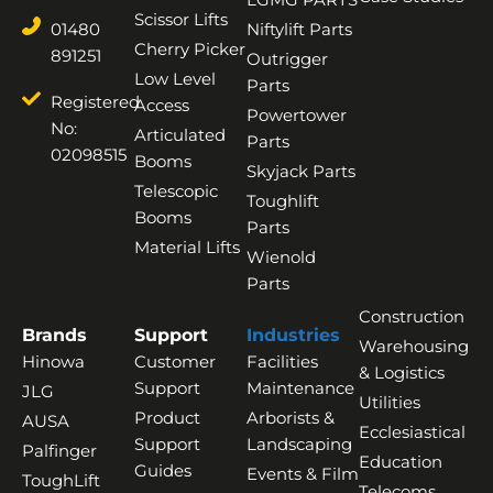
Scissor Lifts
01480
Niftylift Parts
Cherry Picker
891251
Outrigger
Low Level
Parts
Registered
Access
Powertower
No:
Articulated
Parts
02098515
Booms
Skyjack Parts
Telescopic
Toughlift
Booms
Parts
Material Lifts
Wienold
Parts
Construction
Brands
Support
Industries
Warehousing
Hinowa
Customer
Facilities
& Logistics
Support
Maintenance
JLG
Utilities
Product
Arborists &
AUSA
Ecclesiastical
Support
Landscaping
Palfinger
Education
Guides
Events & Film
ToughLift
Telecoms