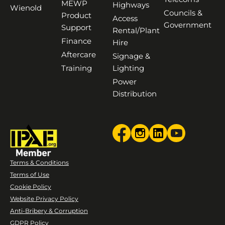
MEWP
Highways
Wienold
Councils &
Product
Access
Government
Support
Rental/Plant
Finance
Hire
Aftercare
Signage &
Training
Lighting
Power
Distribution
Terms & Conditions
Terms of Use
Cookie Policy
Website Privacy Policy
Anti-Bribery & Corruption
GDPR Policy