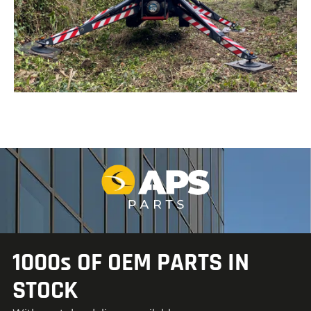
1000s OF OEM PARTS IN
STOCK