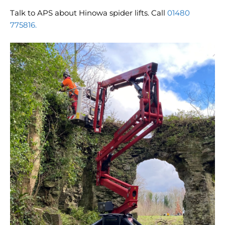
Talk to APS about Hinowa spider lifts. Call
01480
775816.