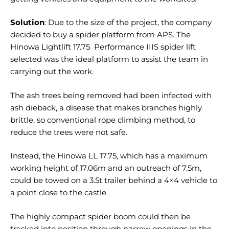
Solution
: Due to the size of the project, the company
decided to buy a spider platform from APS. The
Hinowa Lightlift 17.75 Performance IIIS spider lift
selected was the ideal platform to assist the team in
carrying out the work.
The ash trees being removed had been infected with
ash dieback, a disease that makes branches highly
brittle, so conventional rope climbing method, to
reduce the trees were not safe.
Instead, the Hinowa LL 17.75, which has a maximum
working height of 17.06m and an outreach of 7.5m,
could be towed on a 3.5t trailer behind a 4×4 vehicle to
a point close to the castle.
The highly compact spider boom could then be
tracked into position through narrow openings in the