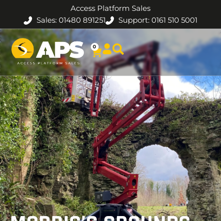
Access Platform Sales
Sales: 01480 891251
Support: 0161 510 5001
0