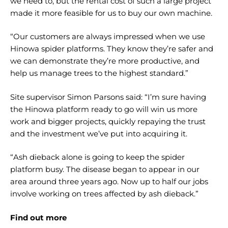
we need to, but the rental cost of such a large project
made it more feasible for us to buy our own machine.
“Our customers are always impressed when we use
Hinowa spider platforms. They know they’re safer and
we can demonstrate they’re more productive, and
help us manage trees to the highest standard.”
Site supervisor Simon Parsons said: “I’m sure having
the Hinowa platform ready to go will win us more
work and bigger projects, quickly repaying the trust
and the investment we’ve put into acquiring it.
“Ash dieback alone is going to keep the spider
platform busy. The disease began to appear in our
area around three years ago. Now up to half our jobs
involve working on trees affected by ash dieback.”
Find out more