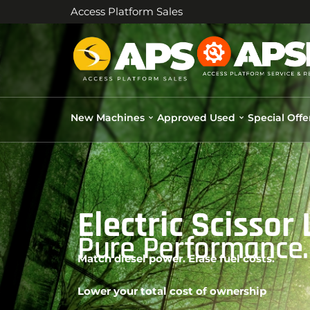
Access Platform Sales
New Machines
Approved Used
Special Offe
Electric Scissor
Pure Performance. 
Match diesel power. Erase fuel costs.
Lower your total cost of ownership