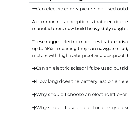
Can electric cherry pickers be used out
A common misconception is that electric cherr
manufacturers now build heavy-duty rough-terr
These rugged electric machines feature advanc
up to 45%—meaning they can navigate mud, grav
motors with high waterproof and dustproof IP
Can an electric scissor lift be used outsi
How long does the battery last on an ele
Why should I choose an electric lift over a
Why should I use an electric cherry picke