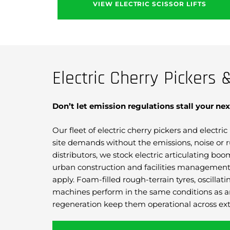
VIEW ELECTRIC SCISSOR LIFTS
Electric Cherry Pickers 
Don’t let emission regulations stall your nex
Our fleet of electric cherry pickers and electr
site demands without the emissions, noise or r
distributors, we stock electric articulating bo
urban construction and facilities management 
apply. Foam-filled rough-terrain tyres, oscill
machines perform in the same conditions as an
regeneration keep them operational across ext