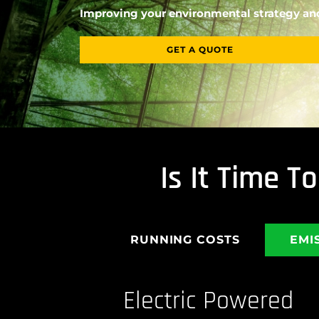
Improving your environmental strategy and
GET A QUOTE
Is It Time 
RUNNING COSTS
EMI
Electric Powered