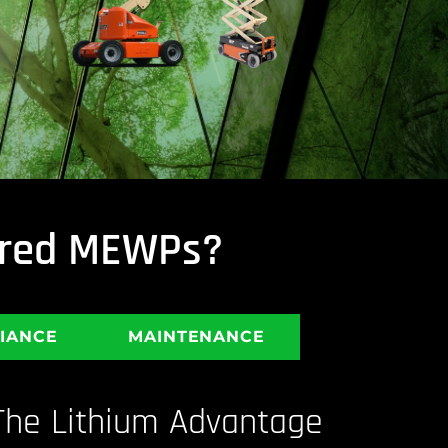
wered MEWPs?
LIANCE
MAINTENANCE
The Lithium Advantage