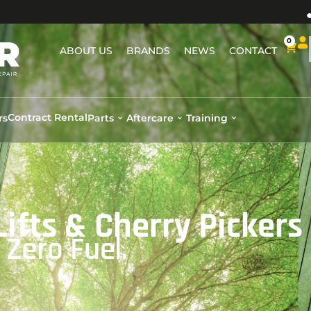
0
ABOUT US
BRANDS
NEWS
CONTACT
Contract Rental
rs
Parts
Aftercare
Training
 Lifts & Cherry Pickers
Zero Fuel.