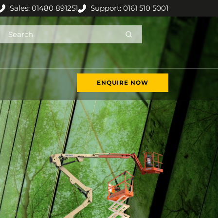
Sales: 01480 891251
Support: 0161 510 5001
ENQUIRE NOW