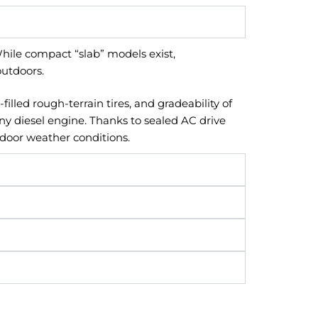
While compact “slab” models exist,
outdoors.
lled rough-terrain tires, and gradeability of
ny diesel engine. Thanks to sealed AC drive
tdoor weather conditions.