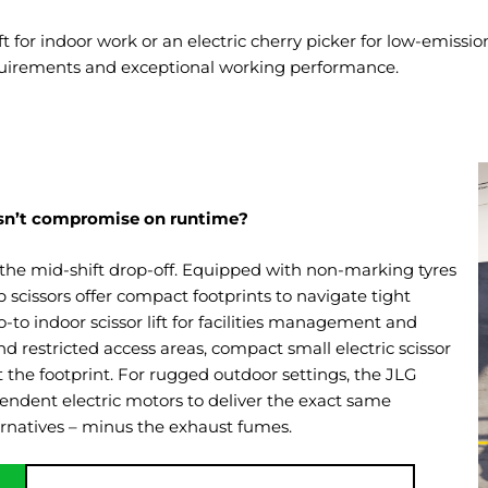
lift for indoor work or an electric cherry picker for low-emis
quirements and exceptional working performance.
doesn’t compromise on runtime?
the mid-shift drop-off. Equipped with non-marking tyres
lab scissors offer compact footprints to navigate tight
to indoor scissor lift for facilities management and
d restricted access areas, compact small electric scissor
t the footprint. For rugged outdoor settings, the JLG
dependent electric motors to deliver the exact same
ernatives – minus the exhaust fumes.