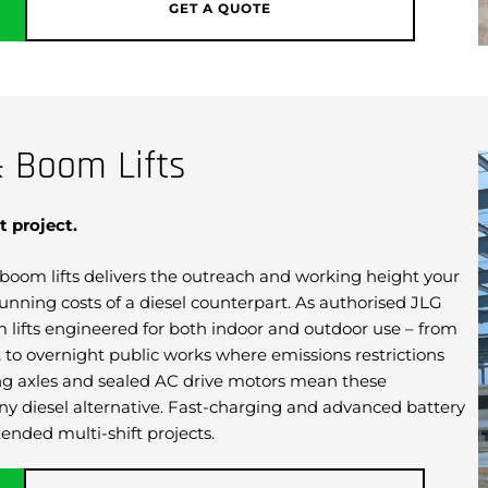
GET A QUOTE
& Boom Lifts
t project.
ic boom lifts delivers the outreach and working height your
unning costs of a diesel counterpart. As authorised JLG
om lifts engineered for both indoor and outdoor use – from
to overnight public works where emissions restrictions
ating axles and sealed AC drive motors mean these
y diesel alternative. Fast-charging and advanced battery
ended multi-shift projects.