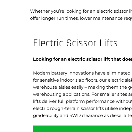
Whether you’re looking for an electric scissor 
offer longer run times, lower maintenance re
Electric Scissor Lifts
Looking for an electric scissor lift that 
Modern battery innovations have eliminated 
for sensitive indoor slab floors, our electric s
warehouse aisles easily – making them the go-
warehousing applications. For smaller sites an
lifts deliver full platform performance withou
electric rough-terrain scissor lifts utilise in
gradeability and 4WD clearance as diesel alt