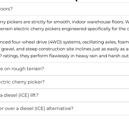
doors?
y pickers are strictly for smooth, indoor warehouse floors. 
ain electric cherry pickers engineered specifically for the 
ed four-wheel drive (4WD) systems, oscillating axles, foam-fi
el, and steep construction site inclines just as easily as a
 ratings, they perform flawlessly in heavy rain and harsh ou
de on rough terrain?
ctric cherry picker?
 diesel (ICE) lift?
r over a diesel (ICE) alternative?