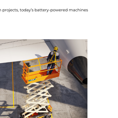
sion projects, today’s battery-powered machines