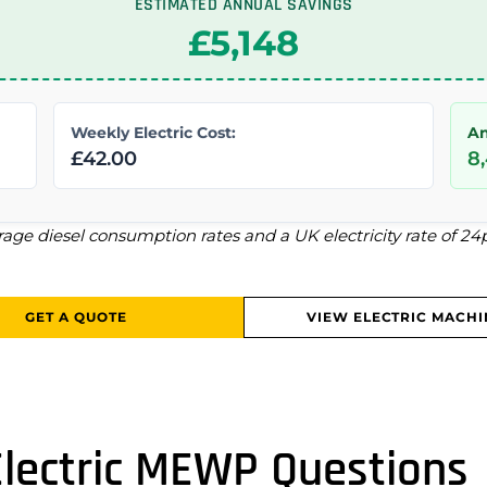
ESTIMATED ANNUAL SAVINGS
£5,148
Weekly Electric Cost:
An
£42.00
8
rage diesel consumption rates and a UK electricity rate of 2
GET A QUOTE
VIEW ELECTRIC MACHI
Electric MEWP Questions