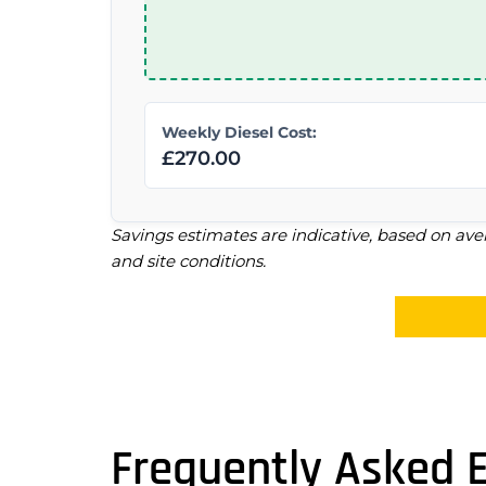
Weekly Diesel Cost:
£270.00
Savings estimates are indicative, based on ave
and site conditions.
Frequently Asked 