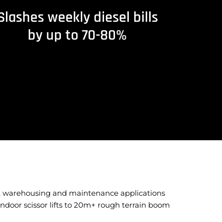
Slashes weekly diesel bills
by up to 70-80%
nt, warehousing and maintenance applications
ndoor scissor lifts to 20m+ rough terrain boom