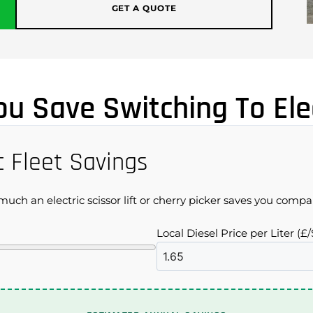
GET A QUOTE
u Save Switching To Elec
c Fleet Savings
uch an electric scissor lift or cherry picker saves you compar
Local Diesel Price per Liter (£/