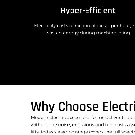
Hyper-Efficient
Electricity costs a fraction of diesel per hour; 
wasted energy during machine idling.
Why Choose Electr
Modern electric access platforms deliver the 
without the noise, emissions and fuel costs as
lifts, today’s electric range covers the full sp