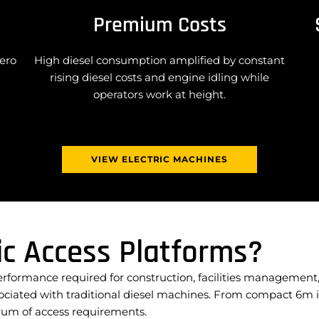
Premium Costs
zero
High diesel consumption amplified by constant
rising diesel costs and engine idling while
operators work at height.
VIEW ELECTRIC MACHINES
ic Access Platforms?
performance required for construction, facilities manageme
sociated with traditional diesel machines. From compact 6m i
ectrum of access requirements.