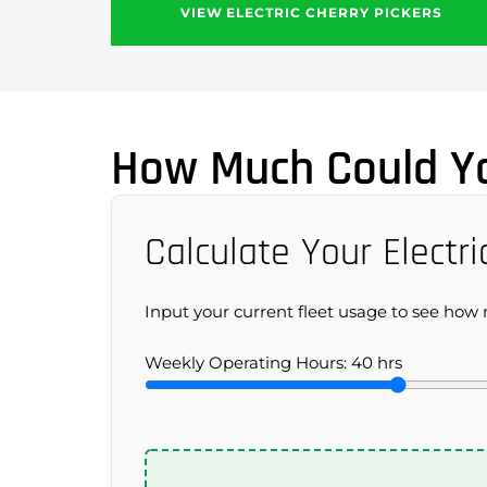
VIEW ELECTRIC CHERRY PICKERS
How Much Could Yo
Calculate Your Electri
Input your current fleet usage to see how m
Weekly Operating Hours:
40
hrs