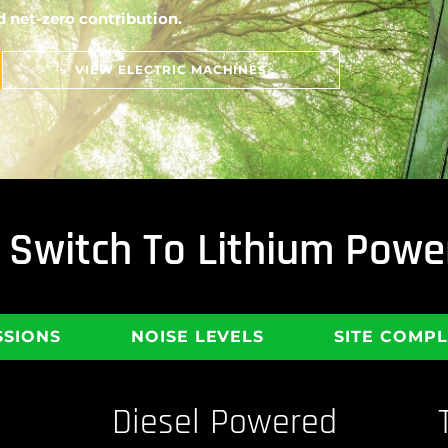
 net-zero contribution.
VIEW ELECTRIC MACHINES
To Switch To Lithium Po
SSIONS
NOISE LEVELS
SITE COMP
Diesel Powered