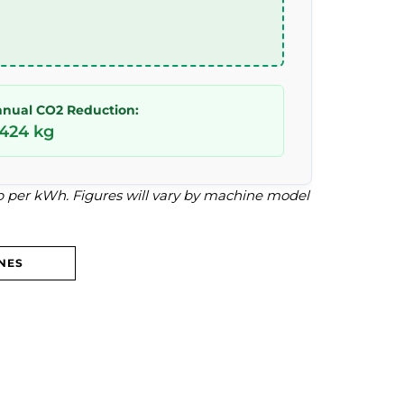
nual CO2 Reduction:
,424 kg
4p per kWh. Figures will vary by machine model
NES