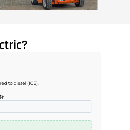
tric?
ed to diesel (ICE).
$):