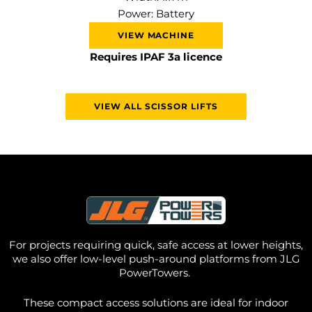
Power: Battery
VIEW MACHINE
Requires IPAF 3a licence
VIEW ALL SCISSOR LIFTS
For projects requiring quick, safe access at lower heights,
we also offer
low-level push-around platforms from JLG
PowerTowers
.
These compact access solutions are ideal for indoor