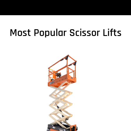
Most Popular Scissor Lifts