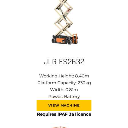
JLG ES2632
Working Height: 8.40m
Platform Capacity: 230kg
Width: 0.81m
Power: Battery
VIEW MACHINE
Requires IPAF 3a licence