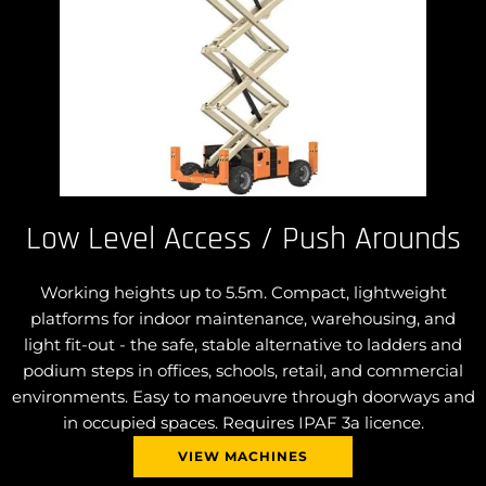
Low Level Access / Push Arounds
Working heights up to 5.5m. Compact, lightweight
platforms for indoor maintenance, warehousing, and
light fit-out - the safe, stable alternative to ladders and
podium steps in offices, schools, retail, and commercial
environments. Easy to manoeuvre through doorways and
in occupied spaces. Requires IPAF 3a licence.
VIEW MACHINES