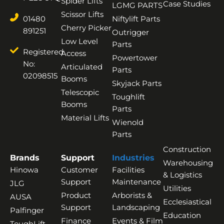
Spider Lifts
Case Studies
LGMG PARTS
Scissor Lifts
01480
Niftylift Parts
Cherry Picker
891251
Outrigger
Low Level
Parts
Registered
Access
Powertower
No:
Articulated
Parts
02098515
Booms
Skyjack Parts
Telescopic
Toughlift
Booms
Parts
Material Lifts
Wienold
Parts
Construction
Brands
Support
Industries
Warehousing
Hinowa
Customer
Facilities
& Logistics
Support
Maintenance
JLG
Utilities
Product
Arborists &
AUSA
Ecclesiastical
Support
Landscaping
Palfinger
Education
Finance
Events & Film
ToughLift