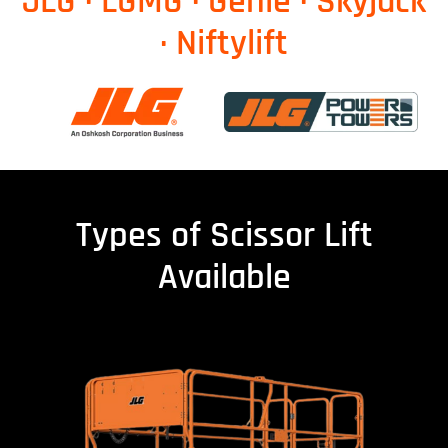
JLG · LGMG · Genie · Skyjack
· Niftylift
Types of Scissor Lift
Available