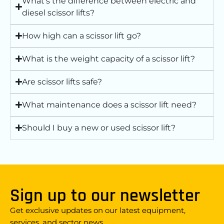
What’s the difference between electric and
diesel scissor lifts?
How high can a scissor lift go?
What is the weight capacity of a scissor lift?
Are scissor lifts safe?
What maintenance does a scissor lift need?
Should I buy a new or used scissor lift?
Sign up to our newsletter
Get exclusive updates on our latest equipment,
services, and sector news.