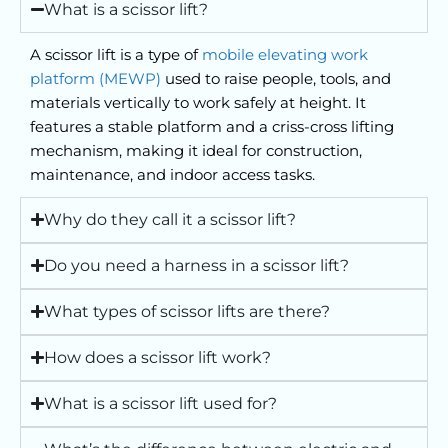
What is a scissor lift?
Philip Hird, Managing Director, Hird
A scissor lift is a type of
mobile elevating work
platform (MEWP)
used to raise people, tools, and
materials vertically to work safely at height. It
features a stable platform and a criss-cross lifting
mechanism, making it ideal for construction,
maintenance, and indoor access tasks.
Why do they call it a scissor lift?
Do you need a harness in a scissor lift?
What types of scissor lifts are there?
How does a scissor lift work?
What is a scissor lift used for?