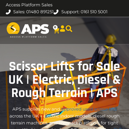
Access Platform Sales
Sales: 01480 891251
Support: 0161 510 5001
0
Scissor Lifts for Sale
UK | Electric, Diesel &
Rough Terrain | APS
APS supplies new and
approved used scissor lifts
across the UK – electric indoor models, diesel rough
terrain machines, and compact platforms for tight