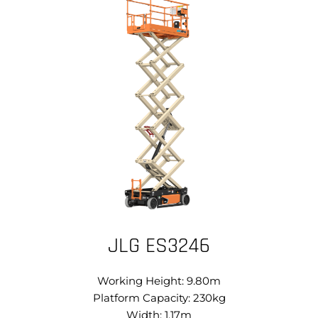
JLG ES3246
Working Height: 9.80m
Platform Capacity: 230kg
Width: 1.17m