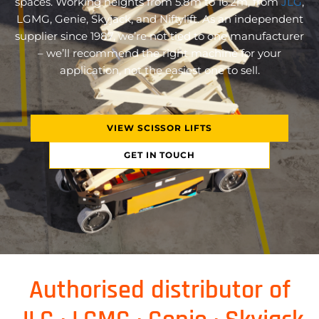
spaces. Working heights from 5.8m to 16.2m, from
JLG
,
LGMG, Genie, Skyjack, and Niftylift. As an independent
supplier since 1987, we’re not tied to one manufacturer
– we’ll recommend the right machine for your
application, not the easiest one to sell.
VIEW SCISSOR LIFTS
GET IN TOUCH
Authorised distributor of