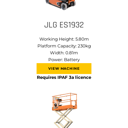
JLG ES1932
Working Height: 5.80m
Platform Capacity: 230kg
Width: 0.81m
Power: Battery
VIEW MACHINE
Requires IPAF 3a licence