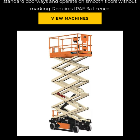
standard doorways and operate on smooth floors without
marking. Requires IPAF 3a licence.
VIEW MACHINES