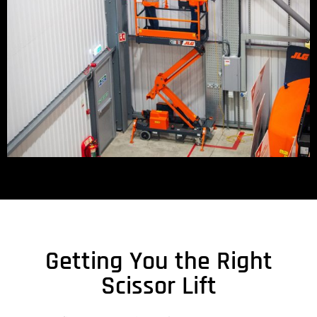
Getting You the Right
Scissor Lift