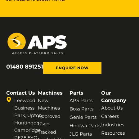
01480 891251
ENQUIRE NOW
Contact Us
Machines
Parts
Our
Leewood
New
APS Parts
Company
Business
Machines
About Us
Boss Parts
Park, Upton,
Approved
Careers
Genie Parts
Huntingdon,
Used
Industries
Hinowa Parts
Cambridge,
Tracked
Resources
JLG Parts
PE28 5YQ