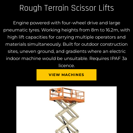
Rough Terrain Scissor Lifts
Engine powered with four-wheel drive and large
pneumatic tyres. Working heights from 8m to 16.2m, with
high lift capacities for carrying multiple operators and
materials simultaneously. Built for outdoor construction
sites, uneven ground, and gradients where an electric
indoor machine would be unsuitable. Requires IPAF 3a
licence.
VIEW MACHINES