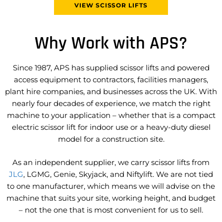
VIEW SCISSOR LIFTS
Consultation
We start by understanding your
Why Work with APS?
application, site conditions,
working height, and long-term
goals to ensure we recommend
Since 1987, APS has supplied scissor lifts and powered
the right scissor lift.
access equipment to contractors, facilities managers,
plant hire companies, and businesses across the UK. With
nearly four decades of experience, we match the right
machine to your application – whether that is a compact
electric scissor lift for indoor use or a heavy-duty diesel
model for a construction site.
As an independent supplier, we carry scissor lifts from
JLG
, LGMG, Genie, Skyjack, and Niftylift. We are not tied
to one manufacturer, which means we will advise on the
machine that suits your site, working height, and budget
– not the one that is most convenient for us to sell.