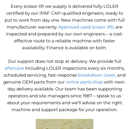
Every scissor lift we supply is delivered fully LOLER
certified by our IPAF CAP-qualified engineers, ready to
put to work from day one. New machines come with full
manufacturer warranty.
Approved used scissor lifts
are
inspected and prepared by our own engineers – a cost-
effective route to a reliable machine with faster
availability. Finance is available on both.
Our support does not stop at delivery. We provide full
aftercare
including LOLER inspections every six months,
scheduled servicing, fast-response
breakdown cover
, and
genuine OEM parts from our
online parts shop
with next-
day delivery available. Our team has been supporting
operators and site managers since 1987 – speak to us
about your requirements and we’ll advise on the right
machine and support package for your operation.