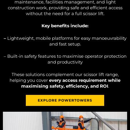
maintenance, facilities management, and light
construction work, providing safe and efficient access
without the need for a full scissor lift.
Key benefits include:
–
Lightweight, mobile platforms for easy manoeuvrability
and fast setup.
– Built-in safety features to maximise operator protection
and productivity
These solutions complement our scissor lift range,
helping you cover
every access requirement while
maximising safety, efficiency, and ROI
.
EXPLORE POWERTOWERS