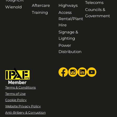
Telecoms
Aftercare
Highways
Wienold
Councils &
Training
Access
Government
Rental/Plant
Hire
Signage &
Lighting
Power
Distribution
Terms & Conditions
Terms of Use
Cookie Policy
Website Privacy Policy
Anti-Bribery & Corruption