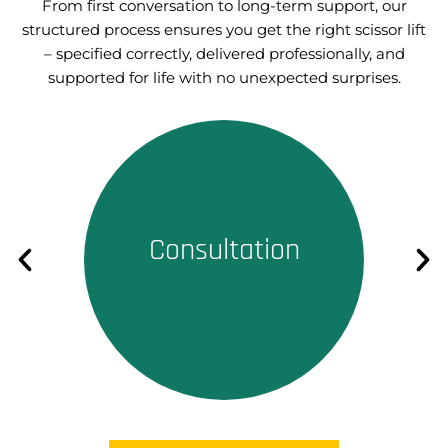
From first conversation to long-term support, our
structured process ensures you get the right scissor lift
– specified correctly, delivered professionally, and
supported for life with no unexpected surprises.
Consultation