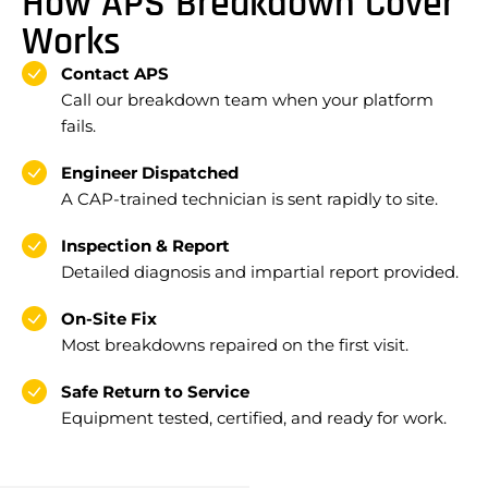
How APS Breakdown Cover
Works
Contact APS
Call our breakdown team when your platform
fails.
Engineer Dispatched
A CAP-trained technician is sent rapidly to site.
Inspection & Report
Detailed diagnosis and impartial report provided.
On-Site Fix
Most breakdowns repaired on the first visit.
Safe Return to Service
Equipment tested, certified, and ready for work.