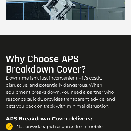
Why Choose APS
Breakdown Cover?
Downtime isn’t just inconvenient – it’s costly,
disruptive, and potentially dangerous. When
equipment breaks down, you need a partner who
responds quickly, provides transparent advice, and
gets you back on track with minimal disruption.
APS Breakdown Cover delivers:
Nationwide rapid response from mobile