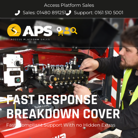
Access Platform Sales
Sales: 01480 891251
Support: 0161 510 5001
0
FAST RESPONSE
BREAKDOWN COVER
Fast, Compliant Support With no Hidden Extras