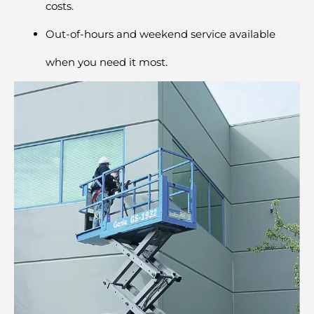
costs.
Out-of-hours and weekend service available
when you need it most.