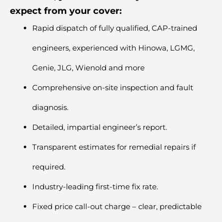
expect from your cover:
Rapid dispatch of fully qualified, CAP-trained
engineers, experienced with
Hinowa
,
LGMG
,
Genie, JLG,
Wienold
and more
Comprehensive on-site inspection and fault
diagnosis.
Detailed, impartial engineer’s report.
Transparent estimates for remedial repairs if
required.
Industry-leading first-time fix rate.
Fixed price call-out charge – clear, predictable