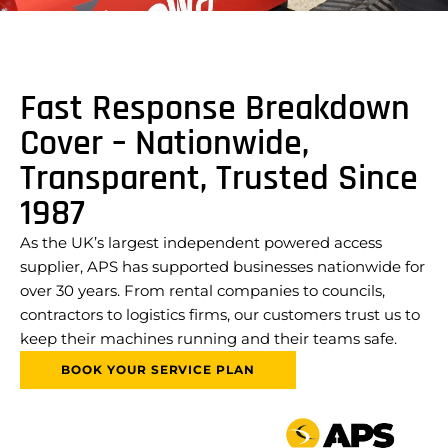
Fast Response Breakdown
Cover – Nationwide,
Transparent, Trusted Since
1987
As the UK’s largest independent powered access
supplier, APS has supported businesses nationwide for
over 30 years. From rental companies to councils,
contractors to logistics firms, our customers trust us to
keep their machines running and their teams safe.
BOOK YOUR SERVICE PLAN