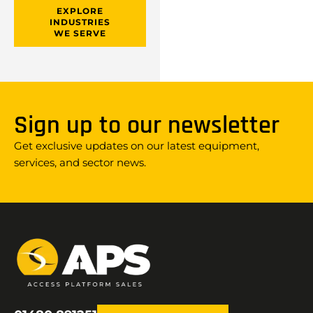
EXPLORE
INDUSTRIES
WE SERVE
Sign up to our newsletter
Get exclusive updates on our latest equipment,
services, and sector news.