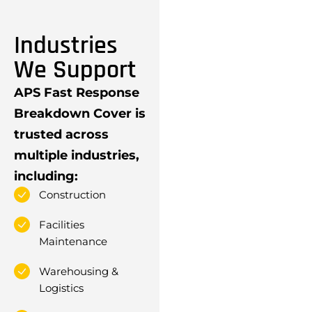
Industries
We Support
APS Fast Response
Breakdown Cover is
trusted across
multiple industries,
including:
Construction
Facilities
Maintenance
Warehousing &
Logistics