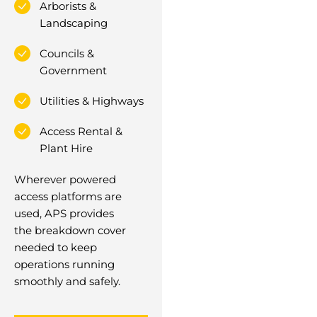
Arborists &
Landscaping
Councils &
Government
Utilities & Highways
Access Rental &
Plant Hire
Wherever powered
access platforms are
used, APS provides
the breakdown cover
needed to keep
operations running
smoothly and safely.