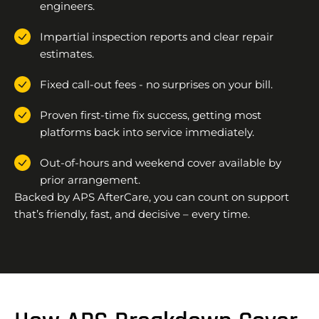
engineers.
Impartial inspection reports and clear repair
estimates.
Fixed call-out fees - no surprises on your bill.
Proven first-time fix success, getting most
platforms back into service immediately.
Out-of-hours and weekend cover available by
prior arrangement.
Backed by APS AfterCare, you can count on support
that’s friendly, fast, and decisive – every time.