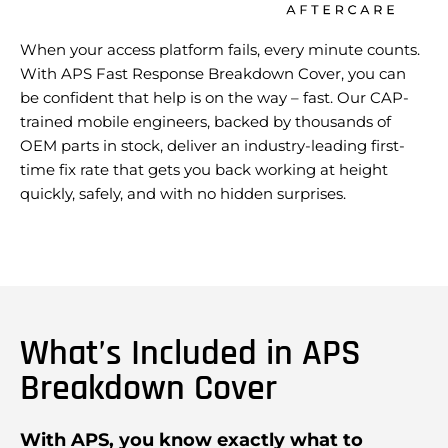
When your access platform fails, every minute counts.
With APS Fast Response Breakdown Cover, you can
be confident that help is on the way – fast. Our CAP-
trained mobile engineers, backed by thousands of
OEM parts in stock, deliver an industry-leading first-
time fix rate that gets you back working at height
quickly, safely, and with no hidden surprises.
What’s Included in APS
Breakdown Cover
With APS, you know exactly what to