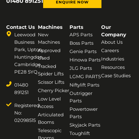
01480 891251
ENQUIRE NOW
Contact Us
Machines
Parts
Our
Leewood
New
APS Parts
Company
Business
Machines
About Us
Boss Parts
Park, Upton,
Approved
Careers
Genie Parts
Huntingdon,
Used
Industries
Hinowa Parts
Cambridge,
Tracked
Resources
JLG Parts
PE28 5YQ
Spider Lifts
Case Studies
LGMG PARTS
Scissor Lifts
01480
Niftylift Parts
Cherry Picker
891251
Outrigger
Low Level
Parts
Registered
Access
Powertower
No:
Articulated
Parts
02098515
Booms
Skyjack Parts
Telescopic
Toughlift
Booms