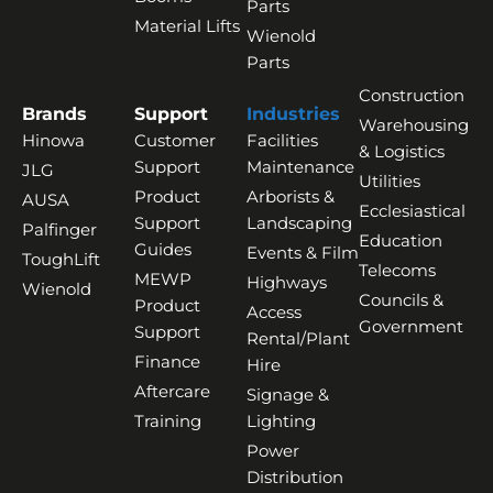
Parts
Material Lifts
Wienold
Parts
Construction
Brands
Support
Industries
Warehousing
Hinowa
Customer
Facilities
& Logistics
Support
Maintenance
JLG
Utilities
Product
Arborists &
AUSA
Ecclesiastical
Support
Landscaping
Palfinger
Education
Guides
Events & Film
ToughLift
Telecoms
MEWP
Highways
Wienold
Councils &
Product
Access
Government
Support
Rental/Plant
Finance
Hire
Aftercare
Signage &
Training
Lighting
Power
Distribution