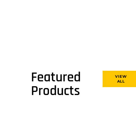
Featured
VIEW
ALL
Products