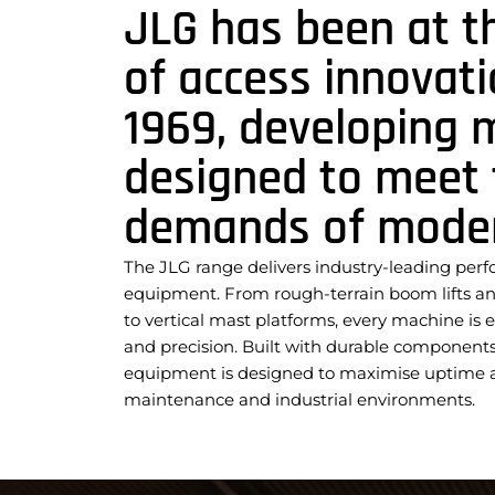
JLG has been at t
of access innovati
1969, developing 
designed to meet 
demands of modern
The JLG range delivers industry-leading per
equipment. From rough-terrain boom lifts and 
to vertical mast platforms, every machine is e
and precision. Built with durable components 
equipment is designed to maximise uptime an
maintenance and industrial environments.