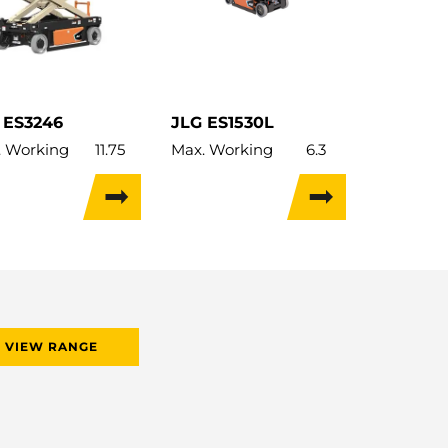
 ES3246
JLG ES1530L
. Working
11.75
Max. Working
6.3
ht:
m
Height:
m
 Lifting
9.8
Max. Lifting
4.57
ht:
m
Height:
m
 Capacity:
320kg
Lift Capacity:
227kg
 Capacity:
320kg
Load Capacity:
227kg
ht:
2,549kg
Weight:
1,030kg
el Width:
1.17m
Travel Width:
0.76m
VIEW RANGE