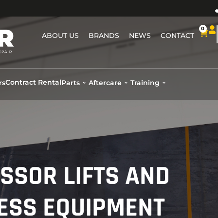
0
ABOUT US
BRANDS
NEWS
CONTACT
Contract Rental
rs
Parts
Aftercare
Training
ISSOR LIFTS AND
ESS EQUIPMENT