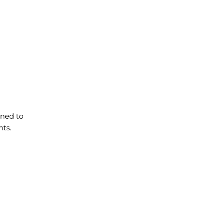
gned to
nts.