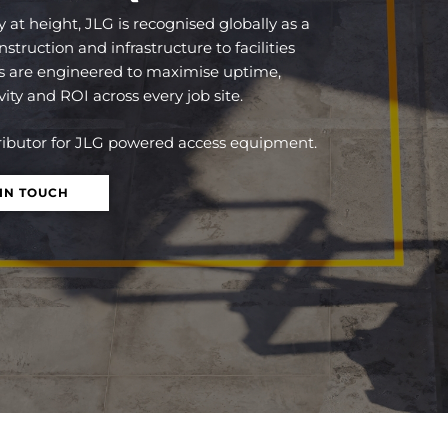
y at height,
JLG
is recognised globally as a
ruction and infrastructure to facilities
are engineered to maximise uptime,
ity and ROI across every job site.
tributor for JLG powered access equipment.
 IN TOUCH