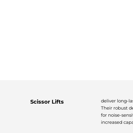
deliver long-l
Scissor Lifts
Their robust d
for noise-sens
increased capa