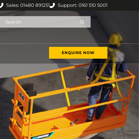
Sales: 01480 891251
Support: 0161 510 5001
ENQUIRE NOW