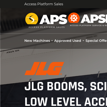
Access Platform Sales
New Machines
Approved Used
Special Offe
JLG BOOMS, SC
LOW LEVEL ACC