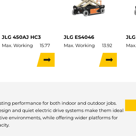
JLG 450AJ HC3
JLG ES4046
JLG
Max. Working
15.77
Max. Working
13.92
Max
Height:
m
Height:
m
Heig
Max. Hor.
7.62
Max. Lifting
13.92
Max.
Outreach:
m
Height:
m
Heig
Max. Lifting
13.72
Lift Capacity:
350kg
Lift
Height:
m
Load Capacity:
350kg
Load
Lift Capacity:
454kg
Weight:
2,826kg
Weig
Load Capacity:
454kg
Travel Width:
1.17m
Trav
asting performance for both indoor and outdoor jobs.
Weight:
7,507kg
esign and quiet electric drive systems make them ideal
Travel Width:
2.35m
itive environments, while offering wider platforms for
city.
Travel Height:
13.72m