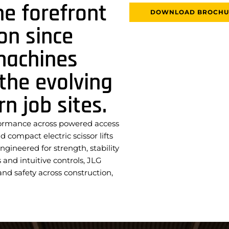
he forefront
DOWNLOAD BROCHU
on since
machines
the evolving
 job sites.
formance across powered access
compact electric scissor lifts
ngineered for strength, stability
and intuitive controls, JLG
d safety across construction,