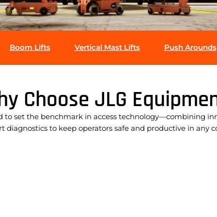
Boom Lifts
Vertical Mast Lifts
Push Arounds
hy Choose JLG Equipmen
 to set the benchmark in access technology—combining innov
 diagnostics to keep operators safe and productive in any c
Leading working heights & outreach