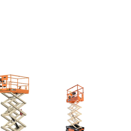
Push
ounds