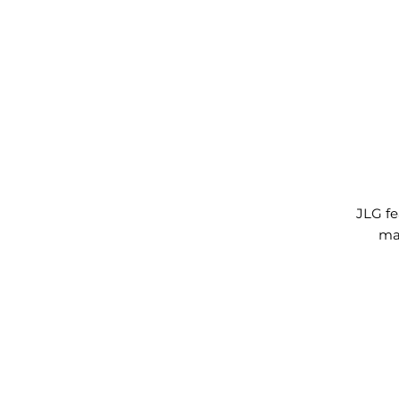
JLG fe
max