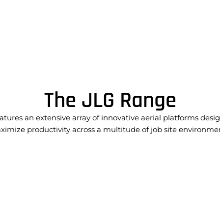
The JLG Range
atures an extensive array of innovative aerial platforms desi
imize productivity across a multitude of job site environme