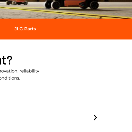
JLG Parts
t?
ation, reliability
onditions.