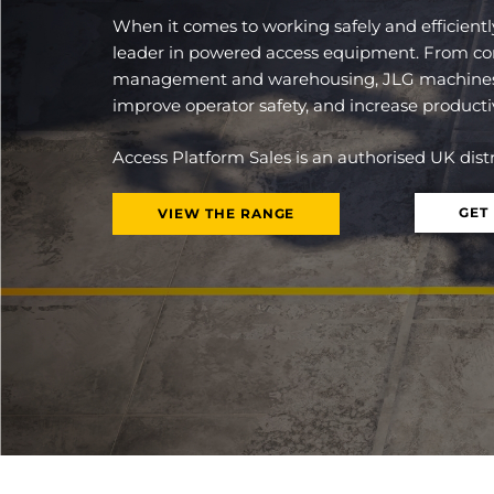
When it comes to working safely and efficientl
leader in powered access equipment. From const
management and warehousing, JLG machines 
improve operator safety, and increase productiv
Access Platform Sales is an authorised UK dis
GET
VIEW THE RANGE