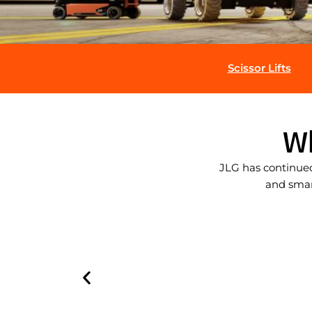
Scissor Lifts
W
JLG has continued
and smart