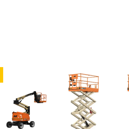
Articula
ted
Vertical
Scissor
Boom
Mast
Lifts
Lifts
Lifts
Ar