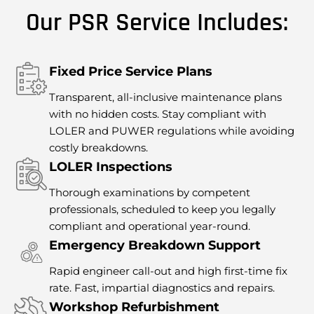
Our PSR Service Includes:
Fixed Price Service Plans
Transparent, all-inclusive maintenance plans
with no hidden costs. Stay compliant with
LOLER and PUWER regulations while avoiding
costly breakdowns.
LOLER Inspections
Thorough examinations by competent
professionals, scheduled to keep you legally
compliant and operational year-round.
Emergency Breakdown Support
Rapid engineer call-out and high first-time fix
rate. Fast, impartial diagnostics and repairs.
Workshop Refurbishment