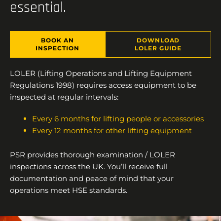
essential.
BOOK AN
DOWNLOAD
INSPECTION
LOLER GUIDE
LOLER (Lifting Operations and Lifting Equipment
Regulations 1998) requires access equipment to be
inspected at regular intervals:
Every 6 months for lifting people or accessories
Every 12 months for other lifting equipment
PSR provides thorough examination / LOLER
inspections across the UK. You’ll receive full
documentation and peace of mind that your
operations meet HSE standards.