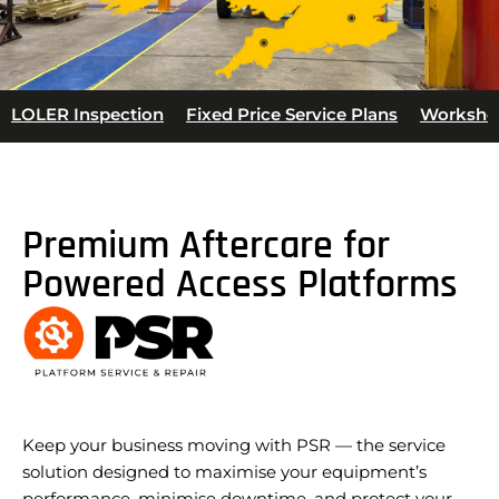
LOLER Inspection
Fixed Price Service Plans
Worksho
Premium Aftercare for
Powered Access Platforms
Keep your business moving with PSR — the service
solution designed to maximise your equipment’s
performance, minimise downtime, and protect your