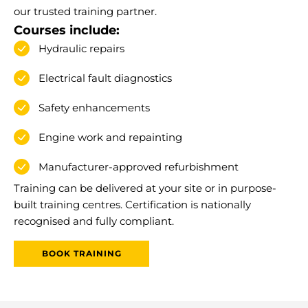
our trusted training partner.
Courses include:
Hydraulic repairs
Electrical fault diagnostics
Safety enhancements
Engine work and repainting
Manufacturer-approved refurbishment
Training can be delivered at your site or in purpose-
built training centres. Certification is nationally
recognised and fully compliant.
BOOK TRAINING