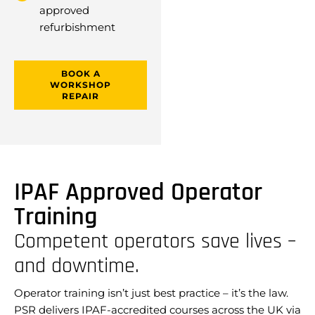
approved
refurbishment
BOOK A
WORKSHOP
REPAIR
IPAF Approved Operator
Training
Competent operators save lives –
and downtime.
Operator training isn’t just best practice – it’s the law.
PSR delivers IPAF-accredited courses across the UK via