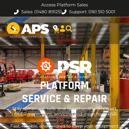
Access Platform Sales
Sales: 01480 891251
Support: 0161 510 5001
0
PLATFORM
SERVICE & REPAIR
Stay compliant, safe, and operational with expert
LOLER inspections, servicing and more from PSR.
Fast, reliable, and tailored to keep your equipment