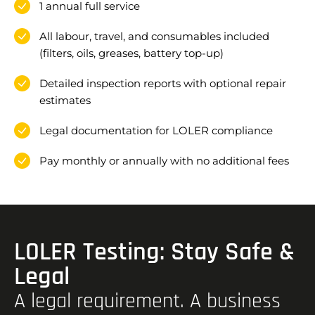
1 annual full service
All labour, travel, and consumables included
(filters, oils, greases, battery top-up)
Detailed inspection reports with optional repair
estimates
Legal documentation for LOLER compliance
Pay monthly or annually with no additional fees
LOLER Testing: Stay Safe &
Legal
A legal requirement. A business