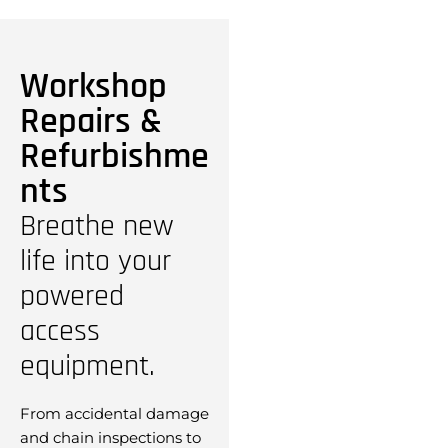
Workshop
Repairs &
Refurbishme
nts
Breathe new
life into your
powered
access
equipment.
From accidental damage
and chain inspections to