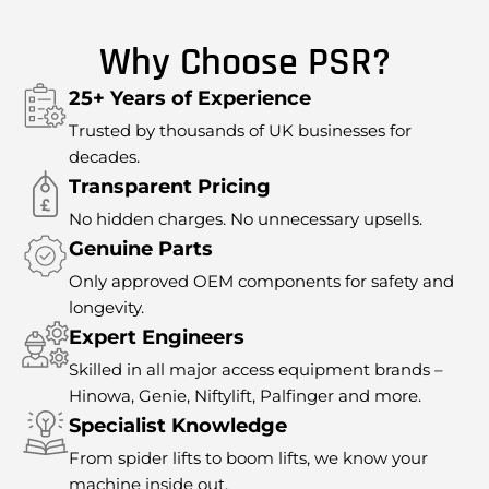
Why Choose PSR?
25+ Years of Experience
Trusted by thousands of UK businesses for
decades.
Transparent Pricing
No hidden charges. No unnecessary upsells.
Genuine Parts
Only approved OEM components for safety and
longevity.
Expert Engineers
Skilled in all major access equipment brands –
Hinowa, Genie, Niftylift, Palfinger and more.
Specialist Knowledge
From spider lifts to boom lifts, we know your
machine inside out.