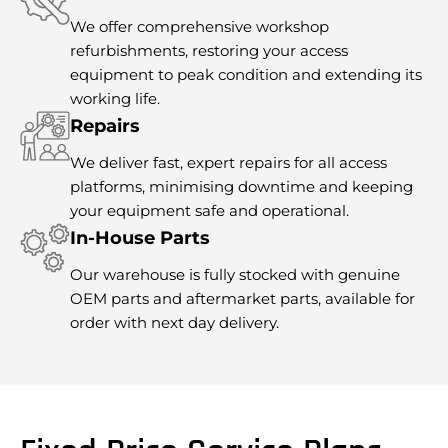
We offer comprehensive workshop
refurbishments, restoring your access
equipment to peak condition and extending its
working life.
Repairs
We deliver fast, expert repairs for all access
platforms, minimising downtime and keeping
your equipment safe and operational.
In-House Parts
Our warehouse is fully stocked with genuine
OEM parts and aftermarket parts, available for
order with next day delivery.