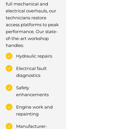
full mechanical and
electrical overhauls, our
technicians restore
access platforms to peak
performance. Our state-
of-the-art workshop
handles:
Hydraulic repairs
Electrical fault
diagnostics
Safety
enhancements
Engine work and
repainting
Manufacturer-