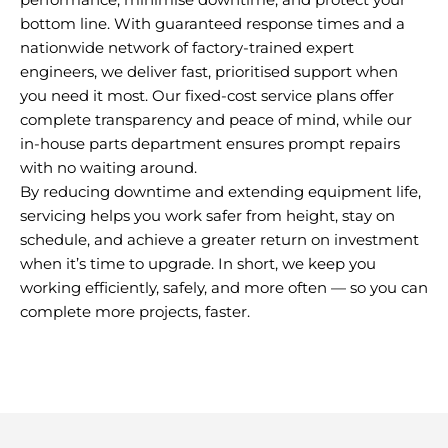
bottom line. With guaranteed response times and a
nationwide network of factory-trained expert
engineers, we deliver fast, prioritised support when
you need it most. Our fixed-cost service plans offer
complete transparency and peace of mind, while our
in-house parts department ensures prompt repairs
with no waiting around.
By reducing downtime and extending equipment life,
servicing helps you work safer from height, stay on
schedule, and achieve a greater return on investment
when it’s time to upgrade. In short, we keep you
working efficiently, safely, and more often — so you can
complete more projects, faster.