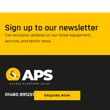
Sign up to our newsletter
Get exclusive updates on our latest equipment,
services, and sector news.
01480 891251
ENQUIRE NOW