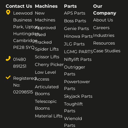
Contact Us
Machines
Parts
Our
Leewood
New
APS Parts
Company
Business
Machines
About Us
Boss Parts
Park, Upton,
Approved
Careers
Genie Parts
Huntingdon,
Used
Industries
Hinowa Parts
Cambridge,
Tracked
Resources
JLG Parts
PE28 5YQ
Spider Lifts
Case Studies
LGMG PARTS
Scissor Lifts
01480
Niftylift Parts
Cherry Picker
891251
Outrigger
Low Level
Parts
Registered
Access
Powertower
No:
Articulated
Parts
02098515
Booms
Skyjack Parts
Telescopic
Toughlift
Booms
Parts
Material Lifts
Wienold
Parts