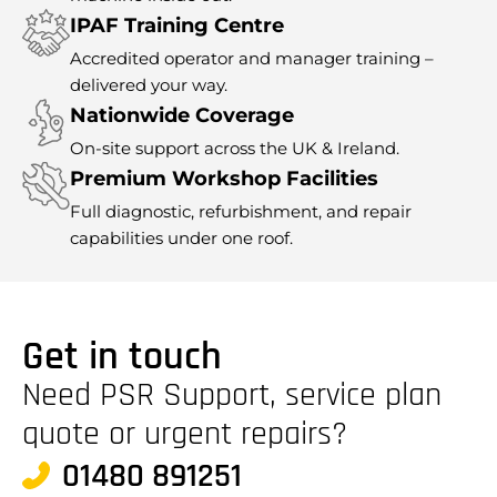
IPAF Training Centre
Accredited operator and manager training –
delivered your way.
Nationwide Coverage
On-site support across the UK & Ireland.
Premium Workshop Facilities
Full diagnostic, refurbishment, and repair
capabilities under one roof.
Get in touch
Need PSR Support, service plan
quote or urgent repairs?
01480 891251