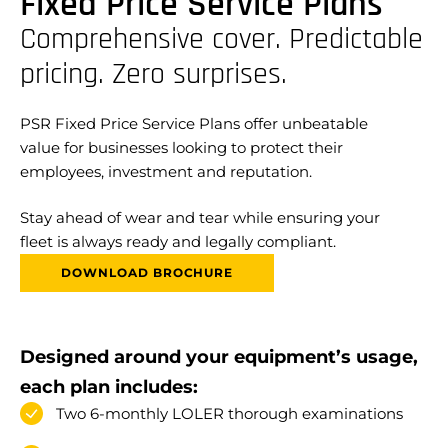
Fixed Price Service Plans
Comprehensive cover. Predictable
pricing. Zero surprises.
PSR Fixed Price Service Plans offer unbeatable
value for businesses looking to protect their
employees, investment and reputation.
Stay ahead of wear and tear while ensuring your
fleet is always ready and legally compliant.
DOWNLOAD BROCHURE
Designed around your equipment’s usage,
each plan includes:
Two 6-monthly LOLER thorough examinations