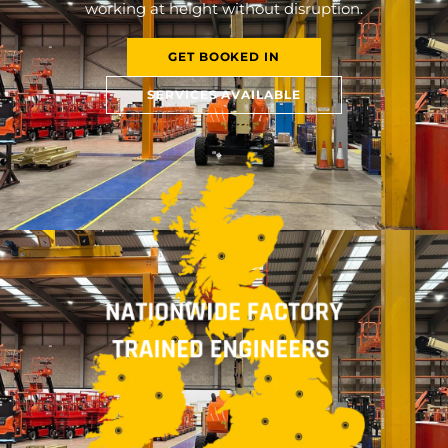
working at height without disruption.
GET BOOKED IN
SERVICES AVAILABLE