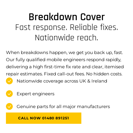
Breakdown Cover
Fast response. Reliable fixes.
Nationwide reach.
When breakdowns happen, we get you back up, fast.
Our fully qualified mobile engineers respond rapidly,
delivering a high first-time fix rate and clear, itemised
repair estimates. Fixed call-out fees. No hidden costs.
Nationwide coverage across UK & Ireland
Expert engineers
Genuine parts for all major manufacturers
CALL NOW 01480 891251