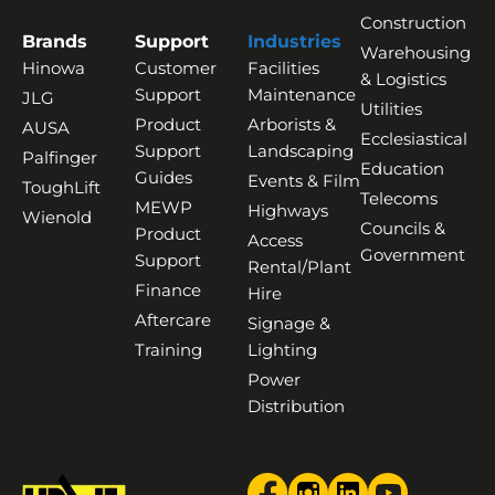
Construction
Brands
Support
Industries
Warehousing
Hinowa
Customer
Facilities
& Logistics
Support
Maintenance
JLG
Utilities
Product
Arborists &
AUSA
Ecclesiastical
Support
Landscaping
Palfinger
Education
Guides
Events & Film
ToughLift
Telecoms
MEWP
Highways
Wienold
Councils &
Product
Access
Government
Support
Rental/Plant
Finance
Hire
Aftercare
Signage &
Training
Lighting
Power
Distribution