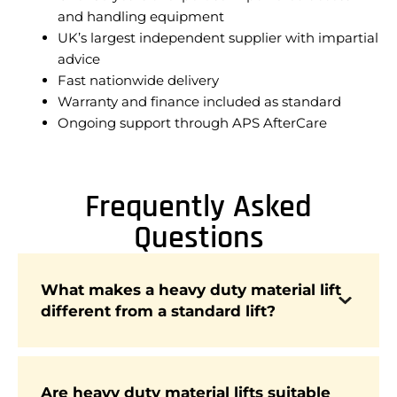
and handling equipment
UK’s largest independent supplier with impartial
advice
Fast nationwide delivery
Warranty and finance included as standard
Ongoing support through APS AfterCare
Frequently Asked
Questions
What makes a heavy duty material lift
Heavy duty lifts are built with reinforced frames
different from a standard lift?
and higher weight capacities, allowing them to
safely handle large or bulky materials that
exceed the limits of standard lifts.
Are heavy duty material lifts suitable