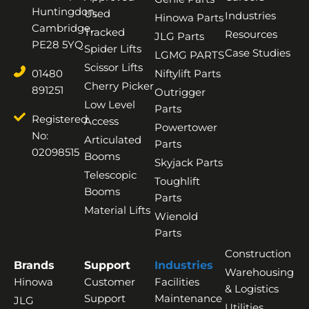
Huntingdon,
Used
Industries
Hinowa Parts
Cambridge,
Tracked
Resources
JLG Parts
PE28 5YQ
Spider Lifts
Case Studies
LGMG PARTS
Scissor Lifts
01480
Niftylift Parts
Cherry Picker
891251
Outrigger
Low Level
Parts
Registered
Access
Powertower
No:
Articulated
Parts
02098515
Booms
Skyjack Parts
Telescopic
Toughlift
Booms
Parts
Material Lifts
Wienold
Parts
Construction
Brands
Support
Industries
Warehousing
Hinowa
Customer
Facilities
& Logistics
Support
Maintenance
JLG
Utilities