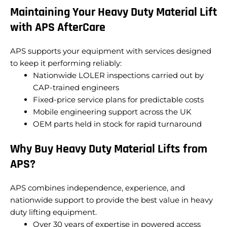
Maintaining Your Heavy Duty Material Lift
with APS AfterCare
APS supports your equipment with services designed
to keep it performing reliably:
Nationwide LOLER inspections carried out by
CAP-trained engineers
Fixed-price service plans for predictable costs
Mobile engineering support across the UK
OEM parts held in stock for rapid turnaround
Why Buy Heavy Duty Material Lifts from
APS?
APS combines independence, experience, and
nationwide support to provide the best value in heavy
duty lifting equipment.
Over 30 years of expertise in powered access