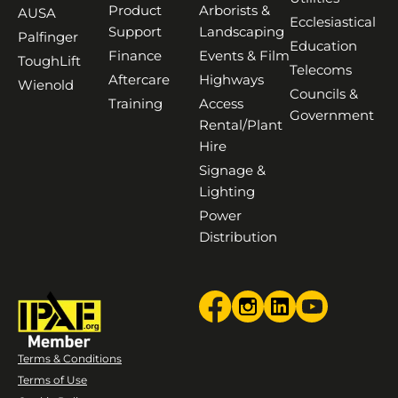
Product
Arborists &
AUSA
Ecclesiastical
Support
Landscaping
Palfinger
Education
Finance
Events & Film
ToughLift
Telecoms
Aftercare
Highways
Wienold
Councils &
Training
Access
Government
Rental/Plant
Hire
Signage &
Lighting
Power
Distribution
Terms & Conditions
Terms of Use