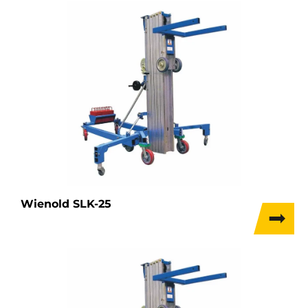
Wienold SLK-25