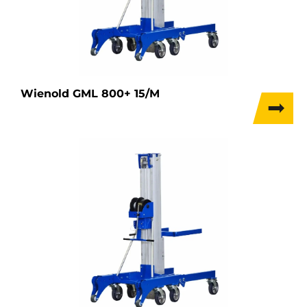
Wienold GML 800+ 15/M