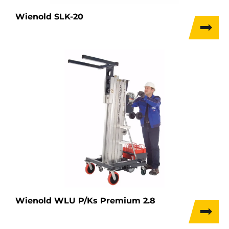
Wienold SLK-20
Wienold WLU P/Ks Premium 2.8