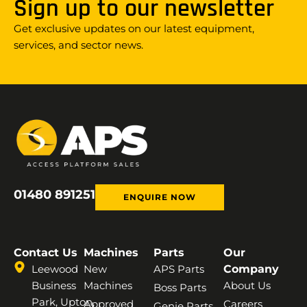
Sign up to our newsletter
Get exclusive updates on our latest equipment,
services, and sector news.
01480 891251
ENQUIRE NOW
Contact Us
Machines
Parts
Our
Leewood
New
APS Parts
Company
Business
Machines
About Us
Boss Parts
Park, Upton,
Approved
Careers
Genie Parts