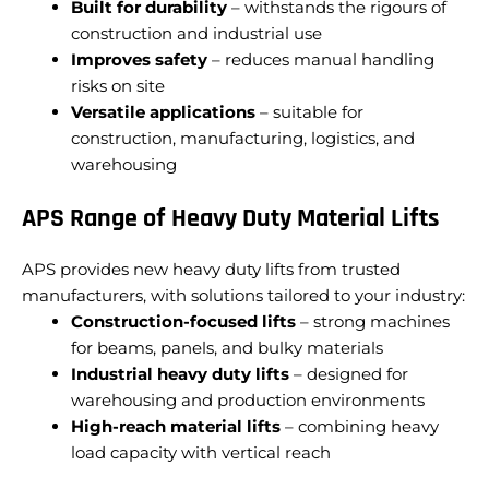
Built for durability
– withstands the rigours of
construction and industrial use
Improves safety
– reduces manual handling
risks on site
Versatile applications
– suitable for
construction, manufacturing, logistics, and
warehousing
APS Range of Heavy Duty Material Lifts
APS provides new heavy duty lifts from trusted
manufacturers, with solutions tailored to your industry:
Construction-focused lifts
– strong machines
for beams, panels, and bulky materials
Industrial heavy duty lifts
– designed for
warehousing and production environments
High-reach material lifts
– combining heavy
load capacity with vertical reach