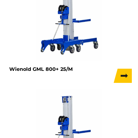
Wienold GML 800+ 25/M