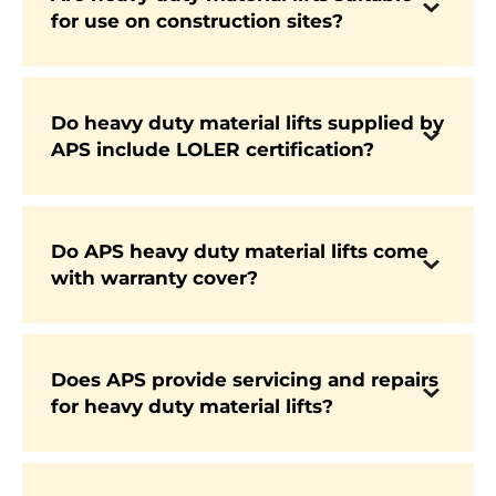
Yes. APS supplies heavy duty lifts specifically
for use on construction sites?
designed to perform in the challenging
conditions of construction sites, where strength
and stability are essential.
Do heavy duty material lifts supplied by
APS include LOLER certification?
Yes. Every lift we supply is LOLER certified,
ensuring full compliance with UK regulations
from day one.
Do APS heavy duty material lifts come
Yes. All machines are supplied with
with warranty cover?
manufacturer-backed warranty, with APS
AfterCare available to extend support and
servicing.
Does APS provide servicing and repairs
for heavy duty material lifts?
Yes. APS provides nationwide servicing, regular
LOLER inspections, and OEM parts supply
through our AfterCare programme.