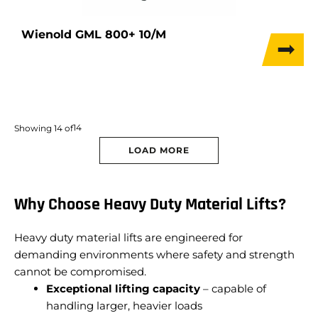
Wienold GML 800+ 10/M
14
Showing
14
of
LOAD MORE
Why Choose Heavy Duty Material Lifts?
Heavy duty material lifts are engineered for
demanding environments where safety and strength
cannot be compromised.
Exceptional lifting capacity
– capable of
handling larger, heavier loads