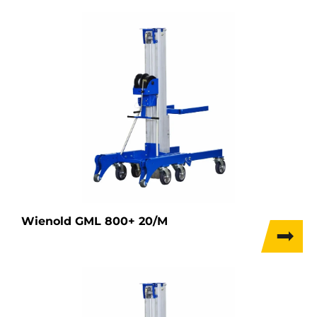
Wienold GML 800+ 20/M