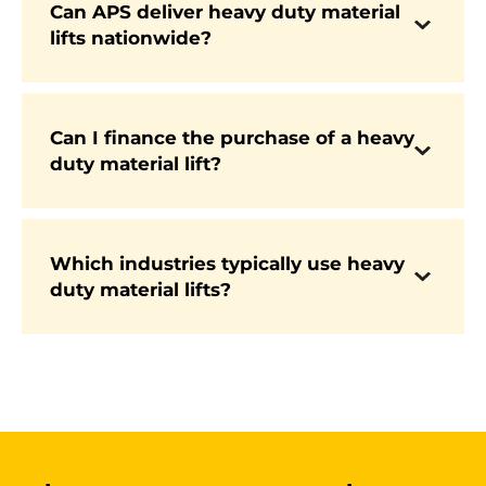
Can APS deliver heavy duty material
lifts nationwide?
Yes. APS offers fast nationwide delivery, with
many models available from stock.
Can I finance the purchase of a heavy
duty material lift?
Yes. APS offers flexible finance packages to
make investing in new equipment more
affordable for businesses of all sizes.
Which industries typically use heavy
These machines are commonly used in
duty material lifts?
construction, industrial production,
warehousing, logistics, and rental operations
where heavy lifting is a daily requirement.