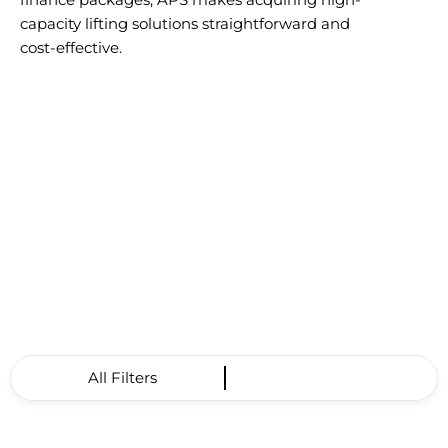
capacity lifting solutions straightforward and
cost-effective.
All Filters