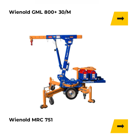
Wienold GML 800+ 30/M
Wienold MRC 751