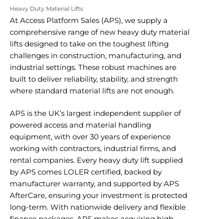
Heavy Duty Material Lifts
At Access Platform Sales (APS), we supply a
comprehensive range of new heavy duty material
lifts designed to take on the toughest lifting
challenges in construction, manufacturing, and
industrial settings. These robust machines are
built to deliver reliability, stability, and strength
where standard material lifts are not enough.
APS is the UK’s largest independent supplier of
powered access and material handling
equipment, with over 30 years of experience
working with contractors, industrial firms, and
rental companies. Every heavy duty lift supplied
by APS comes LOLER certified, backed by
manufacturer warranty, and supported by APS
AfterCare, ensuring your investment is protected
long-term. With nationwide delivery and flexible
finance packages, APS makes acquiring high-