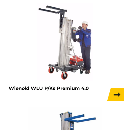
Wienold WLU P/Ks Premium 4.0