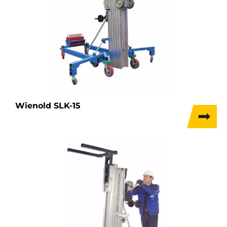
Wienold SLK-15