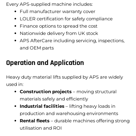
Every APS-supplied machine includes:
Full manufacturer warranty cover
LOLER certification for safety compliance
Finance options to spread the cost
Nationwide delivery from UK stock
APS AfterCare including servicing, inspections,
and OEM parts
Operation and Application
Heavy duty material lifts supplied by APS are widely
used in:
Construction projects
– moving structural
materials safely and efficiently
Industrial facilities
– lifting heavy loads in
production and warehousing environments
Rental fleets
– durable machines offering strong
utilisation and ROI