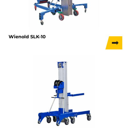
Wienold SLK-10