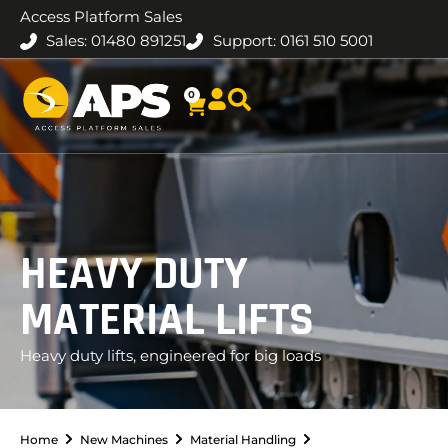
Access Platform Sales
Sales: 01480 891251
Support: 0161 510 5001
0
HEAVY DUTY
MATERIAL LIFTS
Heavy duty lifts, engineered for big loads
Home
New Machines
Material Handling