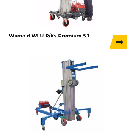
Wienold WLU P/Ks Premium 5.1