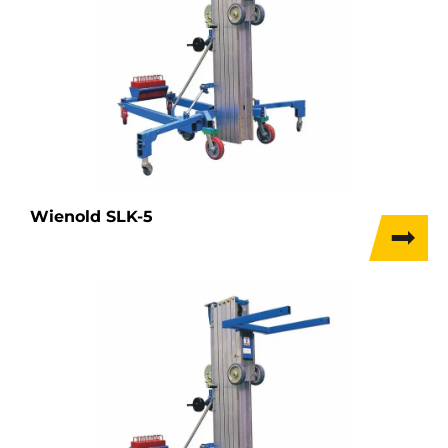
Wienold SLK-5