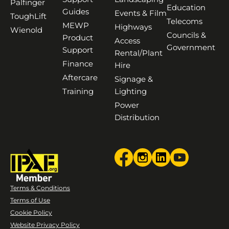
Palfinger
Education
Guides
Events & Film
ToughLift
Telecoms
MEWP
Highways
Wienold
Councils &
Product
Access
Government
Support
Rental/Plant
Finance
Hire
Aftercare
Signage &
Training
Lighting
Power
Distribution
Terms & Conditions
Terms of Use
Cookie Policy
Website Privacy Policy