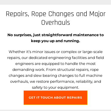
Repairs, Rope Changes and Major
Overhauls
No surprises, just straightforward maintenance to
keep you up and running.
Whether it’s minor issues or complex or large-scale
repairs, our dedicated engineering facilities and field
engineers are equipped to handle the most
demanding work. From structural repairs, rope
changes and slew bearing changes to full machine
overhauls, we restore performance, reliability, and
safety to your equipment.
GET IT TOUCH ABOUT REPAIRS