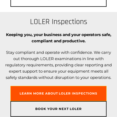
LOLER Inspections
Keeping you, your business and your operators safe,
compliant and productive.
Stay compliant and operate with confidence. We carry
out thorough LOLER examinations in line with
regulatory requirements, providing clear reporting and
expert support to ensure your equipment meets all
safety standards without disruption to your operations.
LEARN MORE ABOUT LOLER INSPECTIONS
BOOK YOUR NEXT LOLER