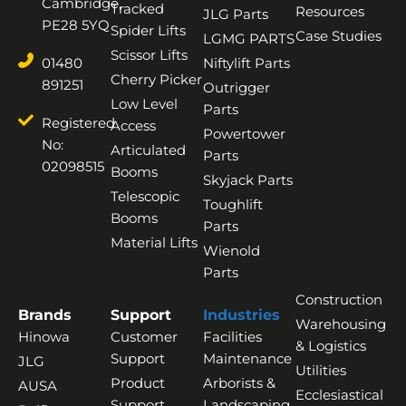
Cambridge,
Tracked
Resources
JLG Parts
PE28 5YQ
Spider Lifts
Case Studies
LGMG PARTS
Scissor Lifts
01480
Niftylift Parts
Cherry Picker
891251
Outrigger
Low Level
Parts
Registered
Access
Powertower
No:
Articulated
Parts
02098515
Booms
Skyjack Parts
Telescopic
Toughlift
Booms
Parts
Material Lifts
Wienold
Parts
Construction
Brands
Support
Industries
Warehousing
Hinowa
Customer
Facilities
& Logistics
Support
Maintenance
JLG
Utilities
Product
Arborists &
AUSA
Ecclesiastical
Support
Landscaping