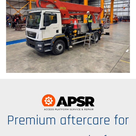
Premium aftercare for