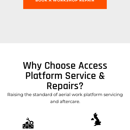
BOOK A WORKSHOP REPAIR
Why Choose Access
Platform Service &
Repairs?
Raising the standard of aerial work platform servicing
and aftercare.