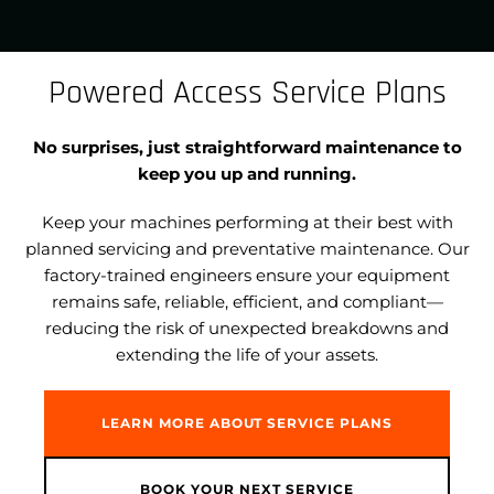
Powered Access Service Plans
No surprises, just straightforward maintenance to
keep you up and running.
Keep your machines performing at their best with
planned servicing and preventative maintenance. Our
factory-trained engineers ensure your equipment
remains safe, reliable, efficient, and compliant—
reducing the risk of unexpected breakdowns and
extending the life of your assets.
LEARN MORE ABOUT SERVICE PLANS
BOOK YOUR NEXT SERVICE