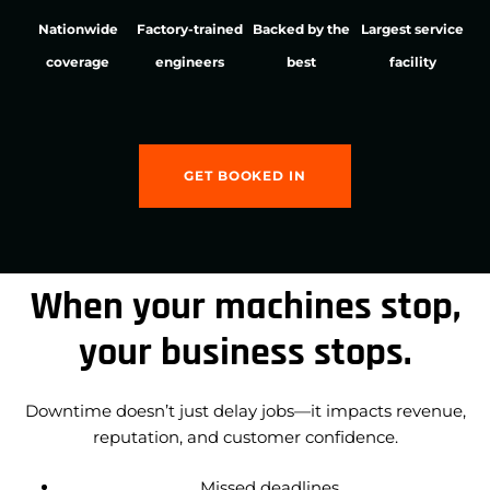
Nationwide
Factory-trained
Backed by the
Largest service
coverage
engineers
best
facility
GET BOOKED IN
When your machines stop,
your business stops.
Downtime doesn’t just delay jobs—it impacts revenue,
reputation, and customer confidence.
Missed deadlines