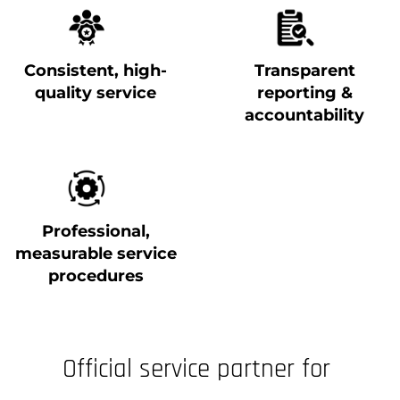
Consistent, high-
Transparent
quality service
reporting &
accountability
Professional,
measurable service
procedures
Official service partner for