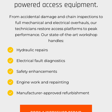
powered access equipment.
From accidental damage and chain inspections to
full mechanical and electrical overhauls, our
technicians restore access platforms to peak
performance. Our state-of-the-art workshop
handles:
Hydraulic repairs
Electrical fault diagnostics
Safety enhancements
Engine work and repainting
Manufacturer-approved refurbishment