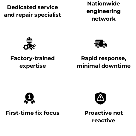
Nationwide
Dedicated service
engineering
and repair specialist
network
Factory-trained
Rapid response,
expertise
minimal downtime
First-time fix focus
Proactive not
reactive