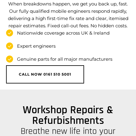
When breakdowns happen, we get you back up, fast.
Our fully qualified mobile engineers respond rapidly,
delivering a high first-time fix rate and clear, itemised
repair estimates. Fixed call-out fees. No hidden costs.
Nationwide coverage across UK & Ireland
Expert engineers
Genuine parts for all major manufacturers
CALL NOW 0161 510 5001
Workshop Repairs &
Refurbishments
Breathe new life into your