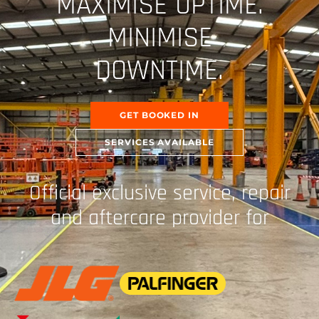
MAXIMISE UPTIME.
MINIMISE
DOWNTIME.
GET BOOKED IN
SERVICES AVAILABLE
Official exclusive service, repair
and aftercare provider for