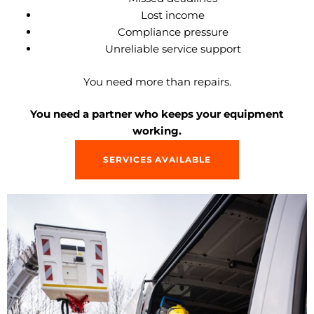
Lost income
Compliance pressure
Unreliable service support
You need more than repairs.
You need a partner who keeps your equipment
working.
SERVICES AVAILABLE