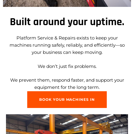
Built around your uptime.
Platform Service & Repairs exists to keep your
machines running safely, reliably, and efficiently—so
your business can keep moving.
We don’t just fix problems.
We prevent them, respond faster, and support your
equipment for the long term.
BOOK YOUR MACHINES IN