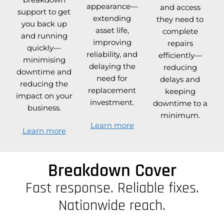
appearance—
and access
support to get
extending
they need to
you back up
asset life,
complete
and running
improving
repairs
quickly—
reliability, and
efficiently—
minimising
delaying the
reducing
downtime and
need for
delays and
reducing the
replacement
keeping
impact on your
investment.
downtime to a
business.
minimum.
Learn more
Learn more
Breakdown Cover
Fast response. Reliable fixes.
Nationwide reach.