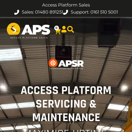
Access Platform Sales
Sales: 01480 891251
Support: 0161 510 5001
0
ACCESS PLATFORM
SERVICING &
MAINTENANCE