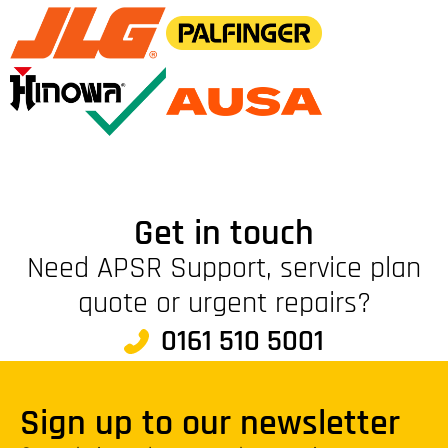
Get in touch
Need APSR Support, service plan
quote or urgent repairs?
0161 510 5001
Sign up to our newsletter