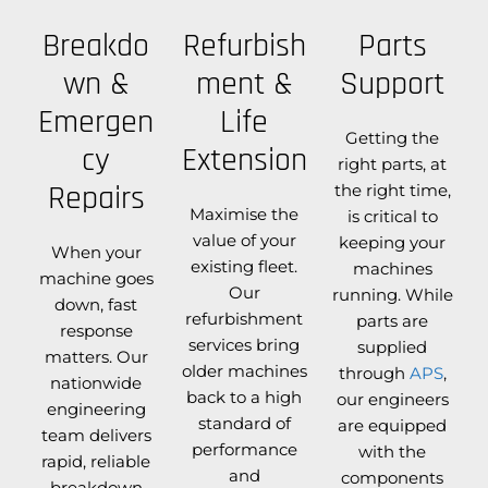
Breakdo
Refurbish
Parts
wn &
ment &
Support
Emergen
Life
Getting the
cy
Extension
right parts, at
Repairs
the right time,
Maximise the
is critical to
value of your
keeping your
When your
existing fleet.
machines
machine goes
Our
running. While
down, fast
refurbishment
parts are
response
services bring
supplied
matters. Our
older machines
through
APS
,
nationwide
back to a high
our engineers
engineering
standard of
are equipped
team delivers
performance
with the
rapid, reliable
and
components
breakdown