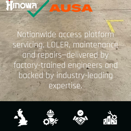
Nationwide access platform
servicing, LOLER, maintenance
and repairs—delivered by
factory-trained engineers and
backed by industry-leading
expertise.