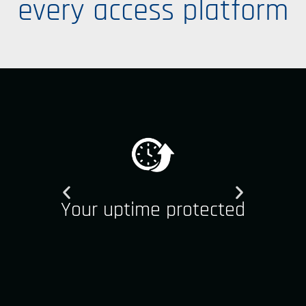
every access platform
Your uptime protected
Y