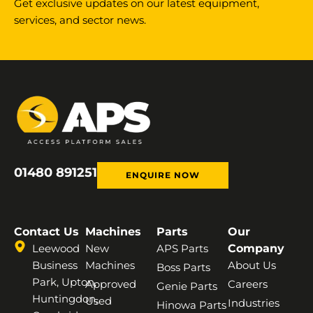
Get exclusive updates on our latest equipment,
services, and sector news.
01480 891251
ENQUIRE NOW
Contact Us
Machines
Parts
Our
Leewood
New
APS Parts
Company
Business
Machines
About Us
Boss Parts
Park, Upton,
Approved
Careers
Genie Parts
Huntingdon,
Used
Industries
Hinowa Parts