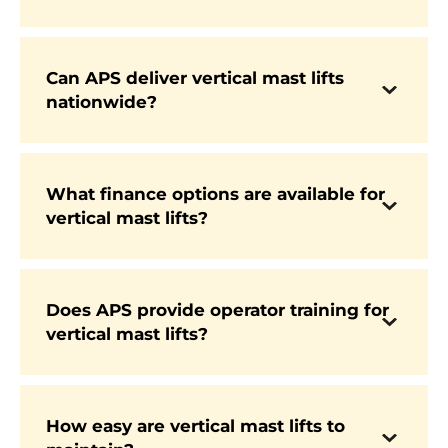
manufacturers such as Genie and JCB, known
for their reliability and compact designs.
Can APS deliver vertical mast lifts
nationwide?
Yes. APS provides fast UK-wide delivery, with
many models in stock for immediate dispatch.
What finance options are available for
vertical mast lifts?
APS offers flexible and competitive finance
packages, making it easier for businesses of all
sizes to invest in new equipment.
Does APS provide operator training for
vertical mast lifts?
Yes. APS offers IPAF-accredited training courses
to ensure operators are fully qualified and
compliant with safety standards.
How easy are vertical mast lifts to