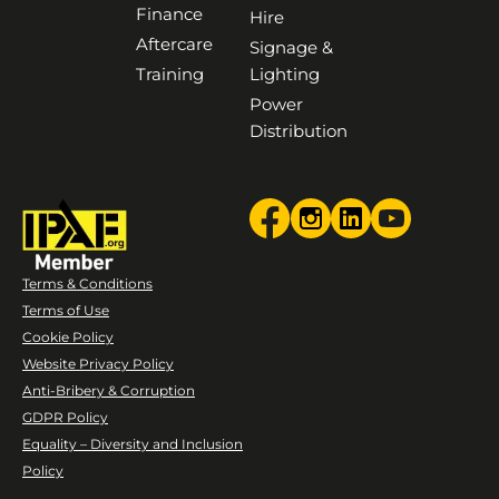
Finance
Hire
Aftercare
Signage &
Training
Lighting
Power
Distribution
Terms & Conditions
Terms of Use
Cookie Policy
Website Privacy Policy
Anti-Bribery & Corruption
GDPR Policy
Equality – Diversity and Inclusion
Policy