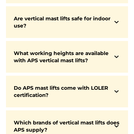
replacing ladders and mobile scaffolding in
warehouses, retail, and maintenance tasks.
Are vertical mast lifts safe for indoor
Yes. Most models are electric-powered and
use?
lightweight, making them safe to use indoors
on sensitive flooring without emissions or
excessive noise.
What working heights are available
APS supplies machines offering working
with APS vertical mast lifts?
heights from approximately 5 metres up to
around 12 metres, depending on the model and
application.
Do APS mast lifts come with LOLER
certification?
Yes. All new vertical mast lifts supplied by APS
are LOLER certified and fully compliant with
UK safety regulations.
Which brands of vertical mast lifts does
APS supply?
APS supplies mast lifts from trusted