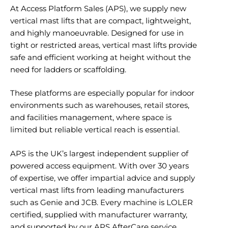
At Access Platform Sales (APS), we supply new
vertical mast lifts that are compact, lightweight,
and highly manoeuvrable. Designed for use in
tight or restricted areas, vertical mast lifts provide
safe and efficient working at height without the
need for ladders or scaffolding.
These platforms are especially popular for indoor
environments such as warehouses, retail stores,
and facilities management, where space is
limited but reliable vertical reach is essential.
APS is the UK’s largest independent supplier of
powered access equipment. With over 30 years
of expertise, we offer impartial advice and supply
vertical mast lifts from leading manufacturers
such as Genie and JCB. Every machine is LOLER
certified, supplied with manufacturer warranty,
and supported by our APS AfterCare service.