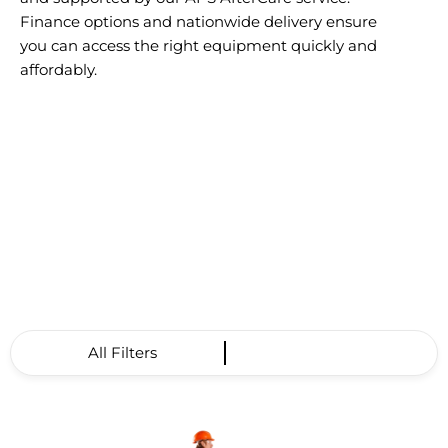
Finance options and nationwide delivery ensure
you can access the right equipment quickly and
affordably.
All Filters