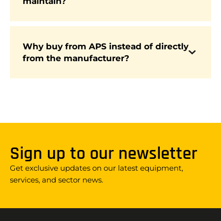
maintain?
They are simple to maintain, and APS provides
ongoing support with fixed-price service plans,
spare parts, and nationwide engineers.
Why buy from APS instead of directly
APS is independent, meaning we offer
from the manufacturer?
impartial advice, a wider choice of brands, large
stock availability, and industry-leading
AfterCare that manufacturers alone cannot
provide.
Sign up to our newsletter
Get exclusive updates on our latest equipment,
services, and sector news.