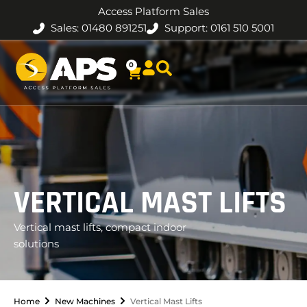
Access Platform Sales
Sales: 01480 891251
Support: 0161 510 5001
0
VERTICAL MAST LIFTS
Vertical mast lifts, compact indoor
solutions
Home
New Machines
Vertical Mast Lifts