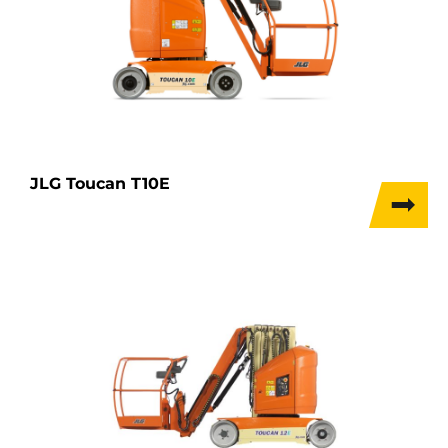
JLG Toucan T10E