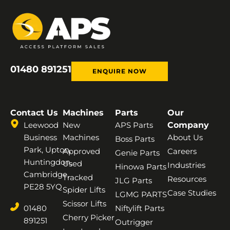
01480 891251
ENQUIRE NOW
Contact Us
Machines
Parts
Our
Leewood
New
APS Parts
Company
Business
Machines
About Us
Boss Parts
Park, Upton,
Approved
Careers
Genie Parts
Huntingdon,
Used
Industries
Hinowa Parts
Cambridge,
Tracked
Resources
JLG Parts
PE28 5YQ
Spider Lifts
Case Studies
LGMG PARTS
Scissor Lifts
01480
Niftylift Parts
Cherry Picker
891251
Outrigger