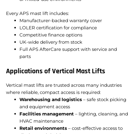
Every APS mast lift includes:
Manufacturer-backed warranty cover
LOLER certification for compliance
Competitive finance options
UK-wide delivery from stock
Full APS AfterCare support with service and
parts
Applications of Vertical Mast Lifts
Vertical mast lifts are trusted across many industries
where reliable, compact access is required:
Warehousing and logistics
– safe stock picking
and equipment access
Facilities management
– lighting, cleaning, and
HVAC maintenance
Retail environments
– cost-effective access to