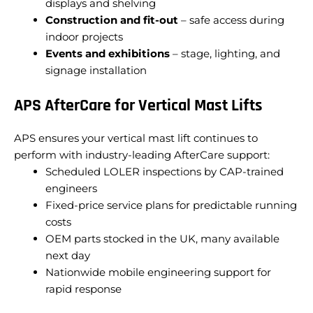
displays and shelving
Construction and fit-out
– safe access during
indoor projects
Events and exhibitions
– stage, lighting, and
signage installation
APS AfterCare for Vertical Mast Lifts
APS ensures your vertical mast lift continues to
perform with industry-leading AfterCare support:
Scheduled LOLER inspections by CAP-trained
engineers
Fixed-price service plans for predictable running
costs
OEM parts stocked in the UK, many available
next day
Nationwide mobile engineering support for
rapid response