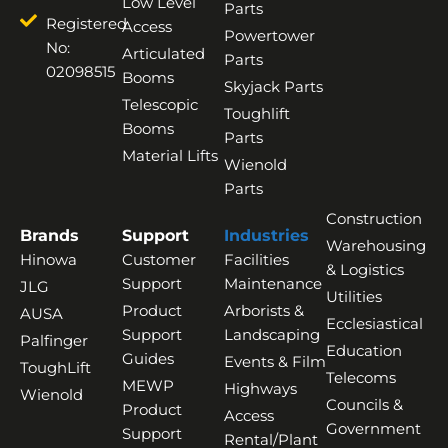
Low Level
Parts
Registered
Access
Powertower
No:
Articulated
Parts
02098515
Booms
Skyjack Parts
Telescopic
Toughlift
Booms
Parts
Material Lifts
Wienold
Parts
Construction
Brands
Support
Industries
Warehousing
Hinowa
Customer
Facilities
& Logistics
Support
Maintenance
JLG
Utilities
Product
Arborists &
AUSA
Ecclesiastical
Support
Landscaping
Palfinger
Education
Guides
Events & Film
ToughLift
Telecoms
MEWP
Highways
Wienold
Councils &
Product
Access
Government
Support
Rental/Plant