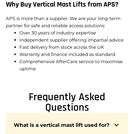
Why Buy Vertical Mast Lifts from APS?
APS is more than a supplier. We are your long-term
partner for safe and reliable access solutions:
Over 30 years of industry expertise
Independent supplier offering impartial advice
Fast delivery from stock across the UK
Warranty and finance included as standard
Comprehensive AfterCare service to maximise
uptime
Frequently Asked
Questions
A vertical mast lift is designed to provide safe
What is a vertical mast lift used for?
and stable vertical access in confined spaces,