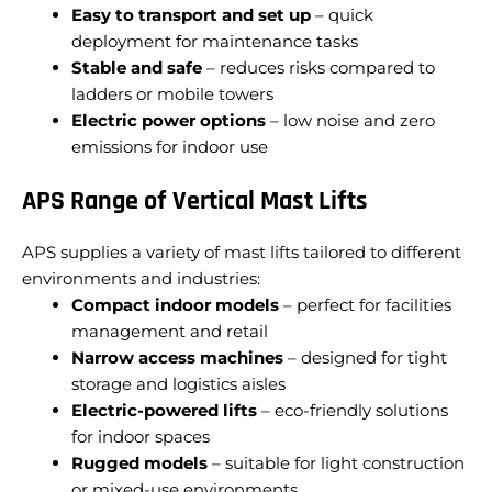
Easy to transport and set up
– quick
deployment for maintenance tasks
Stable and safe
– reduces risks compared to
ladders or mobile towers
Electric power options
– low noise and zero
emissions for indoor use
APS Range of Vertical Mast Lifts
APS supplies a variety of mast lifts tailored to different
environments and industries:
Compact indoor models
– perfect for facilities
management and retail
Narrow access machines
– designed for tight
storage and logistics aisles
Electric-powered lifts
– eco-friendly solutions
for indoor spaces
Rugged models
– suitable for light construction
or mixed-use environments