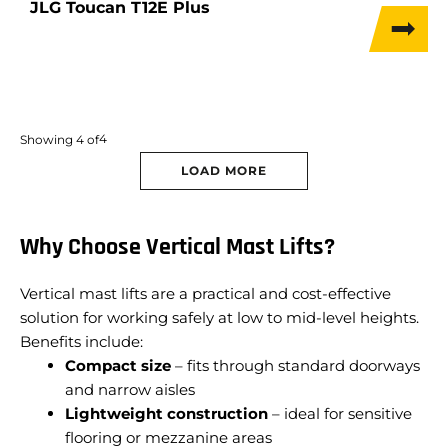
JLG Toucan T12E Plus
4
Showing
4
of
LOAD MORE
Why Choose Vertical Mast Lifts?
Vertical mast lifts are a practical and cost-effective
solution for working safely at low to mid-level heights.
Benefits include:
Compact size
– fits through standard doorways
and narrow aisles
Lightweight construction
– ideal for sensitive
flooring or mezzanine areas