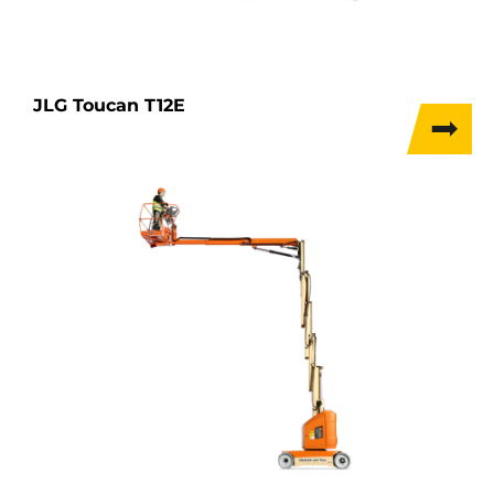
JLG Toucan T12E