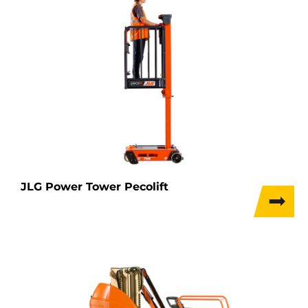
JLG Power Tower Pecolift