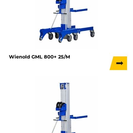
Wienold GML 800+ 25/M