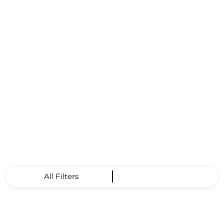
All Filters