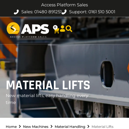
Access Platform Sales
Sales: 01480 891251
Support: 0161 510 5001
0
MATERIAL LIFTS
New material lifts, easy handling every
time
Home
New Machines
Material Handling
Material Lifts