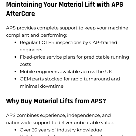
Maintaining Your Material Lift with APS
AfterCare
APS provides complete support to keep your machine
compliant and performing:
Regular LOLER inspections by CAP-trained
engineers
Fixed-price service plans for predictable running
costs
Mobile engineers available across the UK
OEM parts stocked for rapid turnaround and
minimal downtime
Why Buy Material Lifts from APS?
APS combines experience, independence, and
nationwide support to deliver unbeatable value:
Over 30 years of industry knowledge