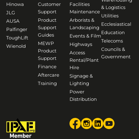
Hinowa
Customer
Facilities
& Logistics
Support
Maintenance
JLG
Utilities
Product
Arborists &
AUSA
Ecclesiastical
Support
Landscaping
Palfinger
Education
Guides
Events & Film
ToughLift
Telecoms
MEWP
Highways
Wienold
Councils &
Product
Access
Government
Support
Rental/Plant
Finance
Hire
Aftercare
Signage &
Training
Lighting
Power
Distribution