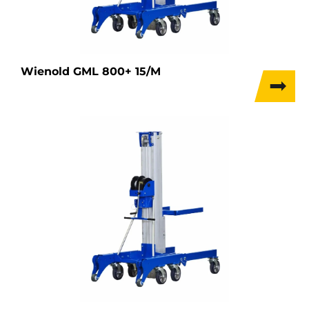
Wienold GML 800+ 15/M