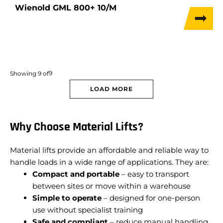
Wienold GML 800+ 10/M
9
Showing
9
of
LOAD MORE
Why Choose Material Lifts?
Material lifts provide an affordable and reliable way to
handle loads in a wide range of applications. They are:
Compact and portable
– easy to transport
between sites or move within a warehouse
Simple to operate
– designed for one-person
use without specialist training
Safe and compliant
– reduce manual handling