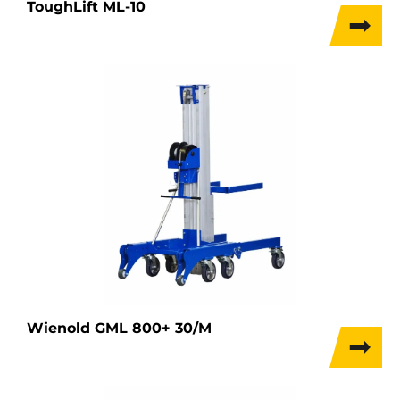
ToughLift ML-10
Wienold GML 800+ 30/M