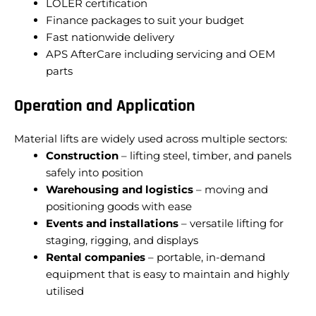
LOLER certification
Finance packages to suit your budget
Fast nationwide delivery
APS AfterCare including servicing and OEM
parts
Operation and Application
Material lifts are widely used across multiple sectors:
Construction
– lifting steel, timber, and panels
safely into position
Warehousing and logistics
– moving and
positioning goods with ease
Events and installations
– versatile lifting for
staging, rigging, and displays
Rental companies
– portable, in-demand
equipment that is easy to maintain and highly
utilised