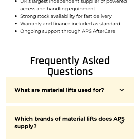
UK’s largest independent supplier of powered
access and handling equipment
Strong stock availability for fast delivery
Warranty and finance included as standard
Ongoing support through APS AfterCare
Frequently Asked
Questions
Material lifts are designed to raise and position
What are material lifts used for?
loads such as beams, panels, and equipment,
improving safety and efficiency across
construction, warehousing, and logistics.
Which brands of material lifts does APS
supply?
APS supplies material lifts from leading brands
including Genie and Wienold, trusted