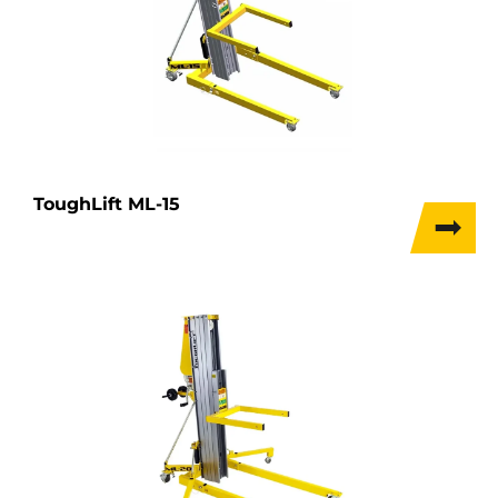
ToughLift ML-15