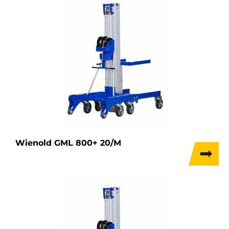
Wienold GML 800+ 20/M