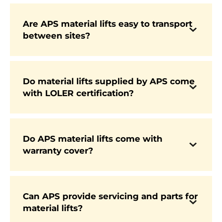
worldwide for their reliability and performance.
Are APS material lifts easy to transport
Yes. Many models are compact, foldable, and
between sites?
designed for quick transport in vans or trucks,
making them highly popular with contractors
and rental companies.
Do material lifts supplied by APS come
with LOLER certification?
Yes. Every new machine is LOLER certified,
ensuring compliance with UK safety standards
from the start.
Do APS material lifts come with
warranty cover?
Yes. All machines are supplied with full
manufacturer-backed warranty for complete
peace of mind.
Can APS provide servicing and parts for
material lifts?
Yes. APS offers complete AfterCare support
including LOLER inspections, servicing, and