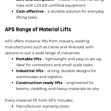
risks with LOLER-certified equipment
Cost-effective
– a durable solution for everyday
lifting tasks
APS Range of Material Lifts
APS offers material lifts from industry-leading
manufacturers such as Genie and Wienold, with
options to suit a wide range of industries:
Portable lifts
– lightweight and easy to set up,
ideal for contractors and small-scale tasks
Industrial lifts
– strong, durable designs for
warehouses and logistics
Construction-ready lifts
– engineered for
beams, cladding, and heavy materials on site
Every material lift from APS includes:
Manufacturer warranty cover