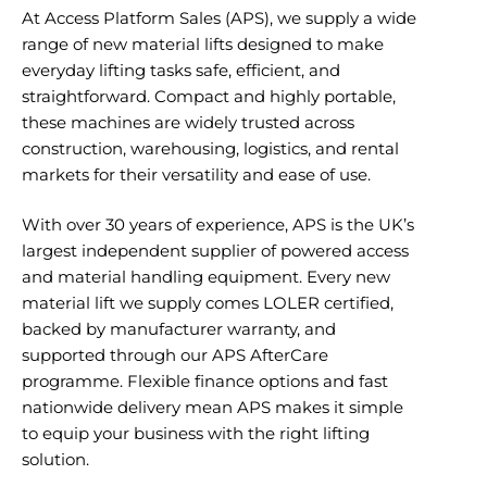
At Access Platform Sales (APS), we supply a wide
range of new material lifts designed to make
everyday lifting tasks safe, efficient, and
straightforward. Compact and highly portable,
these machines are widely trusted across
construction, warehousing, logistics, and rental
markets for their versatility and ease of use.
With over 30 years of experience, APS is the UK’s
largest independent supplier of powered access
and material handling equipment. Every new
material lift we supply comes LOLER certified,
backed by manufacturer warranty, and
supported through our APS AfterCare
programme. Flexible finance options and fast
nationwide delivery mean APS makes it simple
to equip your business with the right lifting
solution.