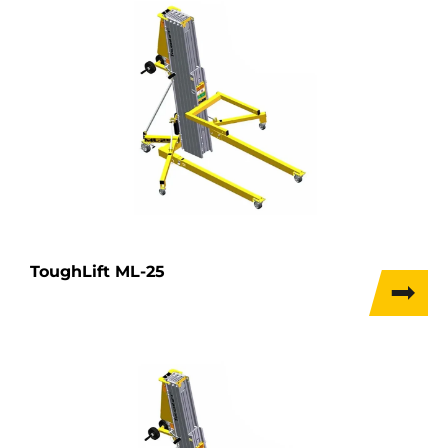
ToughLift ML-25