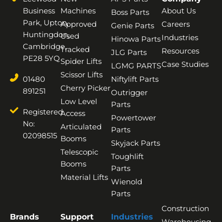
Business
Machines
About Us
Boss Parts
Park, Upton,
Approved
Careers
Genie Parts
Huntingdon,
Used
Industries
Hinowa Parts
Cambridge,
Tracked
Resources
JLG Parts
PE28 5YQ
Spider Lifts
Case Studies
LGMG PARTS
Scissor Lifts
01480
Niftylift Parts
Cherry Picker
891251
Outrigger
Low Level
Parts
Registered
Access
Powertower
No:
Articulated
Parts
02098515
Booms
Skyjack Parts
Telescopic
Toughlift
Booms
Parts
Material Lifts
Wienold
Parts
Construction
Brands
Support
Industries
Warehousing