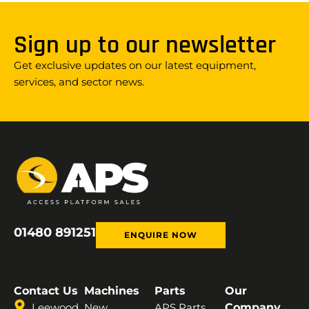
Sign up to our newsletter
Get exclusive updates on our latest equipment,
services, and sector news.
01480 891251
ENQUIRE NOW
Contact Us
Machines
Parts
Our
Leewood
New
APS Parts
Company