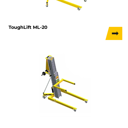
ToughLift ML-20