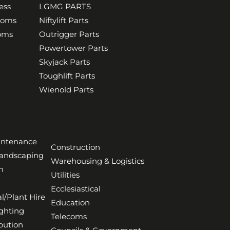
ess
LGMG PARTS
ooms
Niftylift Parts
ooms
Outrigger Parts
Powertower Parts
Skyjack Parts
Toughlift Parts
Wienold Parts
aintenance
Construction
Landscaping
Warehousing & Logistics
m
Utilities
Ecclesiastical
l/Plant Hire
Education
ghting
Telecoms
bution