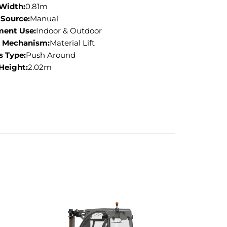
 Width:
0.81m
Source:
Manual
ment Use:
Indoor & Outdoor
g Mechanism:
Material Lift
s Type:
Push Around
 Height:
2.02m