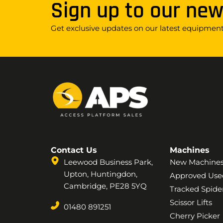
Sign up to our new
Get exclusive updates on our latest equipment,
Contact Us
Machines
Leewood Business Park,
New Machine
Upton, Huntingdon,
Approved Use
Cambridge, PE28 5YQ
Tracked Spider
Scissor Lifts
01480 891251
Cherry Picker