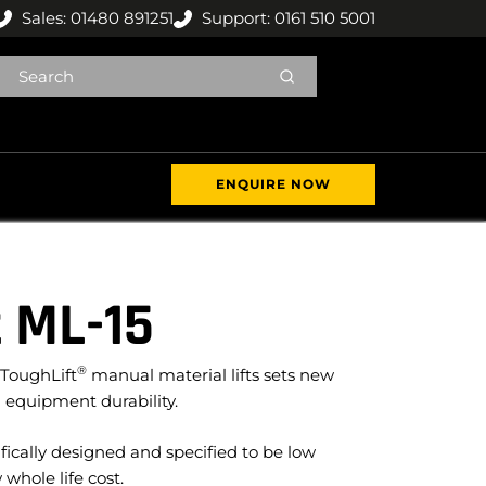
Sales: 01480 891251
Support: 0161 510 5001
ENQUIRE NOW
 ML-15
®
 ToughLift
manual material lifts sets new
 equipment durability.
fically designed and specified to be low
hole life cost.