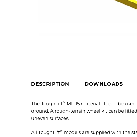
DESCRIPTION
DOWNLOADS
®
The ToughLift
ML-15 material lift can be used
ground. A rough-terrain wheel kit can be fitted
uneven surfaces.
®
All ToughLift
models are supplied with the st