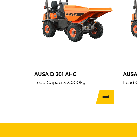
AUSA D 301 AHG
AUSA
Load Capacity:
3,000kg
Load 
Weight:
2,300kg
Weigh
Travel Width:
1.75m
Travel