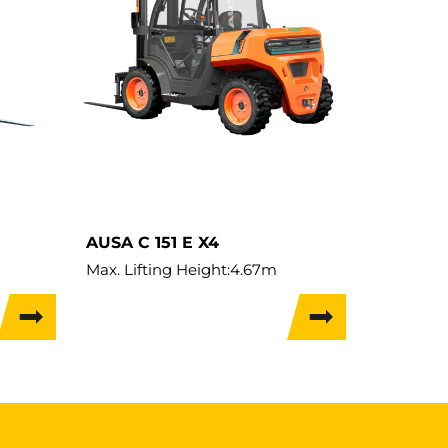
AUSA C 151 E X4
Max. Lifting Height:
4.67m
Load Capacity:
1,500kg
Weight:
2,740kg
Travel Width:
1.39m