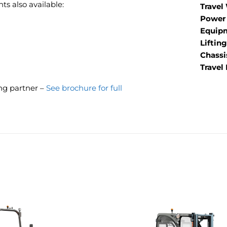
s also available:
Travel
Power 
Equip
Liftin
Chassi
Travel
ing partner –
See brochure for full