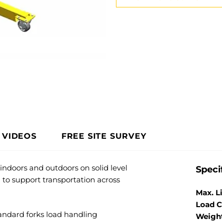
VIDEOS
FREE SITE SURVEY
 indoors and outdoors on solid level
Speci
 to support transportation across
Max. L
Load C
andard forks load handling
Weigh