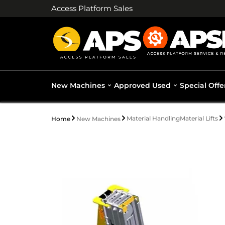
Access Platform Sales
New Machines
Approved Used
Special Offe
Material Handling
Material Lifts
Home
New Machines