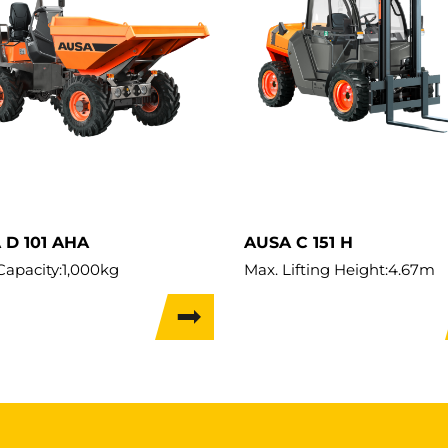
 D 101 AHA
AUSA C 151 H
Capacity:
1,000kg
Max. Lifting Height:
4.67m
t:
1,465kg
Load Capacity:
1,500kg
 Width:
1.09m
Weight:
2,750kg
Travel Width:
1.315m