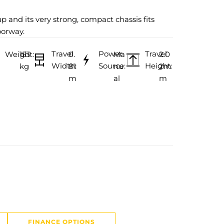
up and its very strong, compact chassis fits
oorway.
Travel
Power
Travel
Weight:
153
0.
Ma
2.0
Width:
Source:
Height:
kg
81
nu
2m
m
al
m
FINANCE OPTIONS