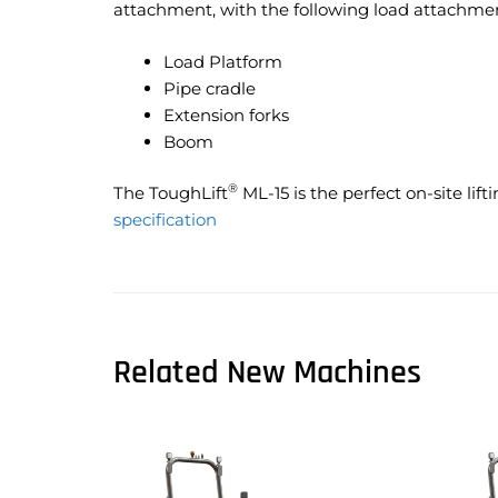
attachment, with the following load attachment
Load Platform
Pipe cradle
Extension forks
Boom
®
The ToughLift
ML-15 is the perfect on-site lift
specification
Related New Machines