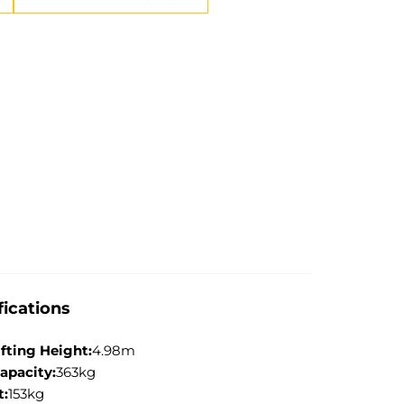
fications
ifting Height:
4.98m
apacity:
363kg
t:
153kg