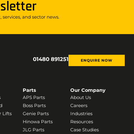
sletter
 services, and sector news.
01480 891251
ENQUIRE NOW
Parts
Our Company
s
APS Parts
About Us
d
Boss Parts
Careers
 Lifts
Genie Parts
Industries
Hinowa Parts
Resources
JLG Parts
Case Studies