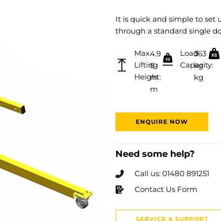
It is quick and simple to set 
through a standard single d
Max.
Load
4.9
363
Lifting
Capacity:
8
kg
Height:
m
kg
m
ENQUIRE NOW
Need some help?
Call us: 01480 891251
Contact Us Form
SERVICE & SUPPORT