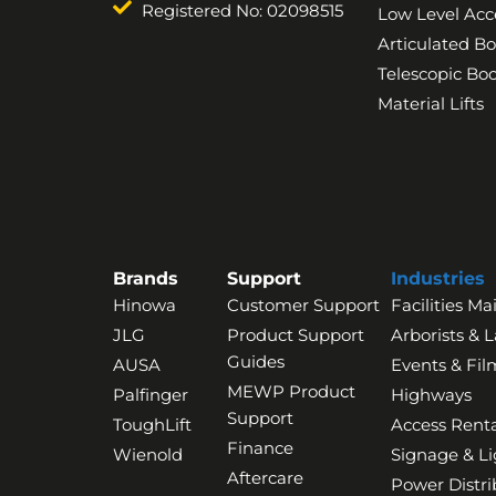
Registered No: 02098515
Low Level Acc
Articulated B
Telescopic B
Material Lifts
Brands
Support
Industries
Hinowa
Customer Support
Facilities M
JLG
Product Support
Arborists & 
Guides
AUSA
Events & Fil
MEWP Product
Palfinger
Highways
Support
ToughLift
Access Renta
Finance
Wienold
Signage & Li
Aftercare
Power Distri