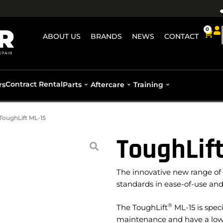
0
ABOUT US
BRANDS
NEWS
CONTACT
Contract Rental
rs
Parts
Aftercare
Training
ToughLift ML-15
ToughLift
The innovative new range of
standards in ease-of-use and
®
The ToughLift
ML-15 is speci
maintenance and have a low w