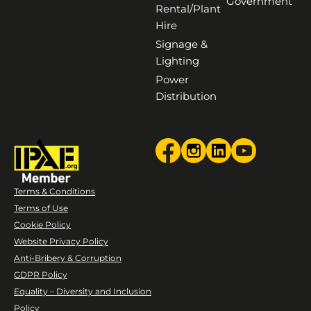
Government
Rental/Plant
Hire
Signage &
Lighting
Power
Distribution
Terms & Conditions
Terms of Use
Cookie Policy
Website Privacy Policy
Anti-Bribery & Corruption
GDPR Policy
Equality – Diversity and Inclusion
Policy