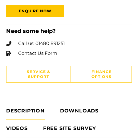
ENQUIRE NOW
Need some help?
Call us: 01480 891251
Contact Us Form
SERVICE &
FINANCE
SUPPORT
OPTIONS
DESCRIPTION
DOWNLOADS
VIDEOS
FREE SITE SURVEY