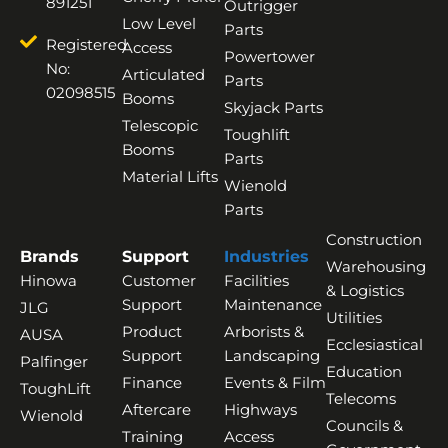
891251
Outrigger
Low Level
Parts
Registered
Access
Powertower
No:
Articulated
Parts
02098515
Booms
Skyjack Parts
Telescopic
Toughlift
Booms
Parts
Material Lifts
Wienold
Parts
Construction
Brands
Support
Industries
Warehousing
Hinowa
Customer
Facilities
& Logistics
Support
Maintenance
JLG
Utilities
Product
Arborists &
AUSA
Ecclesiastical
Support
Landscaping
Palfinger
Education
Finance
Events & Film
ToughLift
Telecoms
Aftercare
Highways
Wienold
Councils &
Training
Access