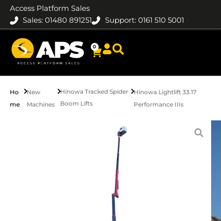
Access Platform Sales
Sales: 01480 891251
Support: 0161 510 5001
0
Hinowa Tracked Spider
Ho
New
Hinowa Lightlift 33.17
Boom Lifts
me
Machines
Performance IIIs