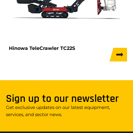
Hinowa TeleCrawler TC22S
Sign up to our newsletter
Get exclusive updates on our latest equipment,
services, and sector news.