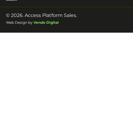
© 2026. Access Platform Sales.
Web Design by
Vendo Digital