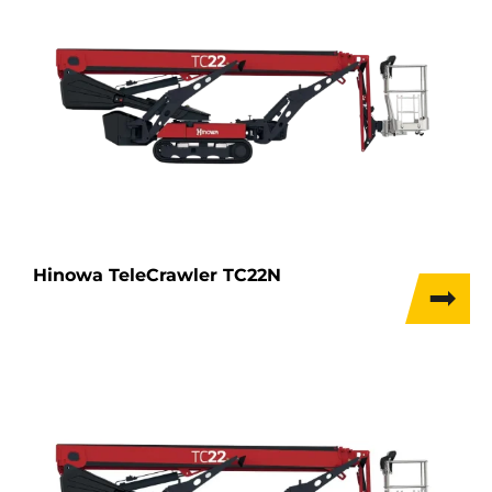
Hinowa TeleCrawler TC22N