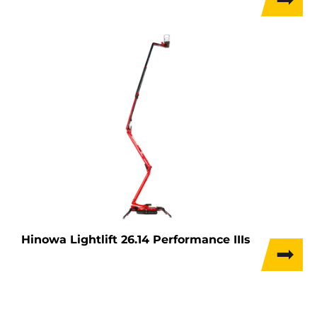
Hinowa Lightlift 26.14 Performance IIIs