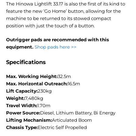
The Hinowa Lightlift 33.17 is also the first of its kind to
feature the new ‘Go Home’ button, allowing for the
machine to be returned to its stowed compact
position with just the touch of a button.
Outrigger pads are recommended with this
equipment.
Shop pads here >>
Specifications
Max. Working Height:
32.5m
Max. Horizontal Outreach:
16.5m
Lift Capacity:
230kg
Weight:
7,480kg
Travel Width:
1.70m
Power Source:
Diesel, Lithium Battery, Bi Energy
Lifting Mechanism:
Articulated Boom
Chassis Type:
Electric Self Propelled