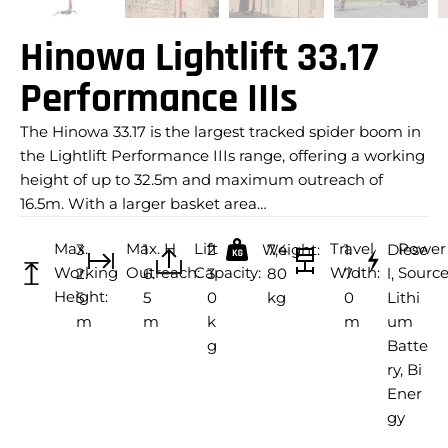
Hinowa Lightlift 33.17
Performance IIIs
The Hinowa 33.17 is the largest tracked spider boom in
the Lightlift Performance IIIs range, offering a working
height of up to 32.5m and maximum outreach of
16.5m. With a larger basket area…
Max.
Max. H
Lift
Travel
Power
3
1
2
Weight:
7,4
1.
Diese
Working
Outreach:
Capacity:
Width:
Source
2.
6.
3
80
7
l,
Height:
5
5
0
kg
0
Lithi
m
m
k
m
um
g
Batte
ry, Bi
Ener
gy