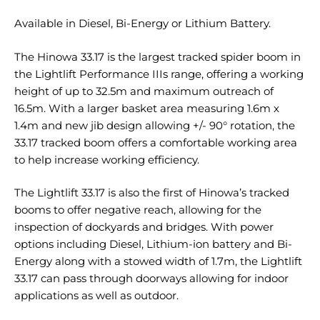
Available in Diesel, Bi-Energy or Lithium Battery.
The Hinowa 33.17 is the largest tracked spider boom in
the Lightlift Performance IIIs range, offering a working
height of up to 32.5m and maximum outreach of
16.5m. With a larger basket area measuring 1.6m x
1.4m and new jib design allowing +/- 90° rotation, the
33.17 tracked boom offers a comfortable working area
to help increase working efficiency.
The Lightlift 33.17 is also the first of Hinowa’s tracked
booms to offer negative reach, allowing for the
inspection of dockyards and bridges. With power
options including Diesel, Lithium-ion battery and Bi-
Energy along with a stowed width of 1.7m, the Lightlift
33.17 can pass through doorways allowing for indoor
applications as well as outdoor.