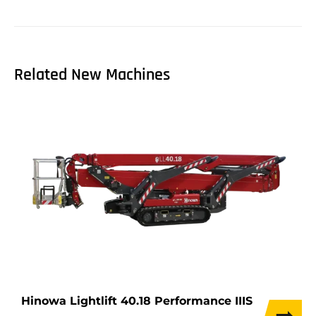
Related New Machines
Hinowa Lightlift 40.18 Performance IIIS