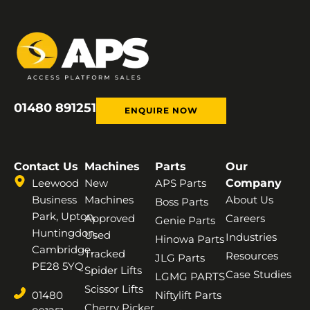
01480 891251
ENQUIRE NOW
Contact Us
Machines
Parts
Our
Leewood
New
APS Parts
Company
Business
Machines
About Us
Boss Parts
Park, Upton,
Approved
Careers
Genie Parts
Huntingdon,
Used
Industries
Hinowa Parts
Cambridge,
Tracked
Resources
JLG Parts
PE28 5YQ
Spider Lifts
Case Studies
LGMG PARTS
Scissor Lifts
01480
Niftylift Parts
Cherry Picker