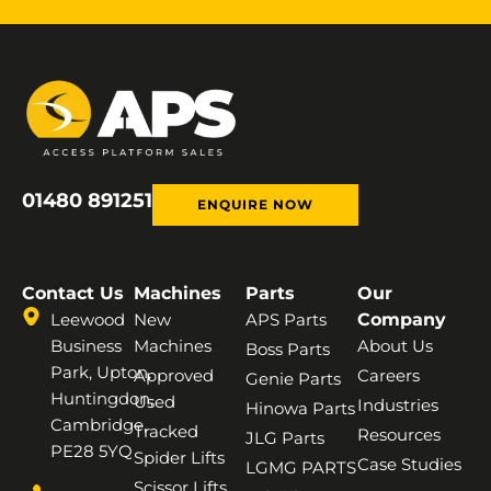
01480 891251
ENQUIRE NOW
Contact Us
Machines
Parts
Our
Leewood
New
APS Parts
Company
Business
Machines
About Us
Boss Parts
Park, Upton,
Approved
Careers
Genie Parts
Huntingdon,
Used
Industries
Hinowa Parts
Cambridge,
Tracked
Resources
JLG Parts
PE28 5YQ
Spider Lifts
Case Studies
LGMG PARTS
Scissor Lifts