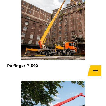
Palfinger P 640