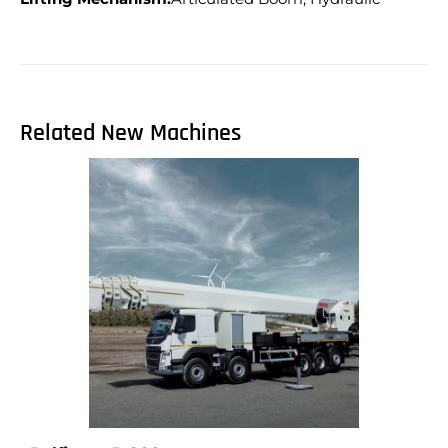
Related New Machines