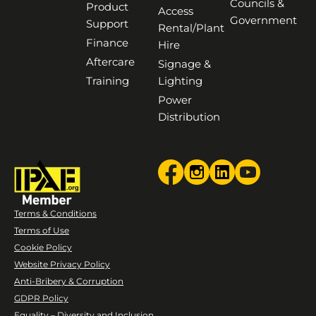
Councils &
Product
Access
Government
Support
Rental/Plant
Finance
Hire
Aftercare
Signage &
Training
Lighting
Power
Distribution
Terms & Conditions
Terms of Use
Cookie Policy
Website Privacy Policy
Anti-Bribery & Corruption
GDPR Policy
Equality – Diversity and Inclusion