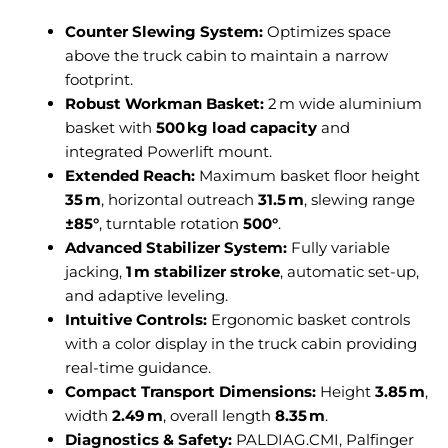
Counter Slewing System:
Optimizes space
above the truck cabin to maintain a narrow
footprint.
Robust Workman Basket:
2 m wide aluminium
basket with
500 kg load capacity
and
integrated Powerlift mount.
Extended Reach:
Maximum basket floor height
35 m
, horizontal outreach
31.5 m
, slewing range
±85°
, turntable rotation
500°
.
Advanced Stabilizer System:
Fully variable
jacking,
1 m stabilizer stroke
, automatic set-up,
and adaptive leveling.
Intuitive Controls:
Ergonomic basket controls
with a color display in the truck cabin providing
real-time guidance.
Compact Transport Dimensions:
Height
3.85 m
,
width
2.49 m
, overall length
8.35 m
.
Diagnostics & Safety:
PALDIAG.CMI, Palfinger