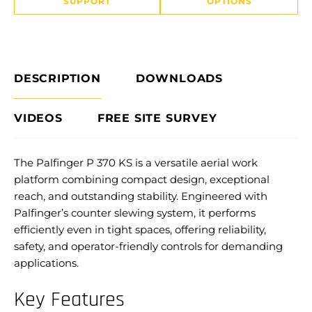
SUPPORT
OPTIONS
DESCRIPTION
DOWNLOADS
VIDEOS
FREE SITE SURVEY
The Palfinger P 370 KS is a versatile aerial work
platform combining compact design, exceptional
reach, and outstanding stability. Engineered with
Palfinger’s counter slewing system, it performs
efficiently even in tight spaces, offering reliability,
safety, and operator-friendly controls for demanding
applications.
Key Features