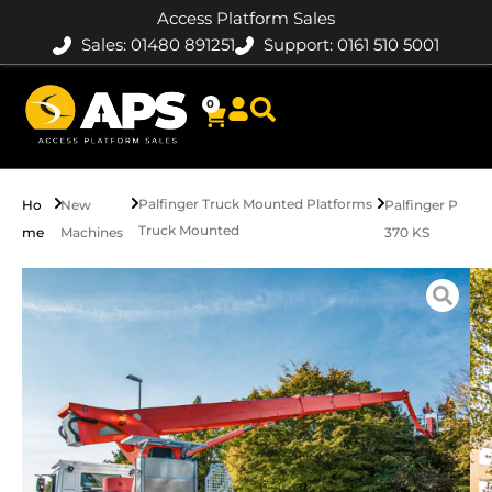
Access Platform Sales
Sales: 01480 891251
Support: 0161 510 5001
0
Palfinger Truck Mounted Platforms
Ho
New
Palfinger P
Truck Mounted
me
Machines
370 KS