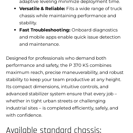
adaptive leveling minimize deployment time.
Versatile & Reliable:
Fits a wide range of truck
chassis while maintaining performance and
stability.
Fast Troubleshooting:
Onboard diagnostics
and mobile apps enable quick issue detection
and maintenance.
Designed for professionals who demand both
performance and safety, the P 370 KS combines
maximum reach, precise maneuverability, and robust
stability to keep your team productive at any height.
Its compact dimensions, intuitive controls, and
advanced stabilizer system ensure that every job –
whether in tight urban streets or challenging
industrial sites – is completed efficiently, safely, and
with confidence.
Available standard chassis: