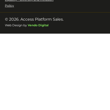
Policy
© 2026. Access Platform Sales.
Web Design by
Vendo Digital