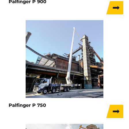
Palfinger P 900
Palfinger P 750