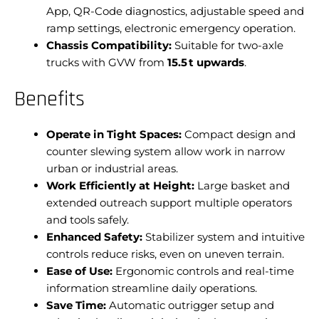
App, QR-Code diagnostics, adjustable speed and
ramp settings, electronic emergency operation.
Chassis Compatibility:
Suitable for two-axle
trucks with GVW from
15.5 t upwards
.
Benefits
Operate in Tight Spaces:
Compact design and
counter slewing system allow work in narrow
urban or industrial areas.
Work Efficiently at Height:
Large basket and
extended outreach support multiple operators
and tools safely.
Enhanced Safety:
Stabilizer system and intuitive
controls reduce risks, even on uneven terrain.
Ease of Use:
Ergonomic controls and real-time
information streamline daily operations.
Save Time:
Automatic outrigger setup and