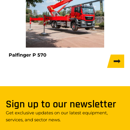
Palfinger P 570
Sign up to our newsletter
Get exclusive updates on our latest equipment,
services, and sector news.