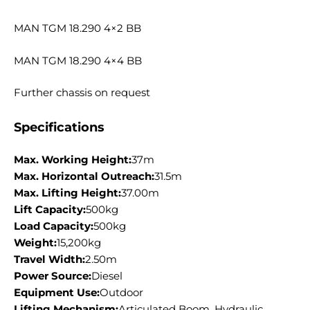
MAN TGM 18.290 4×2 BB
MAN TGM 18.290 4×4 BB
Further chassis on request
Specifications
Max. Working Height:
37m
Max. Horizontal Outreach:
31.5m
Max. Lifting Height:
37.00m
Lift Capacity:
500kg
Load Capacity:
500kg
Weight:
15,200kg
Travel Width:
2.50m
Power Source:
Diesel
Equipment Use:
Outdoor
Lifting Mechanism:
Articulated Boom, Hydraulic