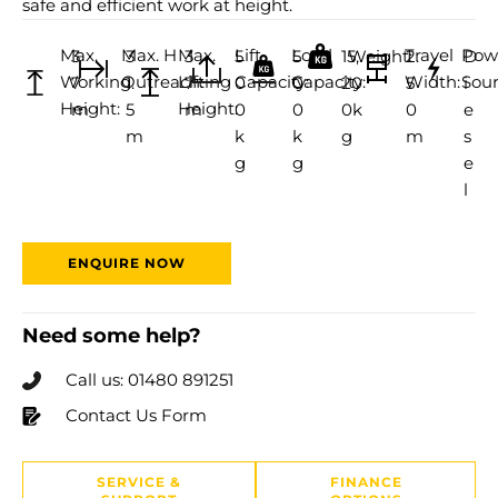
safe and efficient work at height.
Max.
Max. H
Max.
Lift
Load
Travel
Pow
3
3
3
5
5
15,
Weight:
2.
D
Working
Outreach:
Lifting
Capacity:
Capacity:
Width:
Sour
7
1.
7
0
0
20
5
i
Height:
Height:
m
5
m
0
0
0k
0
e
m
k
k
g
m
s
g
g
e
l
ENQUIRE NOW
Need some help?
Call us: 01480 891251
Contact Us Form
SERVICE &
FINANCE