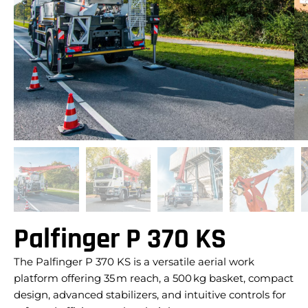
Palfinger P 370 KS
The Palfinger P 370 KS is a versatile aerial work
platform offering 35 m reach, a 500 kg basket, compact
design, advanced stabilizers, and intuitive controls for