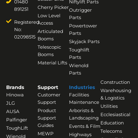
01480
Niftylift Parts
Cherry Picker
891251
Outrigger
Low Level
Parts
Registered
Access
Powertower
No:
Articulated
Parts
02098515
Booms
Skyjack Parts
Telescopic
Toughlift
Booms
Parts
Material Lifts
Wienold
Parts
Construction
Brands
Support
Industries
Warehousing
Hinowa
Customer
Facilities
& Logistics
Support
Maintenance
JLG
Utilities
Product
Arborists &
AUSA
Ecclesiastical
Support
Landscaping
Palfinger
Education
Guides
Events & Film
ToughLift
Telecoms
MEWP
Highways
Wienold