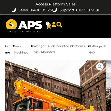
Access Platform Sales
Sales: 01480 891251
Support: 0161 510 5001
0
Palfinger Truck Mounted Platforms
Ho
New
Palfinger P
Truck Mounted
me
Machines
640