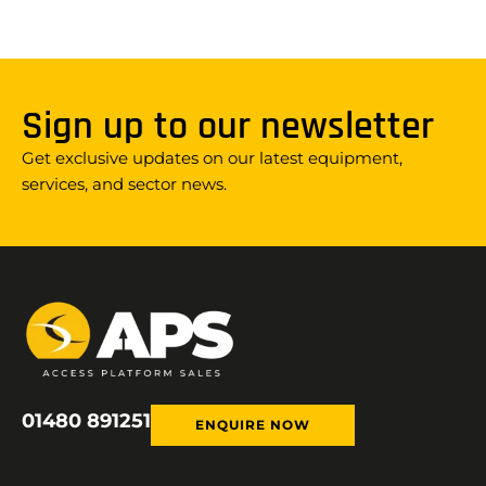
Sign up to our newsletter
Get exclusive updates on our latest equipment,
services, and sector news.
01480 891251
ENQUIRE NOW