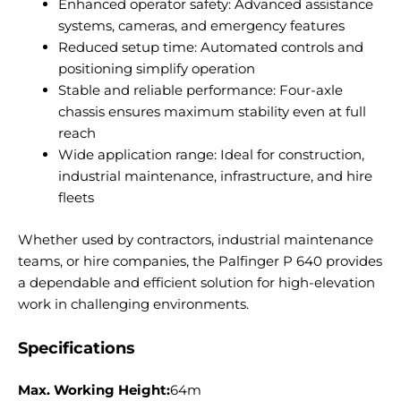
Enhanced operator safety: Advanced assistance
systems, cameras, and emergency features
Reduced setup time: Automated controls and
positioning simplify operation
Stable and reliable performance: Four-axle
chassis ensures maximum stability even at full
reach
Wide application range: Ideal for construction,
industrial maintenance, infrastructure, and hire
fleets
Whether used by contractors, industrial maintenance
teams, or hire companies, the Palfinger P 640 provides
a dependable and efficient solution for high-elevation
work in challenging environments.
Specifications
Max. Working Height:
64m