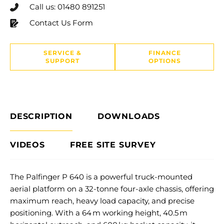
Call us: 01480 891251
Contact Us Form
SERVICE &
FINANCE
SUPPORT
OPTIONS
DESCRIPTION
DOWNLOADS
VIDEOS
FREE SITE SURVEY
The Palfinger P 640 is a powerful truck-mounted
aerial platform on a 32-tonne four-axle chassis, offering
maximum reach, heavy load capacity, and precise
positioning. With a 64 m working height, 40.5 m