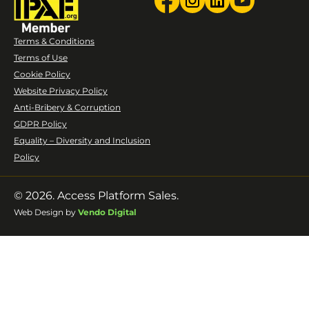
Terms & Conditions
Terms of Use
Cookie Policy
Website Privacy Policy
Anti-Bribery & Corruption
GDPR Policy
Equality – Diversity and Inclusion
Policy
© 2026. Access Platform Sales.
Web Design by
Vendo Digital