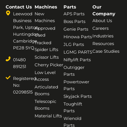
Contact Us
Machines
Parts
Our
Leewood
New
APS Parts
Company
Business
Machines
About Us
Boss Parts
Park, Upton,
Approved
Careers
Genie Parts
Huntingdon,
Used
Industries
Hinowa Parts
Cambridge,
Tracked
Resources
JLG Parts
PE28 5YQ
Spider Lifts
Case Studies
LGMG PARTS
Scissor Lifts
01480
Niftylift Parts
Cherry Picker
891251
Outrigger
Low Level
Parts
Registered
Access
Powertower
No:
Articulated
Parts
02098515
Booms
Skyjack Parts
Telescopic
Toughlift
Booms
Parts
Material Lifts
Wienold
Parts