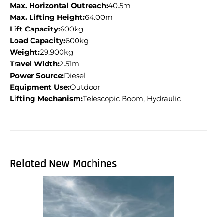
Max. Horizontal Outreach:
40.5m
Max. Lifting Height:
64.00m
Lift Capacity:
600kg
Load Capacity:
600kg
Weight:
29,900kg
Travel Width:
2.51m
Power Source:
Diesel
Equipment Use:
Outdoor
Lifting Mechanism:
Telescopic Boom, Hydraulic
Related New Machines