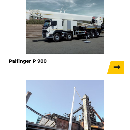
Palfinger P 900