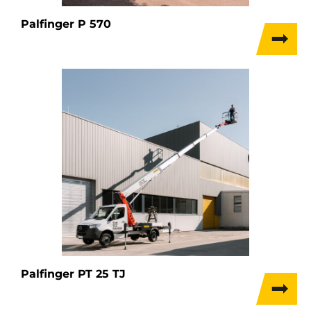
Palfinger P 570
Palfinger PT 25 TJ