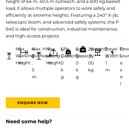
height of 64 m, 40.5 m outreach, and a 600 kg basket
load, it allows multiple operators to work safely and
efficiently at extreme heights. Featuring a 240° X-jib,
telescopic boom, and advanced safety systems, the P
640 is ideal for construction, industrial maintenance,
and high-access projects.
Max.
Max. H
Max.
Lift
Load
Travel
Pow
6
4
6
6
6
29
Weight:
2
D
Working
Outreach:
Lifting
Capacity:
Capacity:
Width:
Sour
4
0
4
0
0
,9
.5
i
Height:
Height:
m
.
m
0
0
00
1
e
5
k
k
kg
m
s
m
g
g
e
l
ENQUIRE NOW
Need some help?