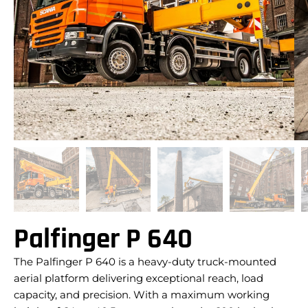
Palfinger P 640
The Palfinger P 640 is a heavy-duty truck-mounted
aerial platform delivering exceptional reach, load
capacity, and precision. With a maximum working