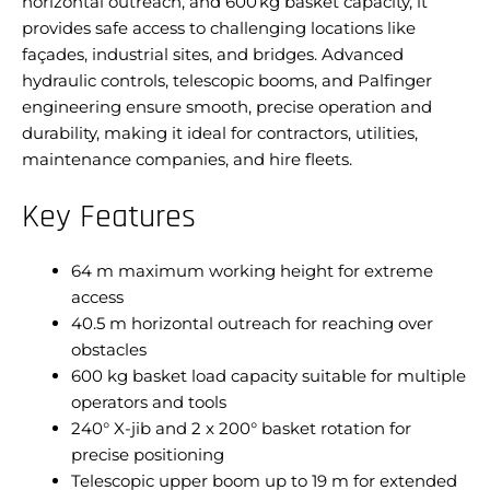
horizontal outreach, and 600 kg basket capacity, it
provides safe access to challenging locations like
façades, industrial sites, and bridges. Advanced
hydraulic controls, telescopic booms, and Palfinger
engineering ensure smooth, precise operation and
durability, making it ideal for contractors, utilities,
maintenance companies, and hire fleets.
Key Features
64 m maximum working height for extreme
access
40.5 m horizontal outreach for reaching over
obstacles
600 kg basket load capacity suitable for multiple
operators and tools
240° X-jib and 2 x 200° basket rotation for
precise positioning
Telescopic upper boom up to 19 m for extended