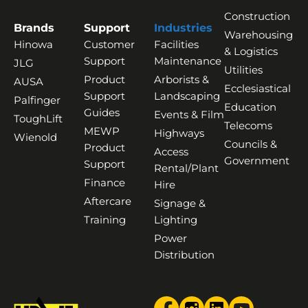
Construction
Brands
Support
Industries
Warehousing
Hinowa
Customer
Facilities
& Logistics
Support
Maintenance
JLG
Utilities
Product
Arborists &
AUSA
Ecclesiastical
Support
Landscaping
Palfinger
Education
Guides
Events & Film
ToughLift
Telecoms
MEWP
Highways
Wienold
Councils &
Product
Access
Government
Support
Rental/Plant
Finance
Hire
Aftercare
Signage &
Training
Lighting
Power
Distribution