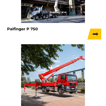
Palfinger P 750