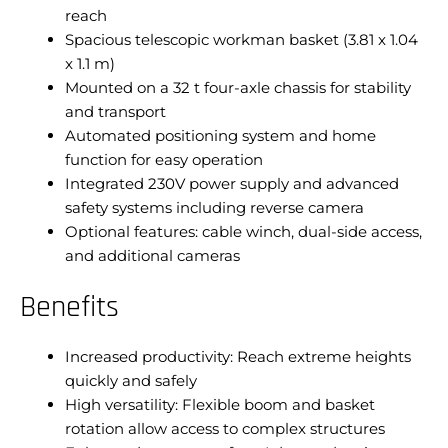
reach
Spacious telescopic workman basket (3.81 x 1.04
x 1.1 m)
Mounted on a 32 t four-axle chassis for stability
and transport
Automated positioning system and home
function for easy operation
Integrated 230V power supply and advanced
safety systems including reverse camera
Optional features: cable winch, dual-side access,
and additional cameras
Benefits
Increased productivity: Reach extreme heights
quickly and safely
High versatility: Flexible boom and basket
rotation allow access to complex structures