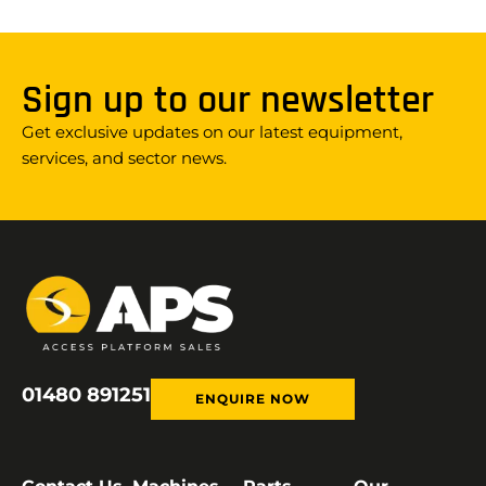
Sign up to our newsletter
Get exclusive updates on our latest equipment,
services, and sector news.
01480 891251
ENQUIRE NOW