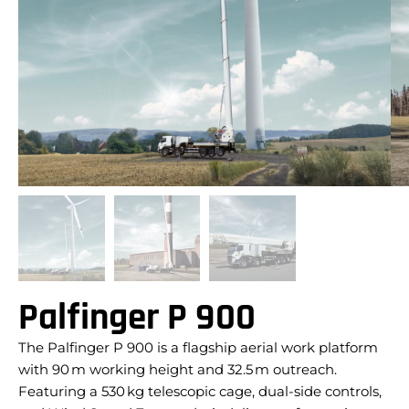
Palfinger P 900
The Palfinger P 900 is a flagship aerial work platform
with 90 m working height and 32.5 m outreach.
Featuring a 530 kg telescopic cage, dual-side controls,