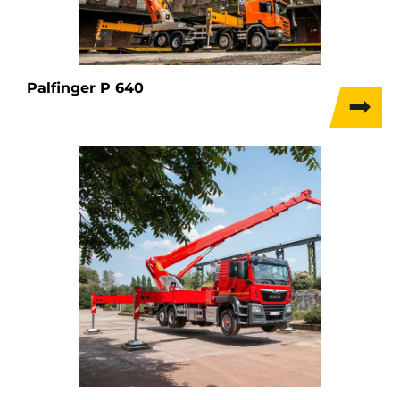
Palfinger P 640