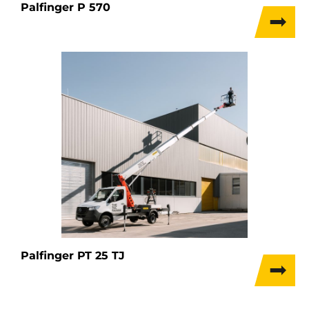
Palfinger P 570
Palfinger PT 25 TJ