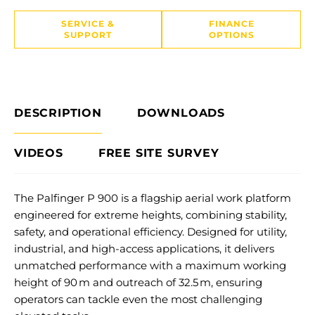
SERVICE &
FINANCE
SUPPORT
OPTIONS
DESCRIPTION
DOWNLOADS
VIDEOS
FREE SITE SURVEY
The Palfinger P 900 is a flagship aerial work platform
engineered for extreme heights, combining stability,
safety, and operational efficiency. Designed for utility,
industrial, and high-access applications, it delivers
unmatched performance with a maximum working
height of 90 m and outreach of 32.5 m, ensuring
operators can tackle even the most challenging