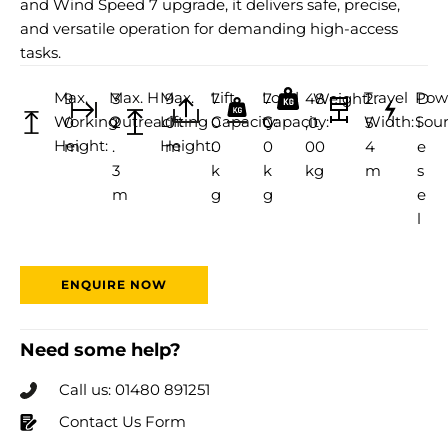
and Wind Speed 7 upgrade, it delivers safe, precise,
and versatile operation for demanding high-access
tasks.
Max.
Max. H
Max.
Lift
Load
Travel
Pow
9
3
9
7
7
48
Weight:
2.
D
Working
Outreach:
Lifting
Capacity:
Capacity:
Width:
Sour
0
2
0
0
0
,0
5
i
Height:
Height:
m
.
m
0
0
00
4
e
3
k
k
kg
m
s
m
g
g
e
l
ENQUIRE NOW
Need some help?
Call us: 01480 891251
Contact Us Form