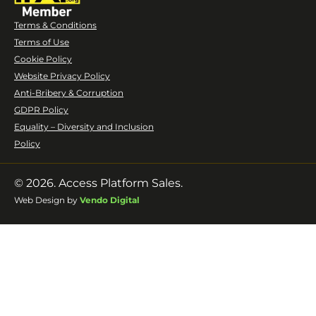
Terms & Conditions
Terms of Use
Cookie Policy
Website Privacy Policy
Anti-Bribery & Corruption
GDPR Policy
Equality – Diversity and Inclusion
Policy
© 2026. Access Platform Sales.
Web Design by
Vendo Digital