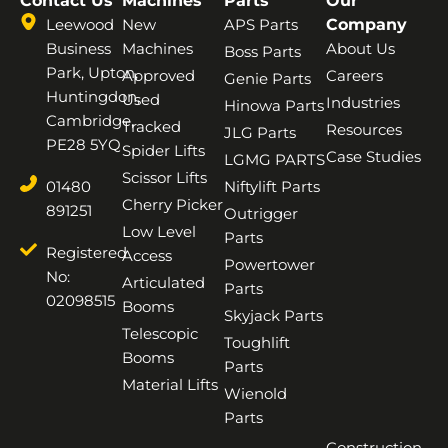
Contact Us
Machines
Parts
Our
Leewood
New
APS Parts
Company
Business
Machines
About Us
Boss Parts
Park, Upton,
Approved
Careers
Genie Parts
Huntingdon,
Used
Industries
Hinowa Parts
Cambridge,
Tracked
Resources
JLG Parts
PE28 5YQ
Spider Lifts
Case Studies
LGMG PARTS
Scissor Lifts
01480
Niftylift Parts
Cherry Picker
891251
Outrigger
Low Level
Parts
Registered
Access
Powertower
No:
Articulated
Parts
02098515
Booms
Skyjack Parts
Telescopic
Toughlift
Booms
Parts
Material Lifts
Wienold
Parts
Construction