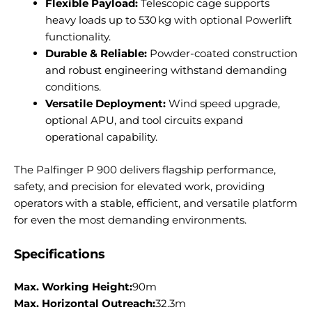
Flexible Payload:
Telescopic cage supports
heavy loads up to 530 kg with optional Powerlift
functionality.
Durable & Reliable:
Powder-coated construction
and robust engineering withstand demanding
conditions.
Versatile Deployment:
Wind speed upgrade,
optional APU, and tool circuits expand
operational capability.
The Palfinger P 900 delivers flagship performance,
safety, and precision for elevated work, providing
operators with a stable, efficient, and versatile platform
for even the most demanding environments.
Specifications
Max. Working Height:
90m
Max. Horizontal Outreach:
32.3m