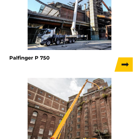
Palfinger P 750