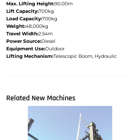
Max. Lifting Height:
90.00m
Lift Capacity:
700kg
Load Capacity:
700kg
Weight:
48,000kg
Travel Width:
2.54m
Power Source:
Diesel
Equipment Use:
Outdoor
Lifting Mechanism:
Telescopic Boom, Hydraulic
Related New Machines