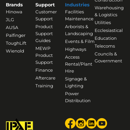
Brands
Support
Industries
Warehousing
Hinowa
Customer
Facilities
& Logistics
Support
Maintenance
JLG
Utilities
Product
Arborists &
AUSA
Ecclesiastical
Support
Landscaping
Palfinger
Education
Guides
Events & Film
ToughLift
Telecoms
MEWP
Highways
Wienold
Councils &
Product
Access
Government
Support
Rental/Plant
Finance
Hire
Aftercare
Signage &
Training
Lighting
Power
Distribution