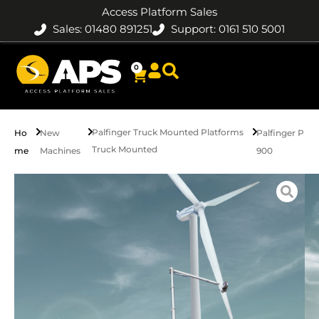
Access Platform Sales
Sales: 01480 891251
Support: 0161 510 5001
0
Palfinger Truck Mounted Platforms
Ho
New
Palfinger P
Truck Mounted
me
Machines
900