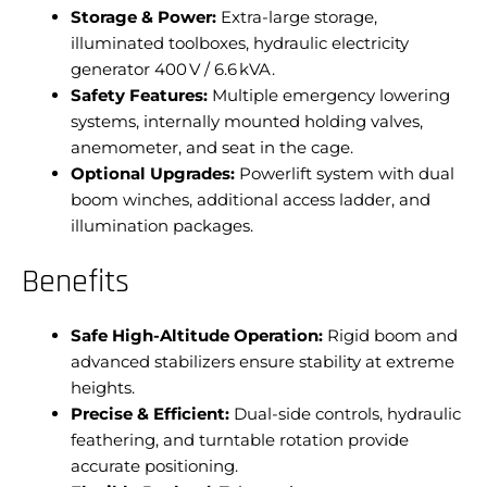
Storage & Power:
Extra-large storage,
illuminated toolboxes, hydraulic electricity
generator 400 V / 6.6 kVA.
Safety Features:
Multiple emergency lowering
systems, internally mounted holding valves,
anemometer, and seat in the cage.
Optional Upgrades:
Powerlift system with dual
boom winches, additional access ladder, and
illumination packages.
Benefits
Safe High-Altitude Operation:
Rigid boom and
advanced stabilizers ensure stability at extreme
heights.
Precise & Efficient:
Dual-side controls, hydraulic
feathering, and turntable rotation provide
accurate positioning.