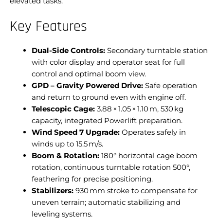
elevated tasks.
Key Features
Dual-Side Controls:
Secondary turntable station
with color display and operator seat for full
control and optimal boom view.
GPD – Gravity Powered Drive:
Safe operation
and return to ground even with engine off.
Telescopic Cage:
3.88 × 1.05 × 1.10 m, 530 kg
capacity, integrated Powerlift preparation.
Wind Speed 7 Upgrade:
Operates safely in
winds up to 15.5 m/s.
Boom & Rotation:
180° horizontal cage boom
rotation, continuous turntable rotation 500°,
feathering for precise positioning.
Stabilizers:
930 mm stroke to compensate for
uneven terrain; automatic stabilizing and
leveling systems.