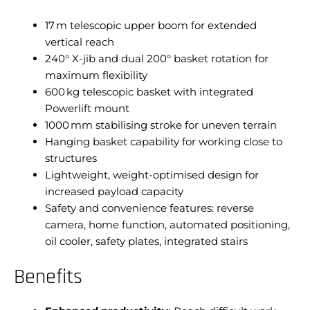
17 m telescopic upper boom for extended
vertical reach
240° X-jib and dual 200° basket rotation for
maximum flexibility
600 kg telescopic basket with integrated
Powerlift mount
1000 mm stabilising stroke for uneven terrain
Hanging basket capability for working close to
structures
Lightweight, weight-optimised design for
increased payload capacity
Safety and convenience features: reverse
camera, home function, automated positioning,
oil cooler, safety plates, integrated stairs
Benefits