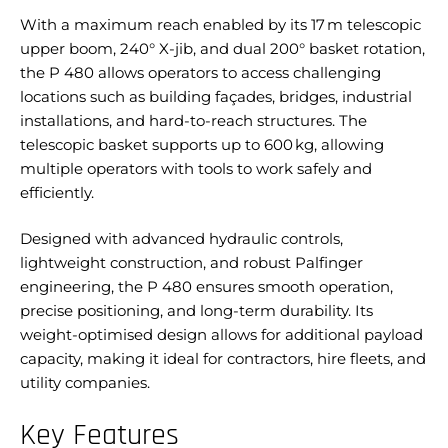
With a maximum reach enabled by its 17 m telescopic
upper boom, 240° X-jib, and dual 200° basket rotation,
the P 480 allows operators to access challenging
locations such as building façades, bridges, industrial
installations, and hard-to-reach structures. The
telescopic basket supports up to 600 kg, allowing
multiple operators with tools to work safely and
efficiently.
Designed with advanced hydraulic controls,
lightweight construction, and robust Palfinger
engineering, the P 480 ensures smooth operation,
precise positioning, and long-term durability. Its
weight-optimised design allows for additional payload
capacity, making it ideal for contractors, hire fleets, and
utility companies.
Key Features