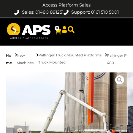
Access Platform Sales
Sales: 01480 891251
Support: 0161 510 5001
0
Palfinger Truck Mounted Platforms
Ho
New
Palfinger P
Truck Mounted
me
Machines
480