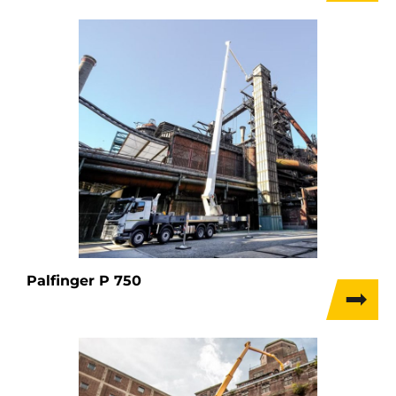
Palfinger P 750