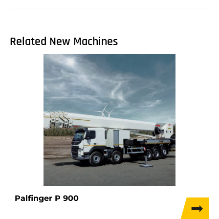
Related New Machines
Palfinger P 900