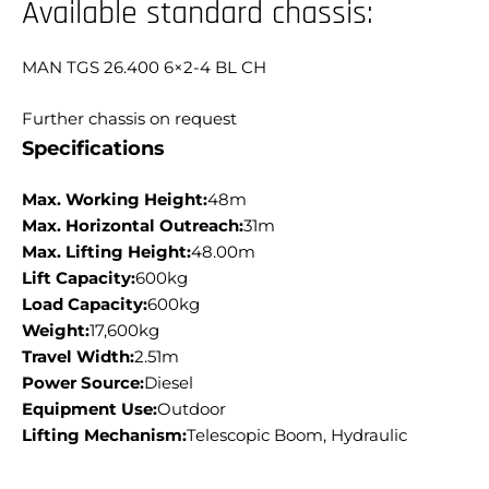
Available standard chassis:
MAN TGS 26.400 6×2-4 BL CH
Further chassis on request
Specifications
Max. Working Height:
48m
Max. Horizontal Outreach:
31m
Max. Lifting Height:
48.00m
Lift Capacity:
600kg
Load Capacity:
600kg
Weight:
17,600kg
Travel Width:
2.51m
Power Source:
Diesel
Equipment Use:
Outdoor
Lifting Mechanism:
Telescopic Boom, Hydraulic