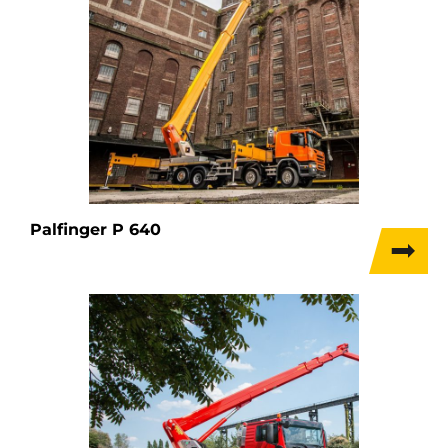
Palfinger P 640