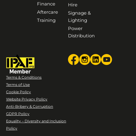
Finance
Hire
Aftercare
Signage &
Training
Lighting
Power
Distribution
Terms & Conditions
Terms of Use
Cookie Policy
Website Privacy Policy
Anti-Bribery & Corruption
GDPR Policy
Equality – Diversity and Inclusion
Policy