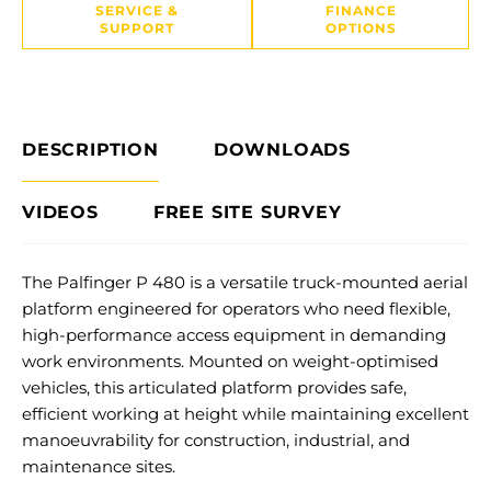
SERVICE &
FINANCE
SUPPORT
OPTIONS
DESCRIPTION
DOWNLOADS
VIDEOS
FREE SITE SURVEY
The Palfinger P 480 is a versatile truck-mounted aerial
platform engineered for operators who need flexible,
high-performance access equipment in demanding
work environments. Mounted on weight-optimised
vehicles, this articulated platform provides safe,
efficient working at height while maintaining excellent
manoeuvrability for construction, industrial, and
maintenance sites.