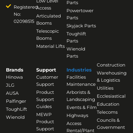
Low Level
Parts
Registered
Access
Powertower
No:
Articulated
Parts
02098515
Booms
Skyjack Parts
Telescopic
Toughlift
Booms
Parts
Material Lifts
Wienold
Parts
Construction
Brands
Support
Industries
Warehousing
Hinowa
Customer
Facilities
& Logistics
Support
Maintenance
JLG
Utilities
Product
Arborists &
AUSA
Ecclesiastical
Support
Landscaping
Palfinger
Education
Guides
Events & Film
ToughLift
Telecoms
MEWP
Highways
Wienold
Councils &
Product
Access
Government
Support
Rental/Plant