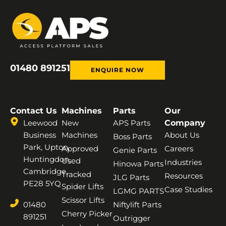
01480 891251
ENQUIRE NOW
Contact Us
Machines
Parts
Our
Leewood
New
APS Parts
Company
Business
Machines
About Us
Boss Parts
Park, Upton,
Approved
Careers
Genie Parts
Huntingdon,
Used
Industries
Hinowa Parts
Cambridge,
Tracked
Resources
JLG Parts
PE28 5YQ
Spider Lifts
Case Studies
LGMG PARTS
Scissor Lifts
01480
Niftylift Parts
Cherry Picker
891251
Outrigger