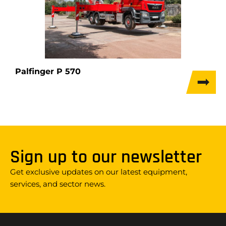
Palfinger P 570
Sign up to our newsletter
Get exclusive updates on our latest equipment,
services, and sector news.