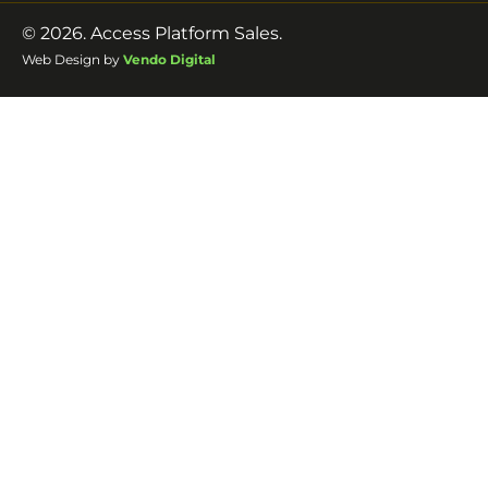
© 2026. Access Platform Sales.
Web Design by
Vendo Digital