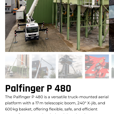
Palfinger P 480
The Palfinger P 480 is a versatile truck-mounted aerial
platform with a 17 m telescopic boom, 240° X-jib, and
600 kg basket, offering flexible, safe, and efficient