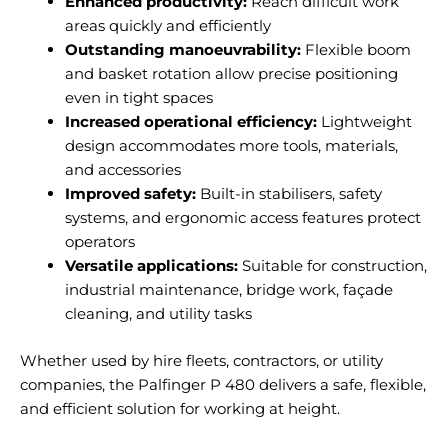
Enhanced productivity:
Reach difficult work
areas quickly and efficiently
Outstanding manoeuvrability:
Flexible boom
and basket rotation allow precise positioning
even in tight spaces
Increased operational efficiency:
Lightweight
design accommodates more tools, materials,
and accessories
Improved safety:
Built-in stabilisers, safety
systems, and ergonomic access features protect
operators
Versatile applications:
Suitable for construction,
industrial maintenance, bridge work, façade
cleaning, and utility tasks
Whether used by hire fleets, contractors, or utility
companies, the Palfinger P 480 delivers a safe, flexible,
and efficient solution for working at height.