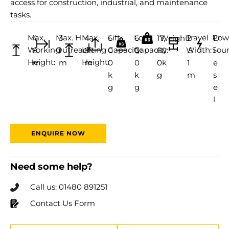
access for construction, industrial, and maintenance
tasks.
Max.
Max. H
Max.
Lift
Load
Travel
Pow
4
3
4
6
6
17,
Weight:
2
D
Working
Outreach:
Lifting
Capacity:
Capacity:
Width:
Sour
8
1
8
0
0
60
.5
i
Height:
Height:
m
m
m
0
0
0k
1
e
k
k
g
m
s
g
g
e
l
ENQUIRE NOW
Need some help?
Call us: 01480 891251
Contact Us Form