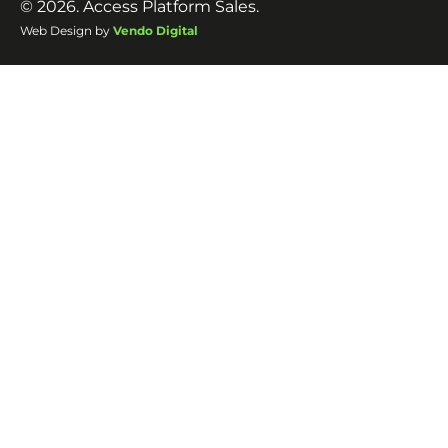
© 2026. Access Platform Sales.
Web Design by
Vendo Digital