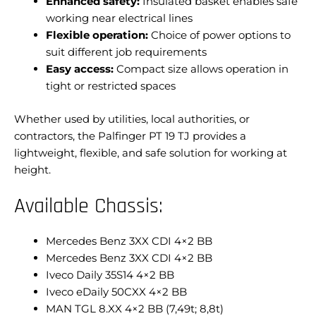
Enhanced safety:
Insulated basket enables safe
working near electrical lines
Flexible operation:
Choice of power options to
suit different job requirements
Easy access:
Compact size allows operation in
tight or restricted spaces
Whether used by utilities, local authorities, or
contractors, the Palfinger PT 19 TJ provides a
lightweight, flexible, and safe solution for working at
height.
Available Chassis:
Mercedes Benz 3XX CDI 4×2 BB
Mercedes Benz 3XX CDI 4×2 BB
Iveco Daily 35S14 4×2 BB
Iveco eDaily 50CXX 4×2 BB
MAN TGL 8.XX 4×2 BB (7,49t; 8,8t)