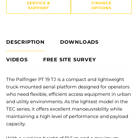
SERVICE &
FINANCE
SUPPORT
OPTIONS
DESCRIPTION
DOWNLOADS
VIDEOS
FREE SITE SURVEY
The Palfinger PT 19 TJ is a compact and lightweight
truck-mounted aerial platform designed for operators
who need flexible, efficient access equipment in urban
and utility environments. As the lightest model in the
TEC series, it offers excellent manoeuvrability while
maintaining a high level of performance and payload
capacity.