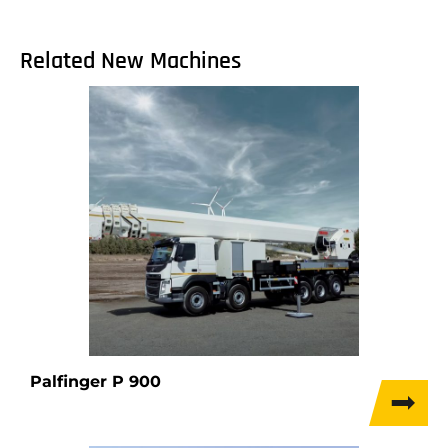
Related New Machines
Palfinger P 900