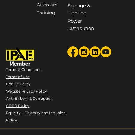
Aftercare
Signage &
Training
Lighting
Power
Distribution
Terms & Conditions
Terms of Use
Cookie Policy
Website Privacy Policy
Anti-Bribery & Corruption
GDPR Policy
Equality – Diversity and Inclusion
Policy