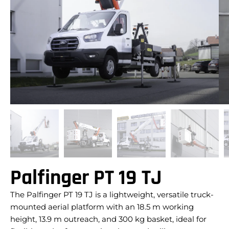
Palfinger PT 19 TJ
The Palfinger PT 19 TJ is a lightweight, versatile truck-
mounted aerial platform with an 18.5 m working
height, 13.9 m outreach, and 300 kg basket, ideal for