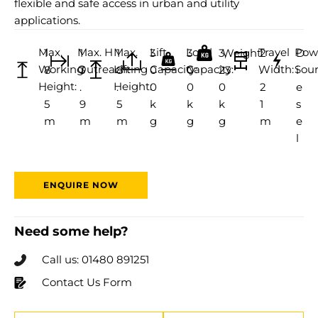
flexible and safe access in urban and utility
applications.
Max.
Max. H
Max.
Lift
Load
Travel
Pow
1
1
1
3
3
3,
Weight:
2
D
Working
Outreach:
Lifting
Capacity:
Capacity:
Width:
Sour
8
3
8
0
0
23
.
i
Height:
Height:
.
.
.
0
0
0
2
e
5
9
5
k
k
k
1
s
m
m
m
g
g
g
m
e
l
ENQUIRE NOW
Need some help?
Call us: 01480 891251
Contact Us Form