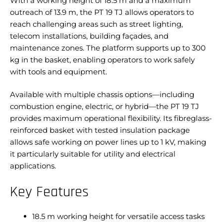
With a working height of 18.5 m and a maximum
outreach of 13.9 m, the PT 19 TJ allows operators to
reach challenging areas such as street lighting,
telecom installations, building façades, and
maintenance zones. The platform supports up to 300
kg in the basket, enabling operators to work safely
with tools and equipment.
Available with multiple chassis options—including
combustion engine, electric, or hybrid—the PT 19 TJ
provides maximum operational flexibility. Its fibreglass-
reinforced basket with tested insulation package
allows safe working on power lines up to 1 kV, making
it particularly suitable for utility and electrical
applications.
Key Features
18.5 m working height for versatile access tasks