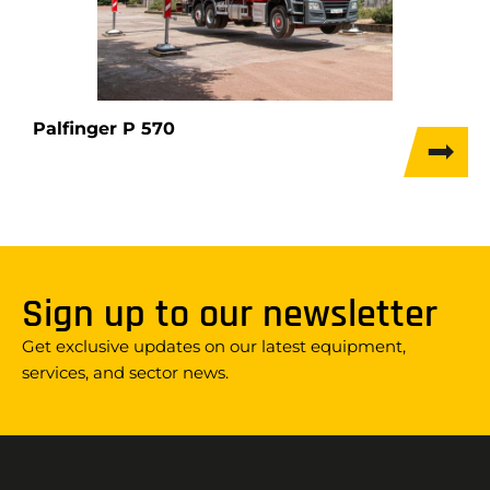
Palfinger P 570
Sign up to our newsletter
Get exclusive updates on our latest equipment,
services, and sector news.