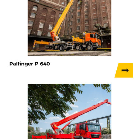
Palfinger P 640