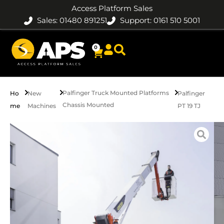
Access Platform Sales
Sales: 01480 891251
Support: 0161 510 5001
0
Palfinger Truck Mounted Platforms
Ho
New
Palfinger
Chassis Mounted
me
Machines
PT 19 TJ