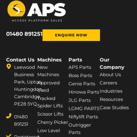
01480 891251
ENQUIRE NOW
Contact Us
Machines
Parts
Our
Leewood
New
APS Parts
Company
Business
Machines
About Us
Boss Parts
Park, Upton,
Approved
Careers
Genie Parts
Huntingdon,
Used
Industries
Hinowa Parts
Cambridge,
Tracked
Resources
JLG Parts
PE28 5YQ
Spider Lifts
Case Studies
LGMG PARTS
Scissor Lifts
01480
Niftylift Parts
Cherry Picker
891251
Outrigger
Low Level
Parts
Registered