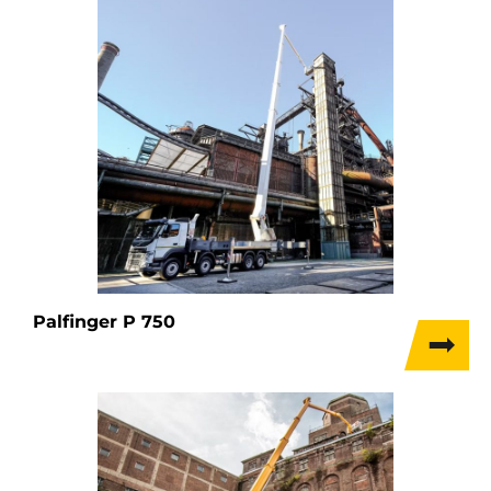
Palfinger P 750