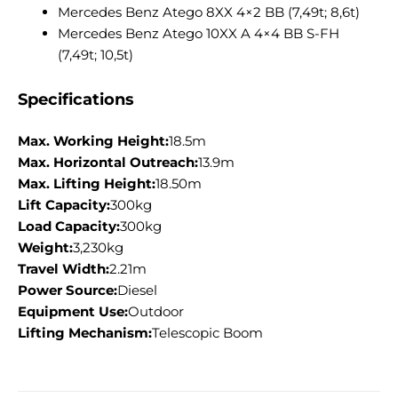
Mercedes Benz Atego 8XX 4×2 BB (7,49t; 8,6t)
Mercedes Benz Atego 10XX A 4×4 BB S-FH
(7,49t; 10,5t)
Specifications
Max. Working Height:
18.5m
Max. Horizontal Outreach:
13.9m
Max. Lifting Height:
18.50m
Lift Capacity:
300kg
Load Capacity:
300kg
Weight:
3,230kg
Travel Width:
2.21m
Power Source:
Diesel
Equipment Use:
Outdoor
Lifting Mechanism:
Telescopic Boom