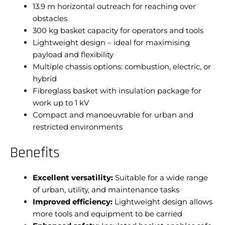
13.9 m horizontal outreach for reaching over
obstacles
300 kg basket capacity for operators and tools
Lightweight design – ideal for maximising
payload and flexibility
Multiple chassis options: combustion, electric, or
hybrid
Fibreglass basket with insulation package for
work up to 1 kV
Compact and manoeuvrable for urban and
restricted environments
Benefits
Excellent versatility:
Suitable for a wide range
of urban, utility, and maintenance tasks
Improved efficiency:
Lightweight design allows
more tools and equipment to be carried