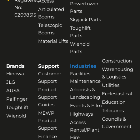
Access
Powertower
No:
Articulated
Parts
02098515
Booms
Skyjack Parts
Telescopic
Toughlift
Booms
Parts
Material Lifts
Wienold
Parts
Construction
Brands
Support
Industries
Warehousing
Hinowa
Customer
Facilities
& Logistics
Support
Maintenance
JLG
Utilities
Product
Arborists &
AUSA
Ecclesiastical
Support
Landscaping
Palfinger
Education
Guides
Events & Film
ToughLift
Telecoms
MEWP
Highways
Wienold
Councils &
Product
Access
Government
Support
Rental/Plant
Finance
Hire