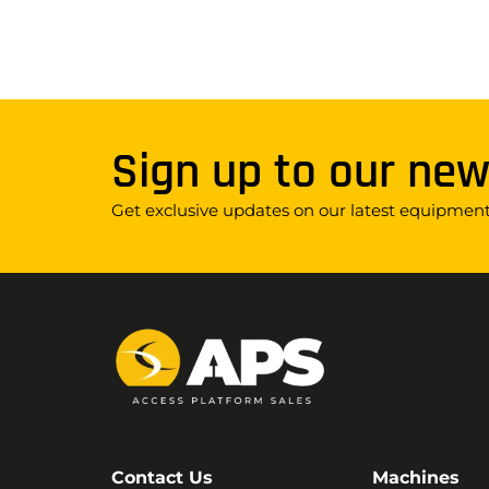
Sign up to our new
Get exclusive updates on our latest equipment,
Contact Us
Machines