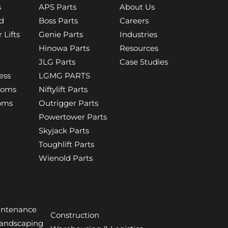
s
APS Parts
About Us
d
Boss Parts
Careers
 Lifts
Genie Parts
Industries
Hinowa Parts
Resources
JLG Parts
Case Studies
ess
LGMG PARTS
ooms
Niftylift Parts
ooms
Outrigger Parts
Powertower Parts
Skyjack Parts
Toughlift Parts
Wienold Parts
aintenance
Construction
Landscaping