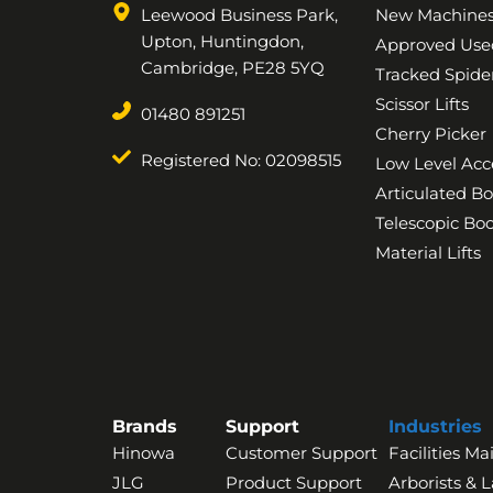
Leewood Business Park,
New Machine
Upton, Huntingdon,
Approved Use
Cambridge, PE28 5YQ
Tracked Spider
Scissor Lifts
01480 891251
Cherry Picker
Registered No: 02098515
Low Level Acc
Articulated B
Telescopic B
Material Lifts
Brands
Support
Industries
Hinowa
Customer Support
Facilities M
JLG
Product Support
Arborists & 