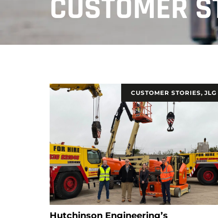
CUSTOMER S
CUSTOMER STORIES
,
JLG
Hutchinson Engineering’s