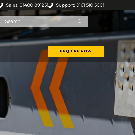
Sales: 01480 891251
Support: 0161 510 5001
ENQUIRE NOW