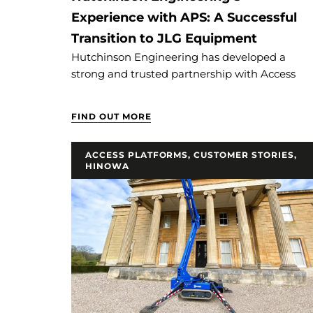
Experience with APS: A Successful
Transition to JLG Equipment
Hutchinson Engineering has developed a
strong and trusted partnership with Access
FIND OUT MORE
ACCESS PLATFORMS
,
CUSTOMER STORIES
,
HINOWA