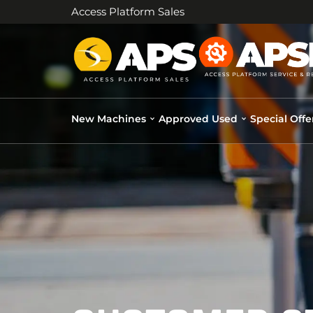
Access Platform Sales
New Machines
Approved Used
Special Offe