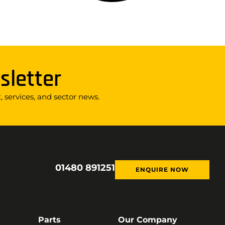
sletter
 services, and sector news.
01480 891251
ENQUIRE NOW
Parts
Our Company