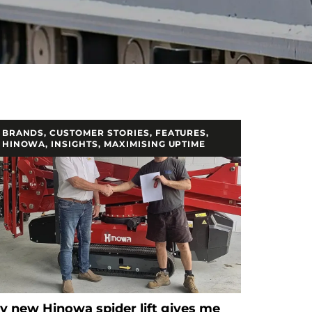
BRANDS
,
CUSTOMER STORIES
,
FEATURES
,
HINOWA
,
INSIGHTS
,
MAXIMISING UPTIME
y new Hinowa spider lift gives me