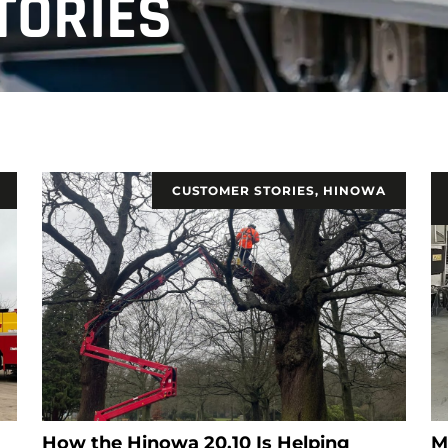
TORIES
CUSTOMER STORIES
,
HINOWA
How the Hinowa 20.10 Is Helping
M