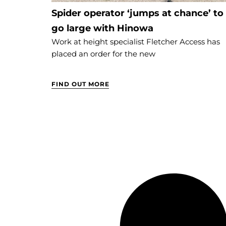
Spider operator ‘jumps at chance’ to
go large with Hinowa
Work at height specialist Fletcher Access has
placed an order for the new
FIND OUT MORE