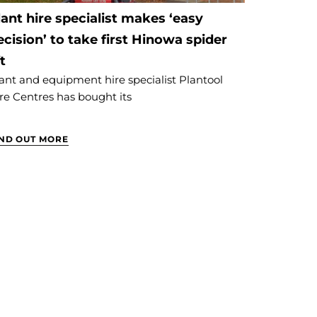
lant hire specialist makes ‘easy
ecision’ to take first Hinowa spider
ft
ant and equipment hire specialist Plantool
re Centres has bought its
IND OUT MORE