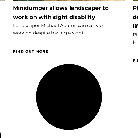
Minidumper allows landscaper to
P
work on with sight disability
d
Landscaper Michael Adams can carry on
li
working despite having a sight
Pl
Hi
FIND OUT MORE
F