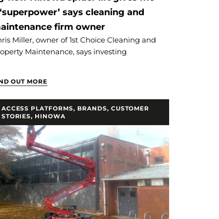
 ‘superpower’ says cleaning and
aintenance firm owner
ris Miller, owner of 1st Choice Cleaning and
operty Maintenance, says investing
IND OUT MORE
ACCESS PLATFORMS
,
BRANDS
,
CUSTOMER
STORIES
,
HINOWA