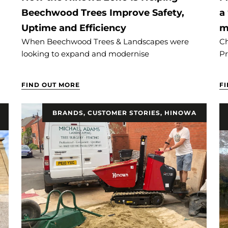
Beechwood Trees Improve Safety,
a
Uptime and Efficiency
m
When Beechwood Trees & Landscapes were
Ch
looking to expand and modernise
Pr
FIND OUT MORE
F
BRANDS
,
CUSTOMER STORIES
,
HINOWA