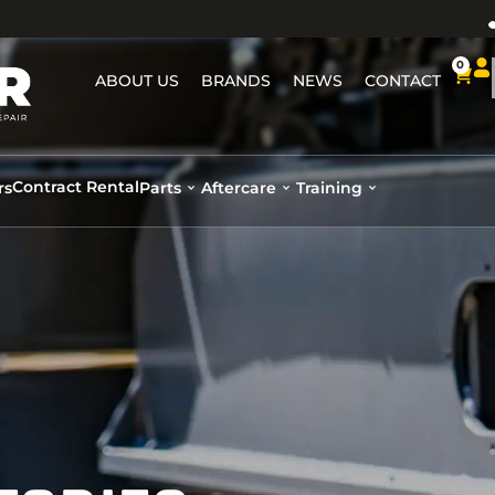
0
ABOUT US
BRANDS
NEWS
CONTACT
Contract Rental
rs
Parts
Aftercare
Training