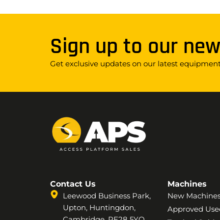
Sign up to our new
Get exclusive updates on our latest equipment,
Contact Us
Machines
Leewood Business Park,
New Machine
Upton, Huntingdon,
Approved Use
Cambridge, PE28 5YQ