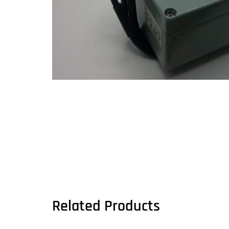
Related Products