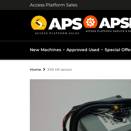
Access Platform Sales
New Machines
Approved Used
Special Offe
Home
X3X tilt sensor