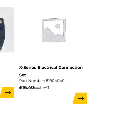
X-Series Electrical Connection
Set
Part Number:
81904040
£
16.40
excl. VAT