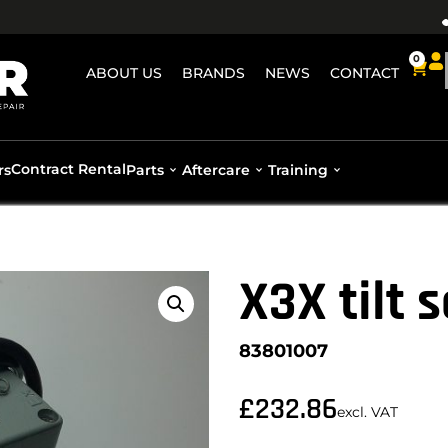
0
ABOUT US
BRANDS
NEWS
CONTACT
Contract Rental
rs
Parts
Aftercare
Training
X3X tilt 
83801007
£
232.86
excl. VAT