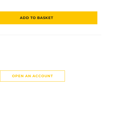
ADD TO BASKET
OPEN AN ACCOUNT