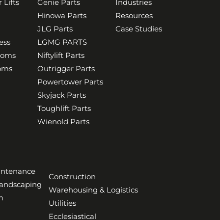
 Lifts
Genie Parts
Industries
Hinowa Parts
Resources
JLG Parts
Case Studies
ess
LGMG PARTS
ooms
Niftylift Parts
ooms
Outrigger Parts
Powertower Parts
Skyjack Parts
Toughlift Parts
Wienold Parts
aintenance
Construction
Landscaping
Warehousing & Logistics
m
Utilities
Ecclesiastical