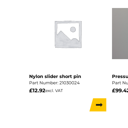
Nylon slider short pin
Pressu
Part Number:
21030024
Part N
£
12.92
£
99.4
excl. VAT