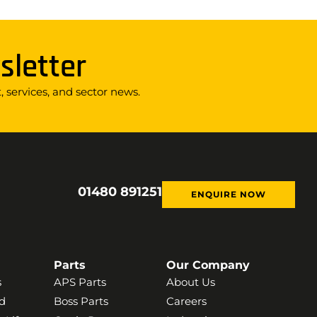
sletter
 services, and sector news.
01480 891251
ENQUIRE NOW
Parts
Our Company
s
APS Parts
About Us
d
Boss Parts
Careers