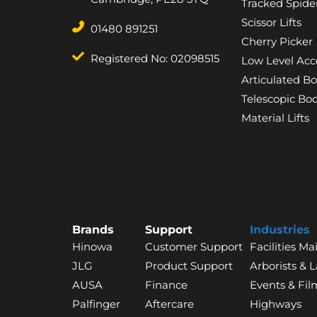
Tracked Spider
Scissor Lifts
01480 891251
Cherry Picker
Registered No: 02098515
Low Level Acc
Articulated B
Telescopic B
Material Lifts
Brands
Support
Industries
Hinowa
Customer Support
Facilities M
JLG
Product Support
Arborists & 
AUSA
Finance
Events & Fil
Palfinger
Aftercare
Highways