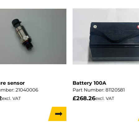
re sensor
Battery 100A
umber:
21040006
Part Number:
81120581
2
£
268.26
excl. VAT
excl. VAT