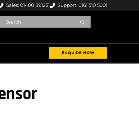
Sales: 01480 891251
Support: 0161 510 5001
ENQUIRE NOW
sensor