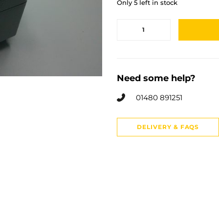
Only 5 left in stock
Need some help?
01480 891251
DELIVERY & FAQS