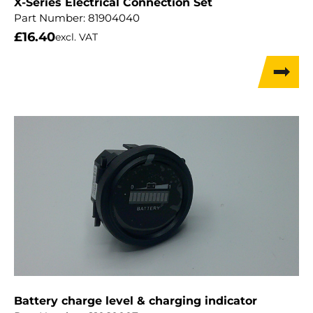
X-Series Electrical Connection Set
Part Number:
81904040
£
16.40
excl. VAT
Battery charge level & charging indicator