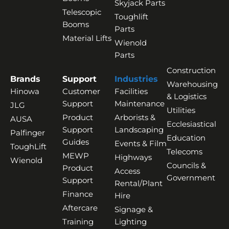
Skyjack Parts
Telescopic
Toughlift
Booms
Parts
Material Lifts
Wienold
Parts
Construction
Brands
Support
Industries
Warehousing
Hinowa
Customer
Facilities
& Logistics
Support
Maintenance
JLG
Utilities
Product
Arborists &
AUSA
Ecclesiastical
Support
Landscaping
Palfinger
Education
Guides
Events & Film
ToughLift
Telecoms
MEWP
Highways
Wienold
Councils &
Product
Access
Government
Support
Rental/Plant
Finance
Hire
Aftercare
Signage &
Training
Lighting