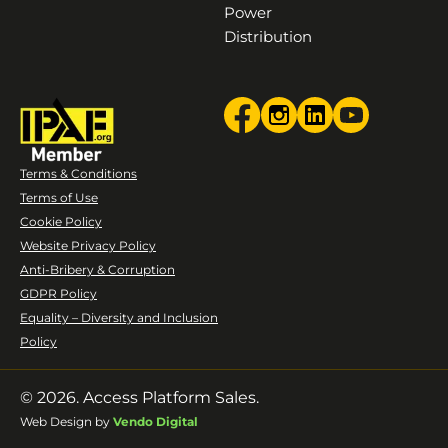
Power
Distribution
Terms & Conditions
Terms of Use
Cookie Policy
Website Privacy Policy
Anti-Bribery & Corruption
GDPR Policy
Equality – Diversity and Inclusion
Policy
© 2026. Access Platform Sales.
Web Design by
Vendo Digital