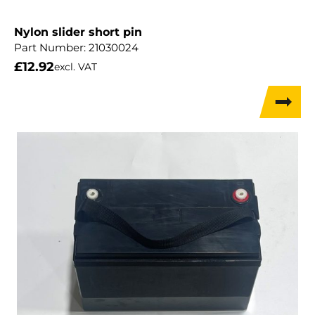
Nylon slider short pin
Part Number:
21030024
£
12.92
excl. VAT