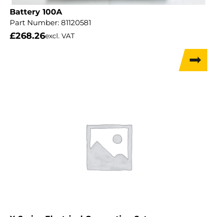
Battery 100A
Part Number:
81120581
£
268.26
excl. VAT