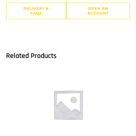
DELIVERY &
OPEN AN
FAQS
ACCOUNT
Related Products