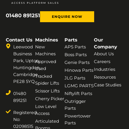
01480 891251
ENQUIRE NOW
Contact Us
Machines
Parts
Our
Leewood
New
APS Parts
Company
Business
Machines
About Us
Boss Parts
Park, Upton,
Approved
Careers
Genie Parts
Huntingdon,
Used
Industries
Hinowa Parts
Cambridge,
Tracked
Resources
JLG Parts
PE28 5YQ
Spider Lifts
Case Studies
LGMG PARTS
Scissor Lifts
01480
Niftylift Parts
Cherry Picker
891251
Outrigger
Low Level
Parts
Registered
Access
Powertower
No:
Articulated
Parts
02098515
Booms