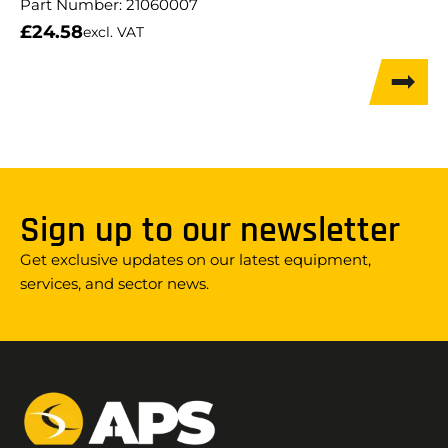
Part Number:
21060007
£
24.58
excl. VAT
Sign up to our newsletter
Get exclusive updates on our latest equipment,
services, and sector news.