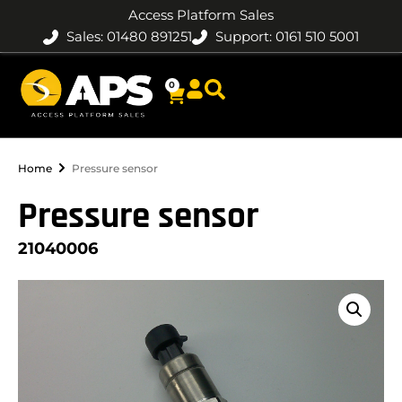
Access Platform Sales
Sales: 01480 891251
Support: 0161 510 5001
0
Home
Pressure sensor
Pressure sensor
21040006