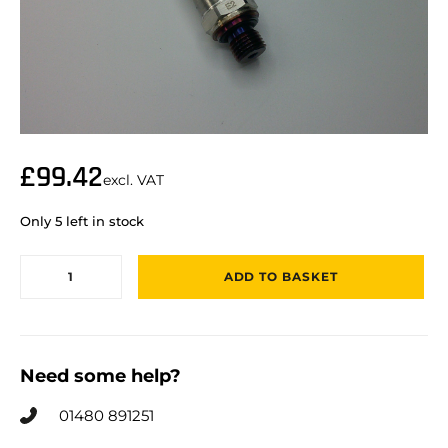
£
99.42
excl. VAT
Only 5 left in stock
ADD TO BASKET
Need some help?
01480 891251