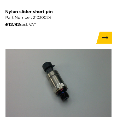
Nylon slider short pin
Part Number:
21030024
£
12.92
excl. VAT