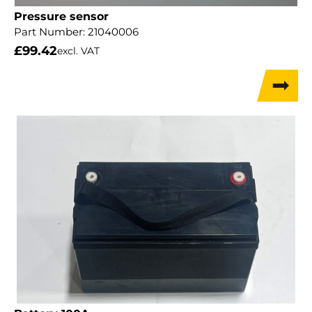
Pressure sensor
Part Number:
21040006
£
99.42
excl. VAT