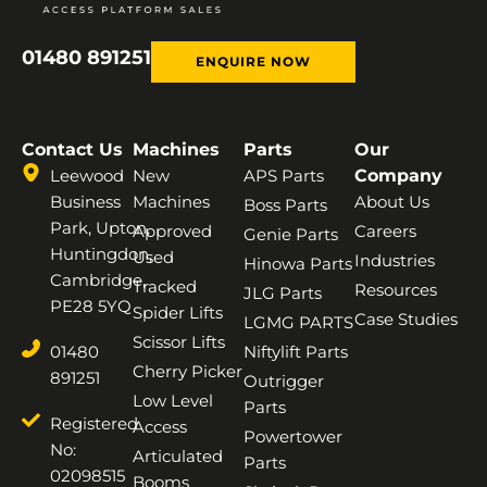
01480 891251
ENQUIRE NOW
Contact Us
Machines
Parts
Our
Leewood
New
APS Parts
Company
Business
Machines
About Us
Boss Parts
Park, Upton,
Approved
Careers
Genie Parts
Huntingdon,
Used
Industries
Hinowa Parts
Cambridge,
Tracked
Resources
JLG Parts
PE28 5YQ
Spider Lifts
Case Studies
LGMG PARTS
Scissor Lifts
01480
Niftylift Parts
Cherry Picker
891251
Outrigger
Low Level
Parts
Registered
Access
Powertower
No:
Articulated
Parts
02098515
Booms