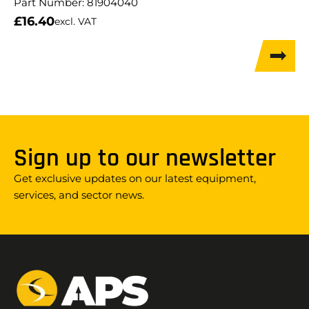
Part Number:
81904040
£
16.40
excl. VAT
Sign up to our newsletter
Get exclusive updates on our latest equipment,
services, and sector news.