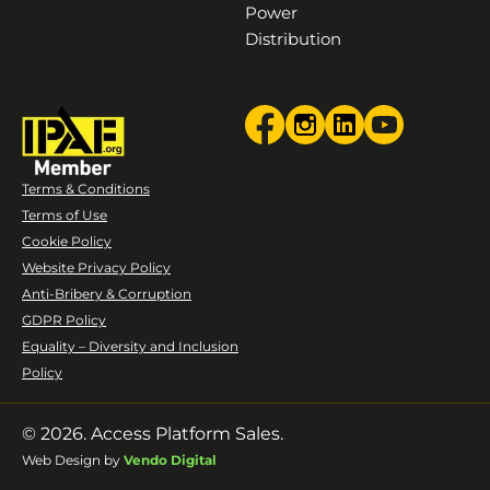
Power
Distribution
Terms & Conditions
Terms of Use
Cookie Policy
Website Privacy Policy
Anti-Bribery & Corruption
GDPR Policy
Equality – Diversity and Inclusion
Policy
© 2026. Access Platform Sales.
Web Design by
Vendo Digital