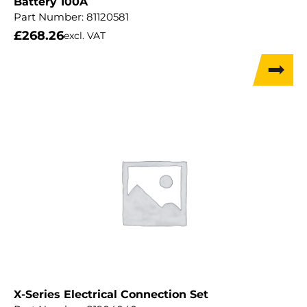
Battery 100A
Part Number:
81120581
£
268.26
excl. VAT
X-Series Electrical Connection Set