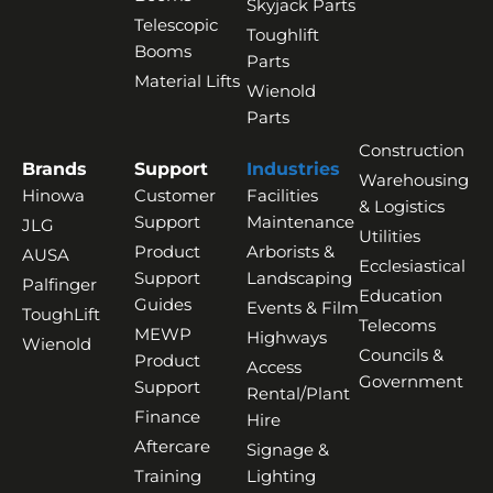
Skyjack Parts
Telescopic
Toughlift
Booms
Parts
Material Lifts
Wienold
Parts
Construction
Brands
Support
Industries
Warehousing
Hinowa
Customer
Facilities
& Logistics
Support
Maintenance
JLG
Utilities
Product
Arborists &
AUSA
Ecclesiastical
Support
Landscaping
Palfinger
Education
Guides
Events & Film
ToughLift
Telecoms
MEWP
Highways
Wienold
Councils &
Product
Access
Government
Support
Rental/Plant
Finance
Hire
Aftercare
Signage &
Training
Lighting