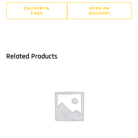
DELIVERY &
OPEN AN
FAQS
ACCOUNT
Related Products