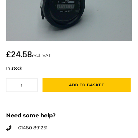
£
24.58
excl. VAT
In stock
ADD TO BASKET
Need some help?
01480 891251