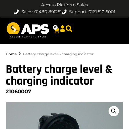
Access Platform Sales
Sales: 01480 891251
Support: 0161 510 5001
0
Home
Battery charge level & charging indicator
Battery charge level &
charging indicator
21060007