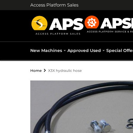
Access Platform Sales
New Machines
Approved Used
Special Offe
Home
X3X hydraulic hose