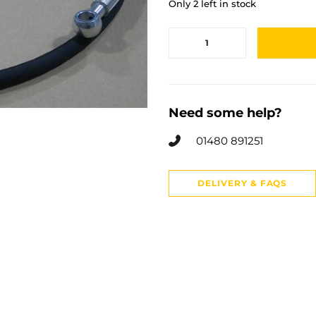
Only 2 left in stock
Need some help?
01480 891251
DELIVERY & FAQS