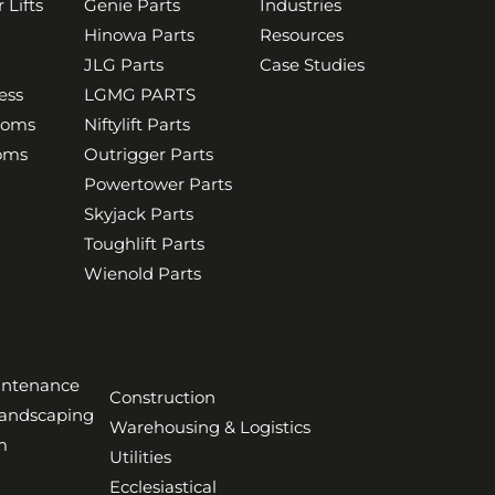
 Lifts
Genie Parts
Industries
Hinowa Parts
Resources
JLG Parts
Case Studies
ess
LGMG PARTS
ooms
Niftylift Parts
ooms
Outrigger Parts
Powertower Parts
Skyjack Parts
Toughlift Parts
Wienold Parts
aintenance
Construction
Landscaping
Warehousing & Logistics
m
Utilities
Ecclesiastical