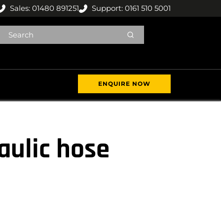
Sales: 01480 891251
Support: 0161 510 5001
ENQUIRE NOW
aulic hose