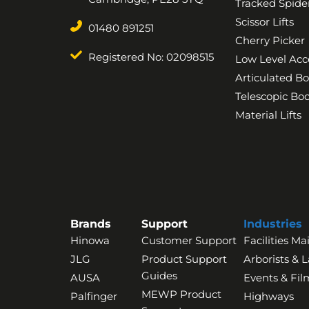
Tracked Spider
Scissor Lifts
01480 891251
Cherry Picker
Registered No: 02098515
Low Level Acc
Articulated B
Telescopic B
Material Lifts
Brands
Support
Industries
Hinowa
Customer Support
Facilities M
JLG
Product Support
Arborists & 
Guides
AUSA
Events & Fil
MEWP Product
Palfinger
Highways