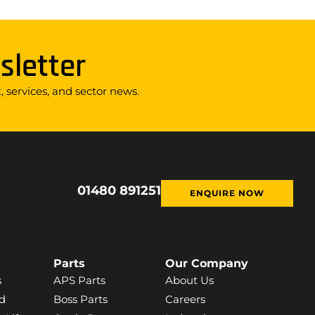
sletter
 services, and sector news.
01480 891251
ENQUIRE NOW
Parts
Our Company
s
APS Parts
About Us
d
Boss Parts
Careers