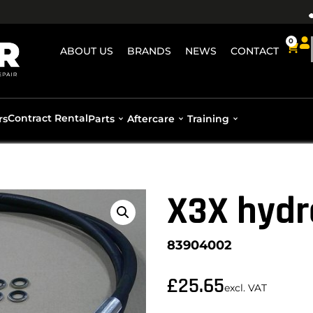
0
ABOUT US
BRANDS
NEWS
CONTACT
Contract Rental
rs
Parts
Aftercare
Training
X3X hydr
83904002
£
25.65
excl. VAT