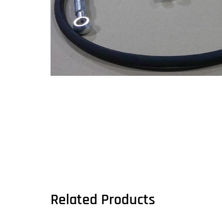
Related Products