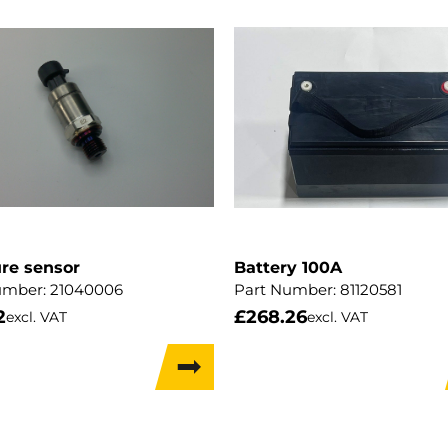
re sensor
Battery 100A
umber:
21040006
Part Number:
81120581
2
£
268.26
excl. VAT
excl. VAT