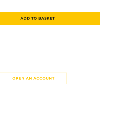
ADD TO BASKET
OPEN AN ACCOUNT