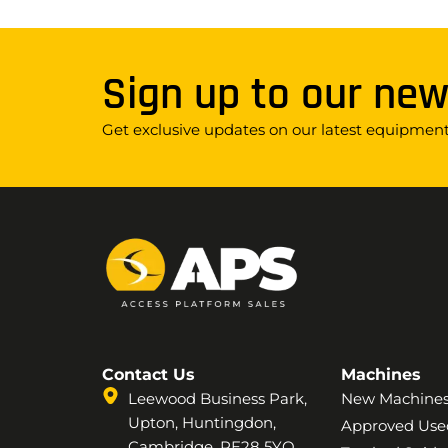
Sign up to our new
Get exclusive updates on our latest equipment,
Contact Us
Machines
Leewood Business Park,
New Machine
Upton, Huntingdon,
Approved Use
Cambridge, PE28 5YQ