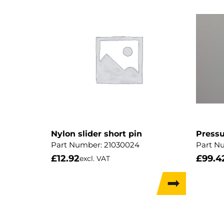
Nylon slider short pin
Pressu
Part Number:
21030024
Part N
£
12.92
£
99.4
excl. VAT