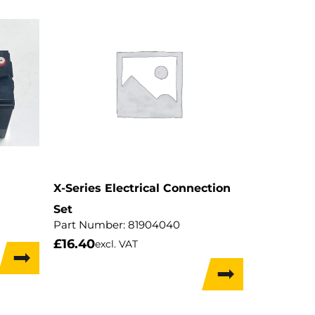
X-Series Electrical Connection
Set
Part Number:
81904040
£
16.40
excl. VAT