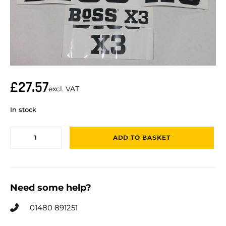
£
27.57
excl. VAT
In stock
ADD TO BASKET
Need some help?
01480 891251