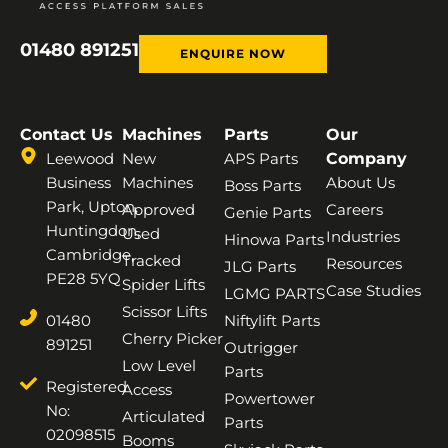
01480 891251
ENQUIRE NOW
Contact Us
Machines
Parts
Our
Leewood
New
APS Parts
Company
Business
Machines
About Us
Boss Parts
Park, Upton,
Approved
Careers
Genie Parts
Huntingdon,
Used
Industries
Hinowa Parts
Cambridge,
Tracked
Resources
JLG Parts
PE28 5YQ
Spider Lifts
Case Studies
LGMG PARTS
Scissor Lifts
01480
Niftylift Parts
Cherry Picker
891251
Outrigger
Low Level
Parts
Registered
Access
Powertower
No:
Articulated
Parts
02098515
Booms