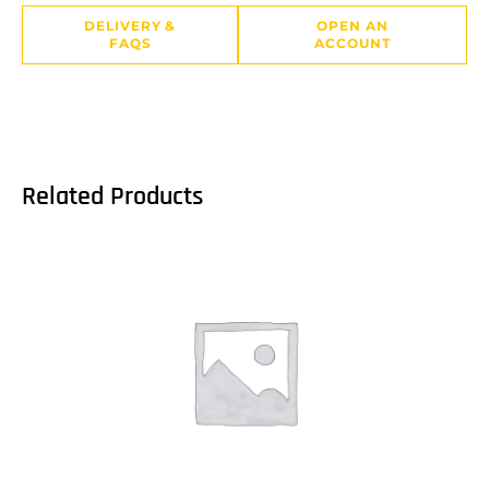
DELIVERY &
OPEN AN
FAQS
ACCOUNT
Related Products