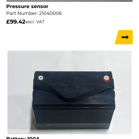
Pressure sensor
Part Number:
21040006
£
99.42
excl. VAT
Battery 100A