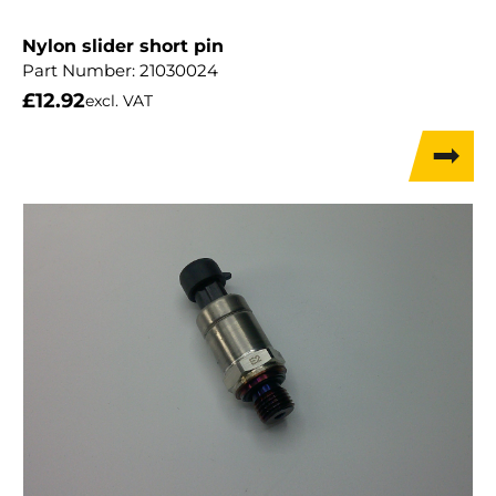
Nylon slider short pin
Part Number:
21030024
£
12.92
excl. VAT