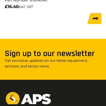
Part Number:
81904040
£
16.40
excl. VAT
Sign up to our newsletter
Get exclusive updates on our latest equipment,
services, and sector news.