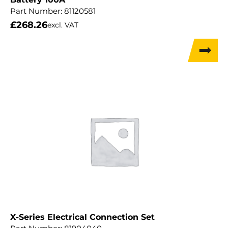
Part Number:
81120581
£
268.26
excl. VAT
X-Series Electrical Connection Set