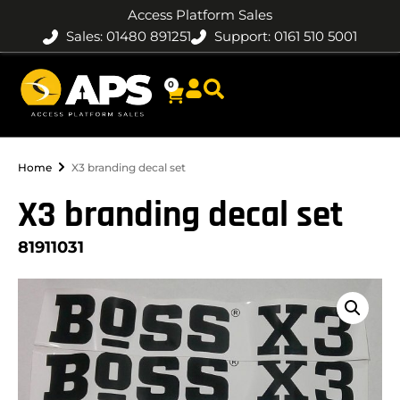
Access Platform Sales
Sales: 01480 891251
Support: 0161 510 5001
0
Home
X3 branding decal set
X3 branding decal set
81911031