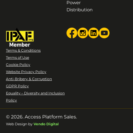
Power
Distribution
Terms & Conditions
Terms of Use
Cookie Policy
Website Privacy Policy
Anti-Bribery & Corruption
GDPR Policy
Equality – Diversity and Inclusion
Policy
© 2026. Access Platform Sales.
Web Design by
Vendo Digital