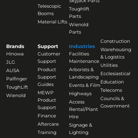
Skyjack Parts
Telescopic
Toughlift
Booms
Parts
Material Lifts
Wienold
Parts
Construction
Brands
Support
Industries
Warehousing
Hinowa
Customer
Facilities
& Logistics
Support
Maintenance
JLG
Utilities
Product
Arborists &
AUSA
Ecclesiastical
Support
Landscaping
Palfinger
Education
Guides
Events & Film
ToughLift
Telecoms
MEWP
Highways
Wienold
Councils &
Product
Access
Government
Support
Rental/Plant
Finance
Hire
Aftercare
Signage &
Training
Lighting