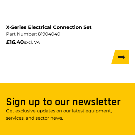
X-Series Electrical Connection Set
Part Number:
81904040
£
16.40
excl. VAT
Sign up to our newsletter
Get exclusive updates on our latest equipment,
services, and sector news.