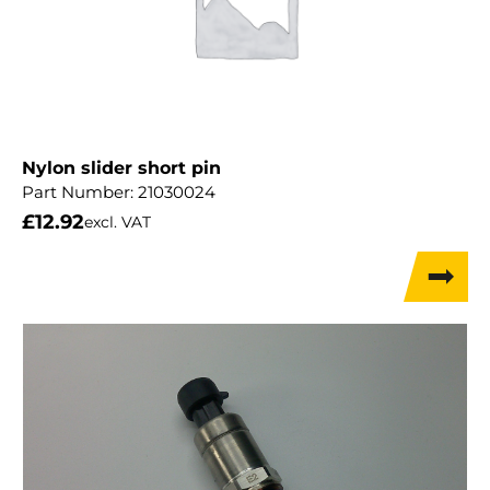
Nylon slider short pin
Part Number:
21030024
£
12.92
excl. VAT