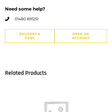
Need some help?
01480 891251
DELIVERY &
OPEN AN
FAQS
ACCOUNT
Related Products