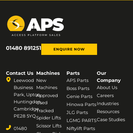
01480 891251
ENQUIRE NOW
Contact Us
Machines
Parts
Our
Leewood
New
APS Parts
Company
Business
Machines
About Us
Boss Parts
Park, Upton,
Approved
Careers
Genie Parts
Huntingdon,
Used
Industries
Hinowa Parts
Cambridge,
Tracked
Resources
JLG Parts
PE28 5YQ
Spider Lifts
Case Studies
LGMG PARTS
Scissor Lifts
01480
Niftylift Parts