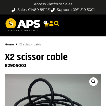
Access Platform Sales
Sales: 01480 891251
Support: 0161 510 5001
0
Home
X2 scissor cable
X2 scissor cable
82905003