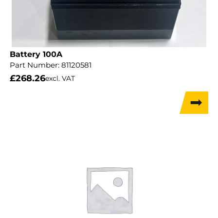
Battery 100A
Part Number:
81120581
£
268.26
excl. VAT