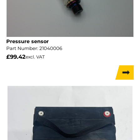
Pressure sensor
Part Number:
21040006
£
99.42
excl. VAT