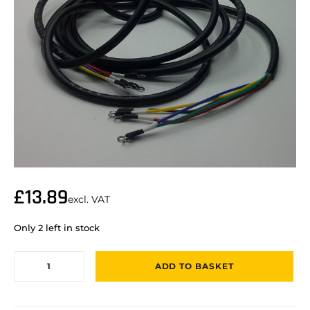
£
13.89
excl. VAT
Only 2 left in stock
ADD TO BASKET