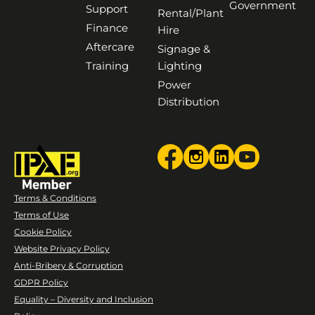
Government
Support
Rental/Plant
Finance
Hire
Aftercare
Signage &
Training
Lighting
Power
Distribution
Terms & Conditions
Terms of Use
Cookie Policy
Website Privacy Policy
Anti-Bribery & Corruption
GDPR Policy
Equality – Diversity and Inclusion