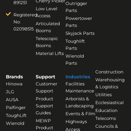
Cherry Picker
891251
Outrigger
Low Level
Parts
Registered
Access
Powertower
No:
Articulated
Parts
02098515
Booms
Skyjack Parts
Telescopic
Toughlift
Booms
Parts
Material Lifts
Wienold
Parts
Construction
Brands
Support
Industries
Warehousing
Hinowa
Customer
Facilities
& Logistics
Support
Maintenance
JLG
Utilities
Product
Arborists &
AUSA
Ecclesiastical
Support
Landscaping
Palfinger
Education
Guides
Events & Film
ToughLift
Telecoms
MEWP
Highways
Wienold
Councils &
Product
Access