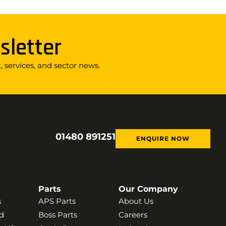
sletter
 services, and sector news.
01480 891251
ENQUIRE NOW
Parts
Our Company
s
APS Parts
About Us
d
Boss Parts
Careers