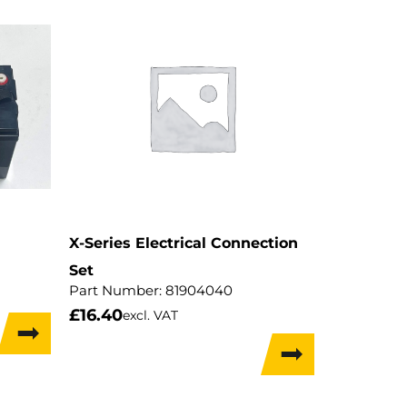
X-Series Electrical Connection
Set
Part Number:
81904040
£
16.40
excl. VAT