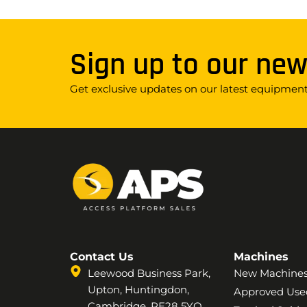
Sign up to our new
Get exclusive updates on our latest equipment,
Contact Us
Machines
Leewood Business Park,
New Machine
Upton, Huntingdon,
Approved Use
Cambridge, PE28 5YQ