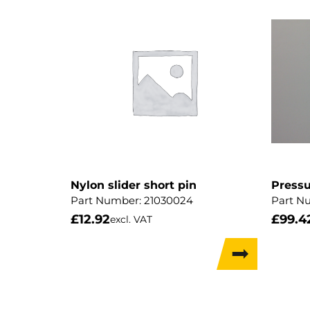
Nylon slider short pin
Pressu
Part Number:
21030024
Part N
£
12.92
£
99.4
excl. VAT