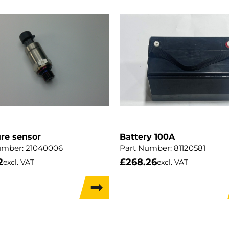
re sensor
Battery 100A
umber:
21040006
Part Number:
81120581
2
£
268.26
excl. VAT
excl. VAT