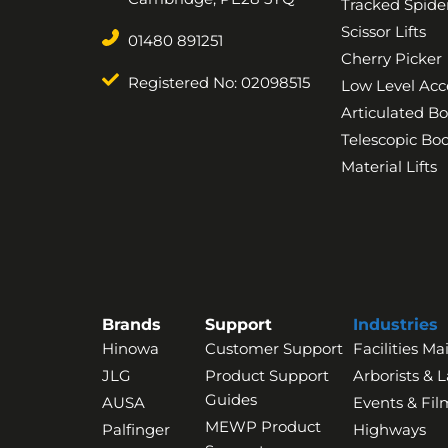
Tracked Spider
Scissor Lifts
01480 891251
Cherry Picker
Registered No: 02098515
Low Level Acc
Articulated B
Telescopic B
Material Lifts
Brands
Support
Industries
Hinowa
Customer Support
Facilities M
JLG
Product Support
Arborists & 
Guides
AUSA
Events & Fil
MEWP Product
Palfinger
Highways