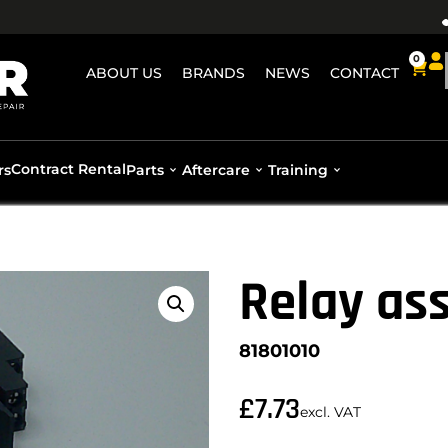
0
ABOUT US
BRANDS
NEWS
CONTACT
Contract Rental
rs
Parts
Aftercare
Training
Relay as
81801010
£
7.73
excl. VAT