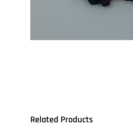
Related Products