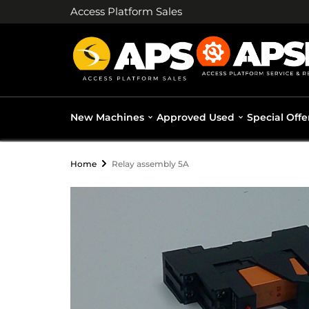
Access Platform Sales
New Machines
Approved Used
Special Offe
Home
Relay assembly 5A