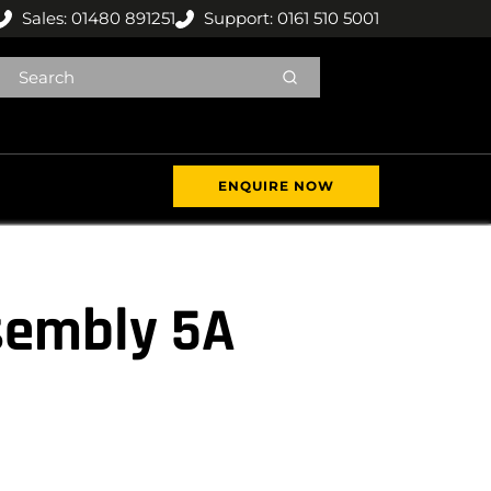
Sales: 01480 891251
Support: 0161 510 5001
ENQUIRE NOW
sembly 5A