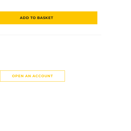
ADD TO BASKET
OPEN AN ACCOUNT