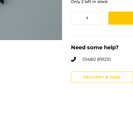
Only 2 left in stock
Need some help?
01480 891251
DELIVERY & FAQS