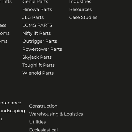
 Lifts
Genie Parts
Industries
Hinowa Parts
Resources
JLG Parts
Case Studies
ess
LGMG PARTS
ooms
Niftylift Parts
ooms
Outrigger Parts
Powertower Parts
Skyjack Parts
Toughlift Parts
Wienold Parts
aintenance
Construction
Landscaping
Warehousing & Logistics
m
Utilities
Ecclesiastical