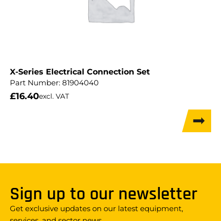
X-Series Electrical Connection Set
Part Number:
81904040
£
16.40
excl. VAT
Sign up to our newsletter
Get exclusive updates on our latest equipment,
services, and sector news.