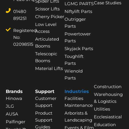
Spider Lifts
Case Studies
LGMG PARTS
Scissor Lifts
01480
Niftylift Parts
Cherry Picker
891251
Outrigger
Low Level
Parts
Registered
Access
Powertower
No:
Articulated
Parts
02098515
Booms
Skyjack Parts
Telescopic
Toughlift
Booms
Parts
Material Lifts
Wienold
Parts
Construction
Brands
Support
Industries
Warehousing
Hinowa
Customer
Facilities
& Logistics
Support
Maintenance
JLG
Utilities
Product
Arborists &
AUSA
Ecclesiastical
Support
Landscaping
Palfinger
Education
Guides
Events & Film