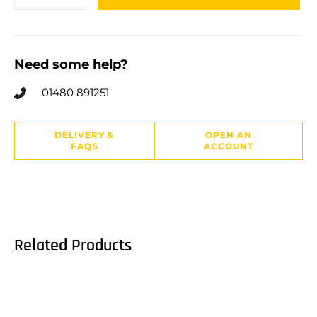
Need some help?
01480 891251
DELIVERY &
OPEN AN
FAQS
ACCOUNT
Related Products