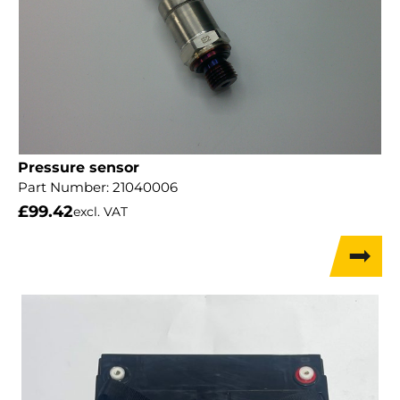
Pressure sensor
Part Number:
21040006
£
99.42
excl. VAT