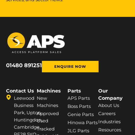
01480 891251
ENQUIRE NOW
Contact Us
Machines
Parts
Our
Leewood
New
APS Parts
Company
Business
Machines
About Us
Boss Parts
Park, Upton,
Approved
Careers
Genie Parts
Huntingdon,
Used
Industries
Hinowa Parts
Cambridge,
Tracked
Resources
JLG Parts
PE28 5YQ