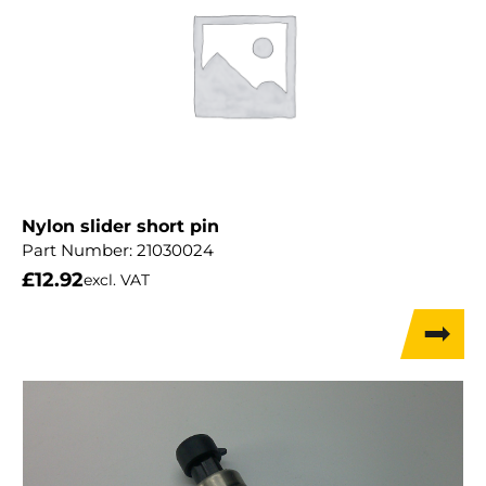
Nylon slider short pin
Part Number:
21030024
£
12.92
excl. VAT