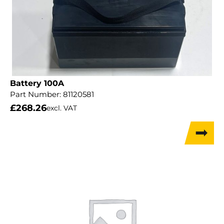
Battery 100A
Part Number:
81120581
£
268.26
excl. VAT