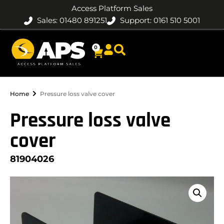
Access Platform Sales
Sales: 01480 891251
Support: 0161 510 5001
0
Home
Pressure loss valve cover
Pressure loss valve
cover
81904026