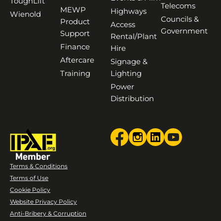
ToughLift
Telecoms
MEWP
Highways
Wienold
Councils &
Product
Access
Government
Support
Rental/Plant
Finance
Hire
Aftercare
Signage &
Training
Lighting
Power
Distribution
Terms & Conditions
Terms of Use
Cookie Policy
Website Privacy Policy
Anti-Bribery & Corruption