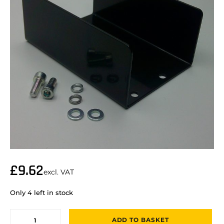
£
9.62
excl. VAT
Only 4 left in stock
ADD TO BASKET