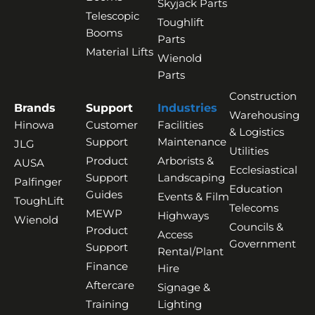
Skyjack Parts
Telescopic
Toughlift
Booms
Parts
Material Lifts
Wienold
Parts
Construction
Brands
Support
Industries
Warehousing
Hinowa
Customer
Facilities
& Logistics
Support
Maintenance
JLG
Utilities
Product
Arborists &
AUSA
Ecclesiastical
Support
Landscaping
Palfinger
Education
Guides
Events & Film
ToughLift
Telecoms
MEWP
Highways
Wienold
Councils &
Product
Access
Government
Support
Rental/Plant
Finance
Hire
Aftercare
Signage &
Training
Lighting