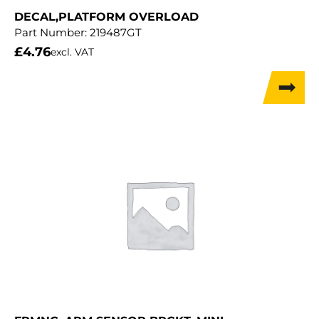
DECAL,PLATFORM OVERLOAD
Part Number:
219487GT
£
4.76
excl. VAT