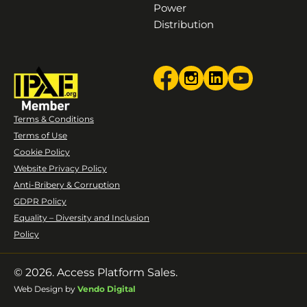
Power
Distribution
Terms & Conditions
Terms of Use
Cookie Policy
Website Privacy Policy
Anti-Bribery & Corruption
GDPR Policy
Equality – Diversity and Inclusion
Policy
© 2026. Access Platform Sales.
Web Design by
Vendo Digital