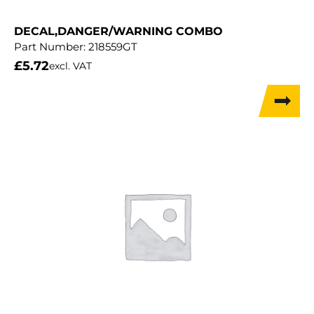
DECAL,DANGER/WARNING COMBO
Part Number:
218559GT
£
5.72
excl. VAT