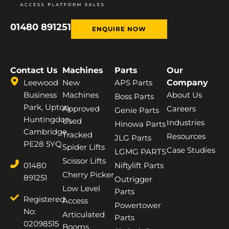
01480 891251
ENQUIRE NOW
Contact Us
Machines
Parts
Our
Leewood
New
APS Parts
Company
Business
Machines
About Us
Boss Parts
Park, Upton,
Approved
Careers
Genie Parts
Huntingdon,
Used
Industries
Hinowa Parts
Cambridge,
Tracked
Resources
JLG Parts
PE28 5YQ
Spider Lifts
Case Studies
LGMG PARTS
Scissor Lifts
01480
Niftylift Parts
Cherry Picker
891251
Outrigger
Low Level
Parts
Registered
Access
Powertower
No:
Articulated
Parts
02098515
Booms