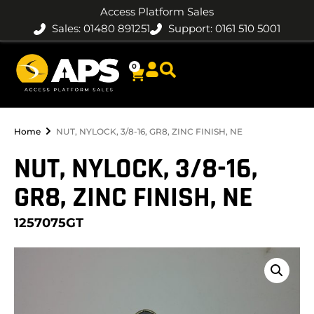
Access Platform Sales
Sales: 01480 891251
Support: 0161 510 5001
0
Home
NUT, NYLOCK, 3/8-16, GR8, ZINC FINISH, NE
NUT, NYLOCK, 3/8-16,
GR8, ZINC FINISH, NE
1257075GT