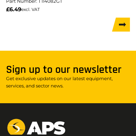
Part Number:
T114082GT
£
6.49
excl. VAT
Sign up to our newsletter
Get exclusive updates on our latest equipment,
services, and sector news.