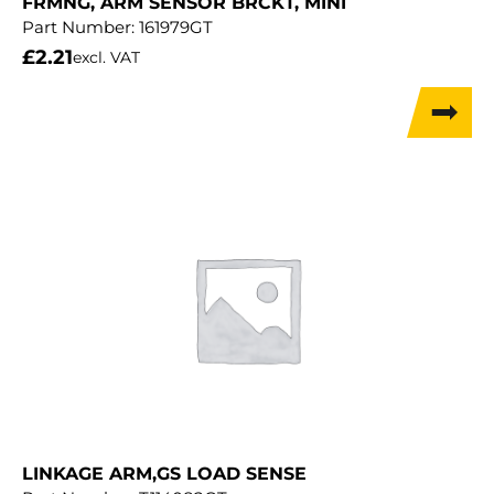
FRMNG, ARM SENSOR BRCKT, MINI
Part Number:
161979GT
£
2.21
excl. VAT
LINKAGE ARM,GS LOAD SENSE