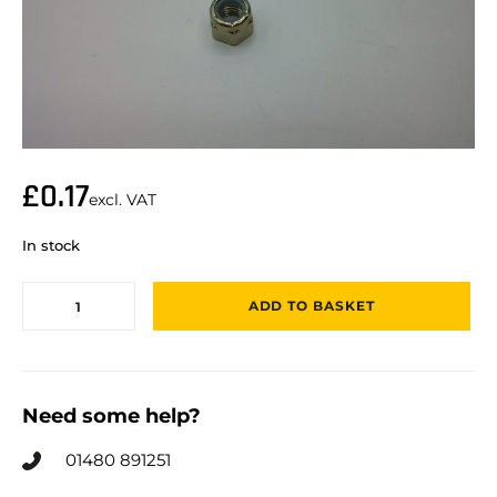
£
0.17
excl. VAT
In stock
ADD TO BASKET
Need some help?
01480 891251