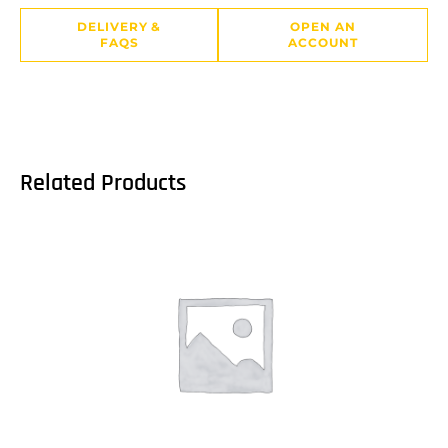
DELIVERY &
OPEN AN
FAQS
ACCOUNT
Related Products