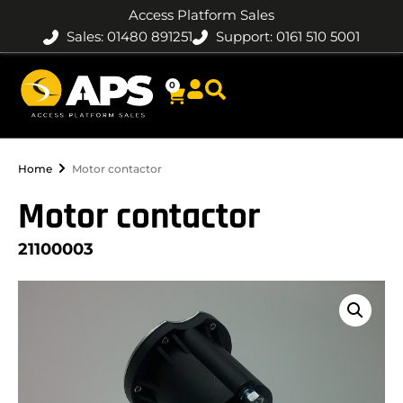
Access Platform Sales
Sales: 01480 891251
Support: 0161 510 5001
0
Home
Motor contactor
Motor contactor
21100003