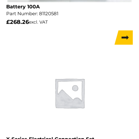
Battery 100A
Part Number:
81120581
£
268.26
excl. VAT