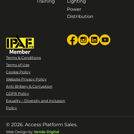
Training
Lighting
Power
Distribution
Terms & Conditions
Terms of Use
Cookie Policy
Website Privacy Policy
Anti-Bribery & Corruption
GDPR Policy
Equality – Diversity and Inclusion
Policy
© 2026. Access Platform Sales.
Web Design by
Vendo Digital