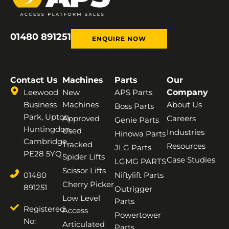
01480 891251
ENQUIRE NOW
Contact Us
Machines
Parts
Our
Leewood
New
APS Parts
Company
Business
Machines
About Us
Boss Parts
Park, Upton,
Approved
Careers
Genie Parts
Huntingdon,
Used
Industries
Hinowa Parts
Cambridge,
Tracked
Resources
JLG Parts
PE28 5YQ
Spider Lifts
Case Studies
LGMG PARTS
Scissor Lifts
01480
Niftylift Parts
Cherry Picker
891251
Outrigger
Low Level
Parts
Registered
Access
Powertower
No:
Articulated
Parts