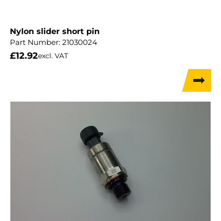
Nylon slider short pin
Part Number:
21030024
£
12.92
excl. VAT