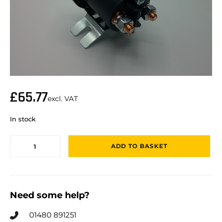
£
65.77
excl. VAT
In stock
ADD TO BASKET
Need some help?
01480 891251