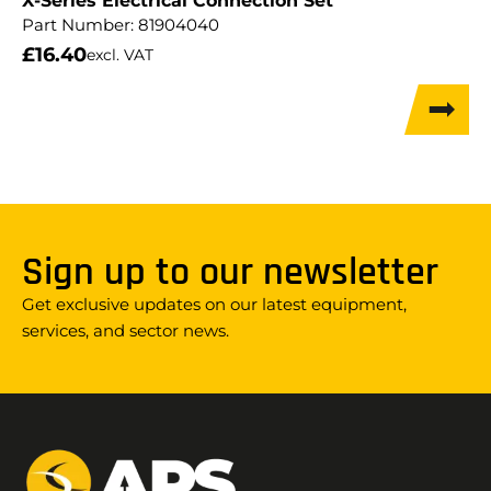
X-Series Electrical Connection Set
Part Number:
81904040
£
16.40
excl. VAT
Sign up to our newsletter
Get exclusive updates on our latest equipment,
services, and sector news.