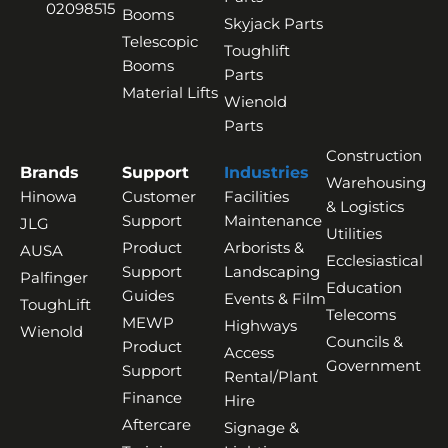
02098515
Booms
Skyjack Parts
Telescopic
Toughlift
Booms
Parts
Material Lifts
Wienold
Parts
Construction
Brands
Support
Industries
Warehousing
Hinowa
Customer
Facilities
& Logistics
Support
Maintenance
JLG
Utilities
Product
Arborists &
AUSA
Ecclesiastical
Support
Landscaping
Palfinger
Education
Guides
Events & Film
ToughLift
Telecoms
MEWP
Highways
Wienold
Councils &
Product
Access
Government
Support
Rental/Plant
Finance
Hire
Aftercare
Signage &