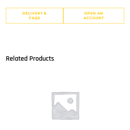
DELIVERY &
OPEN AN
FAQS
ACCOUNT
Related Products