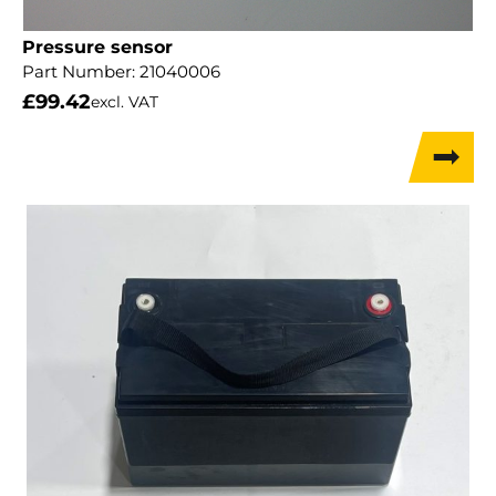
Pressure sensor
Part Number:
21040006
£
99.42
excl. VAT