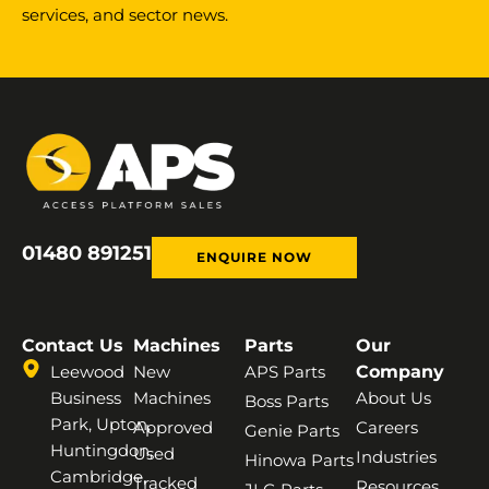
services, and sector news.
01480 891251
ENQUIRE NOW
Contact Us
Machines
Parts
Our
Leewood
New
APS Parts
Company
Business
Machines
About Us
Boss Parts
Park, Upton,
Approved
Careers
Genie Parts
Huntingdon,
Used
Industries
Hinowa Parts
Cambridge,
Tracked
Resources