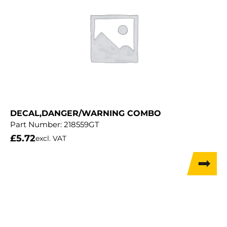
DECAL,DANGER/WARNING COMBO
Part Number:
218559GT
£
5.72
excl. VAT