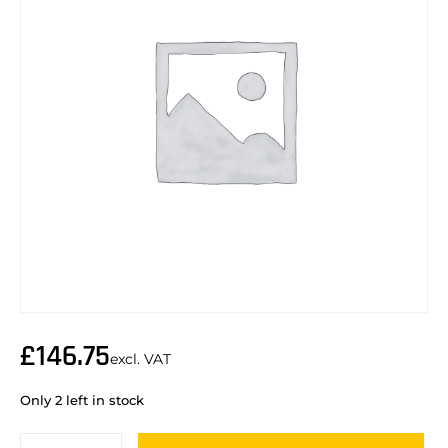
£
146.75
excl. VAT
Only 2 left in stock