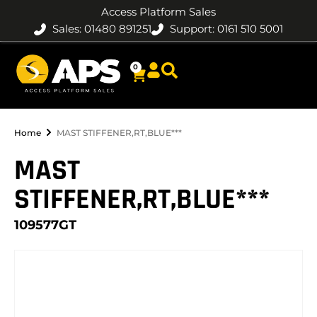
Access Platform Sales
Sales: 01480 891251
Support: 0161 510 5001
0
Home
MAST STIFFENER,RT,BLUE***
MAST
STIFFENER,RT,BLUE***
109577GT