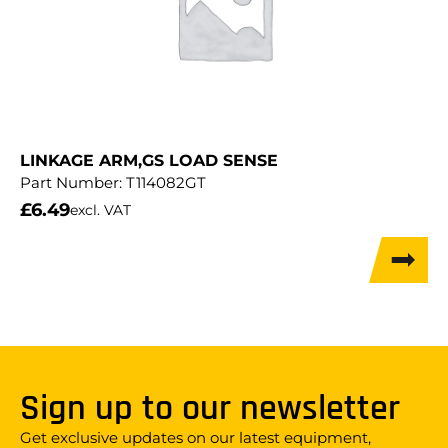
LINKAGE ARM,GS LOAD SENSE
Part Number:
T114082GT
£
6.49
excl. VAT
Sign up to our newsletter
Get exclusive updates on our latest equipment,