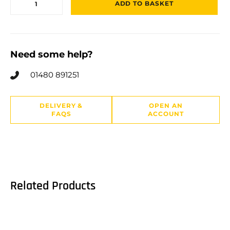
ADD TO BASKET
Need some help?
01480 891251
DELIVERY &
OPEN AN
FAQS
ACCOUNT
Related Products