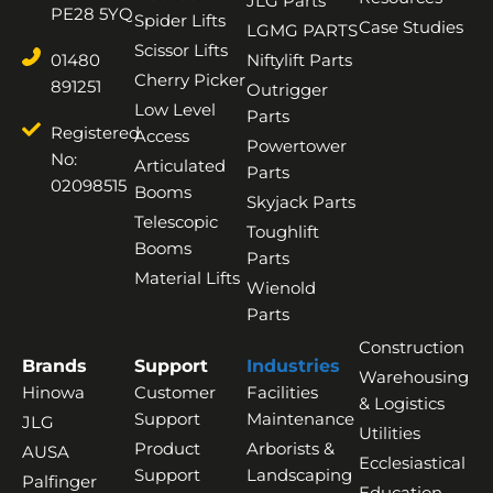
JLG Parts
PE28 5YQ
Spider Lifts
Case Studies
LGMG PARTS
Scissor Lifts
01480
Niftylift Parts
Cherry Picker
891251
Outrigger
Low Level
Parts
Registered
Access
Powertower
No:
Articulated
Parts
02098515
Booms
Skyjack Parts
Telescopic
Toughlift
Booms
Parts
Material Lifts
Wienold
Parts
Construction
Brands
Support
Industries
Warehousing
Hinowa
Customer
Facilities
& Logistics
Support
Maintenance
JLG
Utilities
Product
Arborists &
AUSA
Ecclesiastical
Support
Landscaping
Palfinger
Education