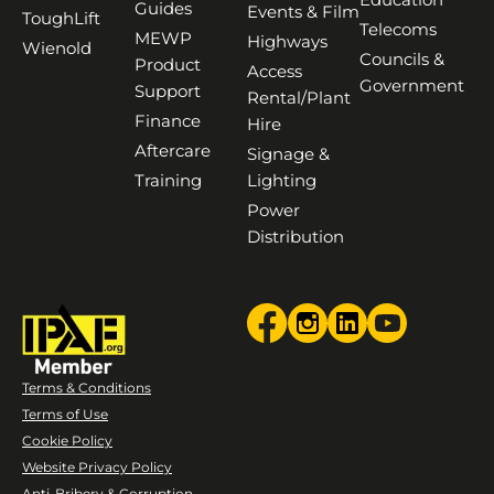
Guides
Events & Film
ToughLift
Telecoms
MEWP
Highways
Wienold
Councils &
Product
Access
Government
Support
Rental/Plant
Finance
Hire
Aftercare
Signage &
Training
Lighting
Power
Distribution
Terms & Conditions
Terms of Use
Cookie Policy
Website Privacy Policy
Anti-Bribery & Corruption