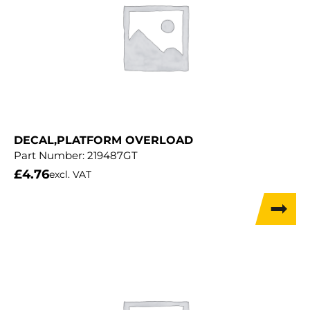
DECAL,PLATFORM OVERLOAD
Part Number:
219487GT
£
4.76
excl. VAT