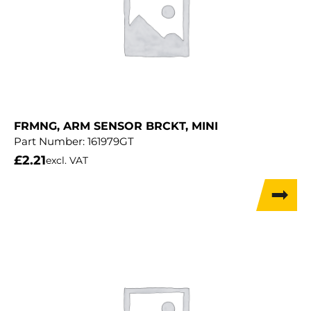
FRMNG, ARM SENSOR BRCKT, MINI
Part Number:
161979GT
£
2.21
excl. VAT