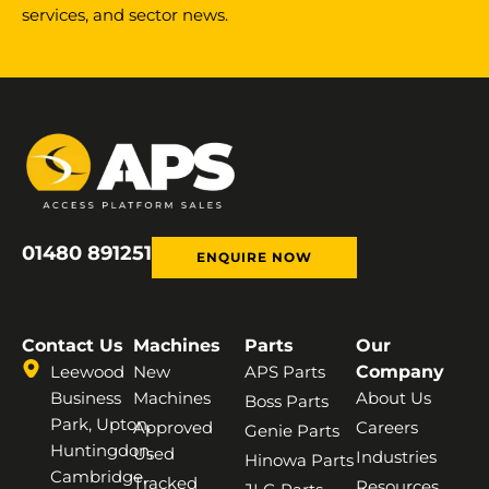
services, and sector news.
01480 891251
ENQUIRE NOW
Contact Us
Machines
Parts
Our
Leewood
New
APS Parts
Company
Business
Machines
About Us
Boss Parts
Park, Upton,
Approved
Careers
Genie Parts
Huntingdon,
Used
Industries
Hinowa Parts
Cambridge,
Tracked
Resources