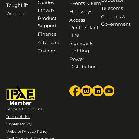
Guides
Events & Film
ToughLift
Telecoms
MEWP
Highways
Wienold
Councils &
Product
Access
Government
Support
Rental/Plant
Finance
Hire
Aftercare
Signage &
Training
Lighting
Power
Distribution
Terms & Conditions
Terms of Use
Cookie Policy
Website Privacy Policy
Anti-Bribery & Corruption