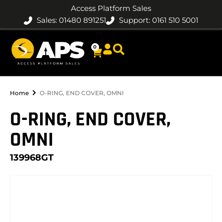
Access Platform Sales
Sales: 01480 891251
Support: 0161 510 5001
0
Home
O-RING, END COVER, OMNI
O-RING, END COVER,
OMNI
139968GT