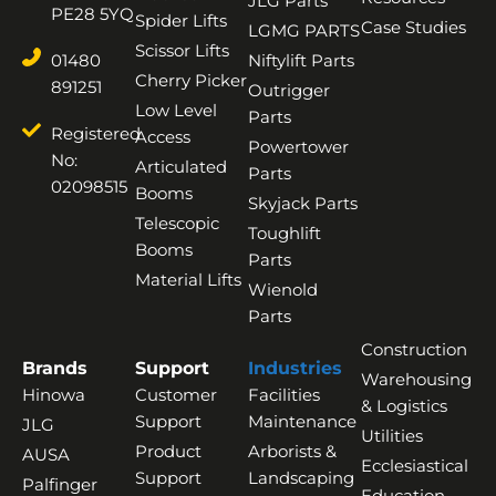
JLG Parts
PE28 5YQ
Spider Lifts
Case Studies
LGMG PARTS
Scissor Lifts
01480
Niftylift Parts
Cherry Picker
891251
Outrigger
Low Level
Parts
Registered
Access
Powertower
No:
Articulated
Parts
02098515
Booms
Skyjack Parts
Telescopic
Toughlift
Booms
Parts
Material Lifts
Wienold
Parts
Construction
Brands
Support
Industries
Warehousing
Hinowa
Customer
Facilities
& Logistics
Support
Maintenance
JLG
Utilities
Product
Arborists &
AUSA
Ecclesiastical
Support
Landscaping
Palfinger
Education