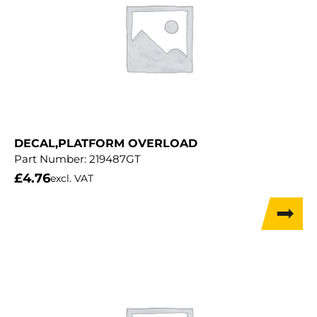
DECAL,PLATFORM OVERLOAD
Part Number:
219487GT
£
4.76
excl. VAT