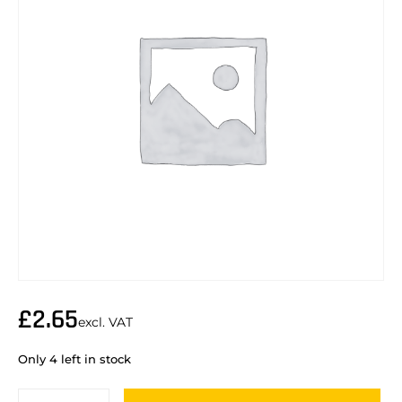
£
2.65
excl. VAT
Only 4 left in stock