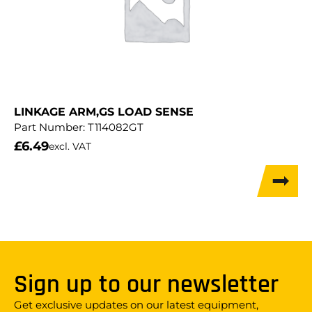
LINKAGE ARM,GS LOAD SENSE
Part Number:
T114082GT
£
6.49
excl. VAT
Sign up to our newsletter
Get exclusive updates on our latest equipment,