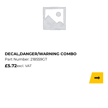
DECAL,DANGER/WARNING COMBO
Part Number:
218559GT
£
5.72
excl. VAT