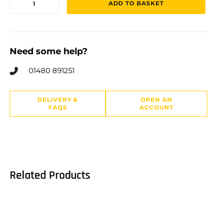
ADD TO BASKET
Need some help?
01480 891251
DELIVERY &
OPEN AN
FAQS
ACCOUNT
Related Products