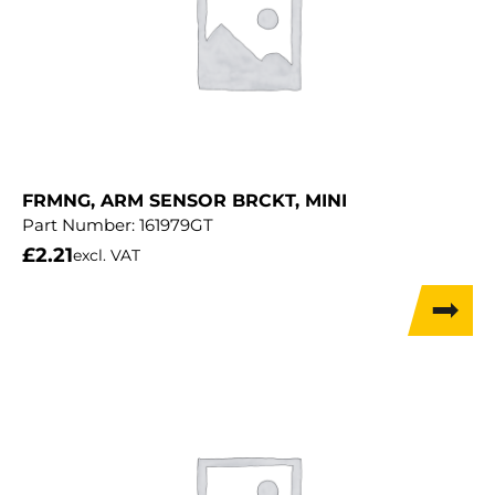
FRMNG, ARM SENSOR BRCKT, MINI
Part Number:
161979GT
£
2.21
excl. VAT