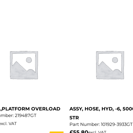
L,PLATFORM OVERLOAD
ASSY, HOSE, HYD, -6, 500
umber:
219487GT
STR
excl. VAT
Part Number:
101929-3933GT
£
55.80
excl. VAT