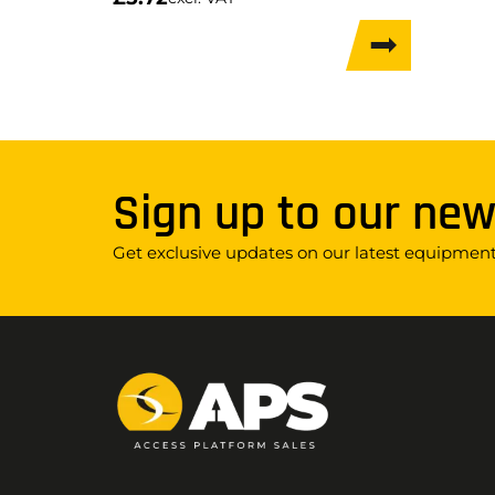
Sign up to our new
Get exclusive updates on our latest equipment,