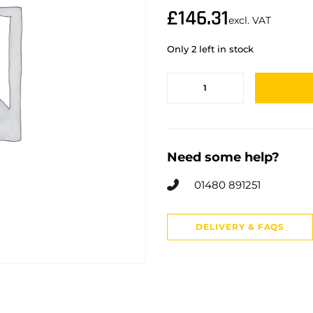
£
146.31
excl. VAT
Only 2 left in stock
Need some help?
01480 891251
DELIVERY & FAQS