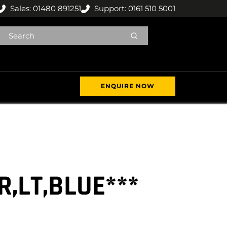
Sales: 01480 891251
Support: 0161 510 5001
ENQUIRE NOW
R,LT,BLUE***