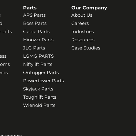
Parts
Our Company
s
APS Parts
About Us
d
Boss Parts
Careers
 Lifts
Genie Parts
Industries
Hinowa Parts
Resources
JLG Parts
Case Studies
ess
LGMG PARTS
ooms
Niftylift Parts
ooms
Outrigger Parts
Powertower Parts
Skyjack Parts
Toughlift Parts
Wienold Parts
aintenance