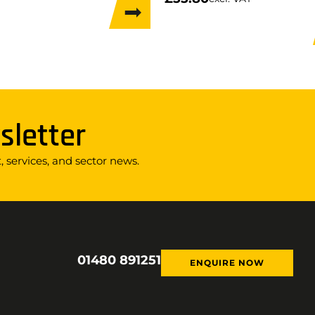
sletter
 services, and sector news.
01480 891251
ENQUIRE NOW