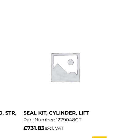
0, STR,
SEAL KIT, CYLINDER, LIFT
Part Number:
1279048GT
£
731.83
excl. VAT