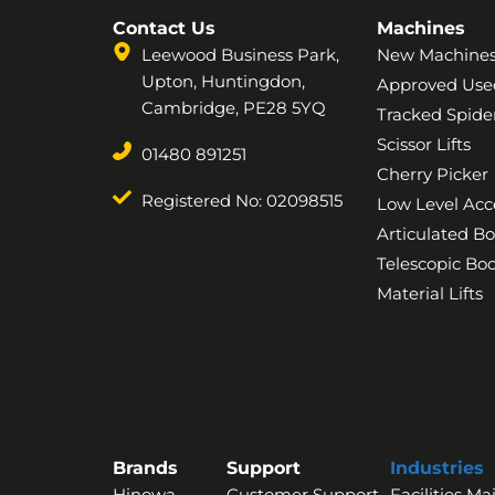
Contact Us
Machines
Leewood Business Park,
New Machine
Upton, Huntingdon,
Approved Use
Cambridge, PE28 5YQ
Tracked Spider
Scissor Lifts
01480 891251
Cherry Picker
Registered No: 02098515
Low Level Acc
Articulated B
Telescopic B
Material Lifts
Brands
Support
Industries
Hinowa
Customer Support
Facilities M