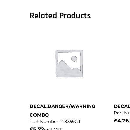
Related Products
DECAL,DANGER/WARNING
DECA
Part N
COMBO
£
4.76
Part Number:
218559GT
£
5.72
excl. VAT