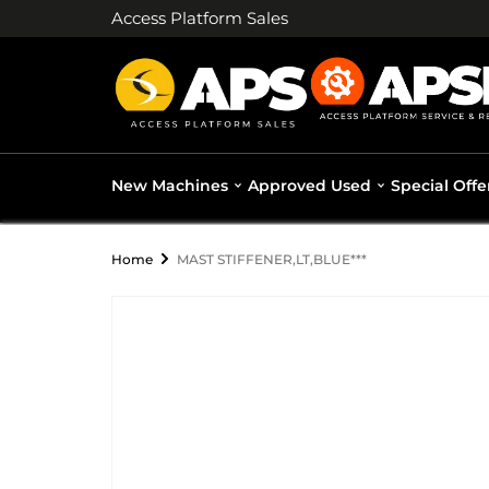
Access Platform Sales
New Machines
Approved Used
Special Offe
Home
MAST STIFFENER,LT,BLUE***