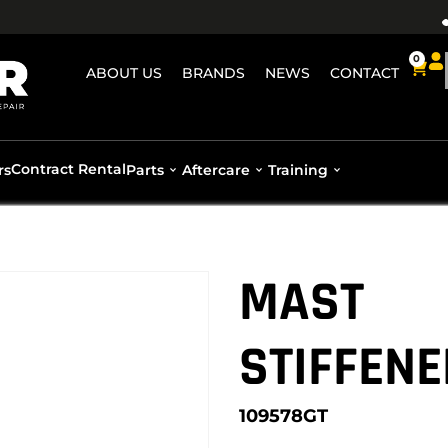
0
ABOUT US
BRANDS
NEWS
CONTACT
Contract Rental
rs
Parts
Aftercare
Training
MAST
STIFFENE
109578GT