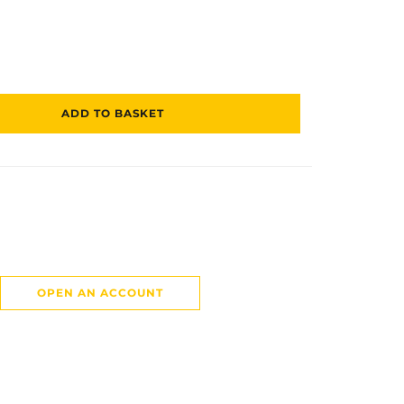
ADD TO BASKET
OPEN AN ACCOUNT