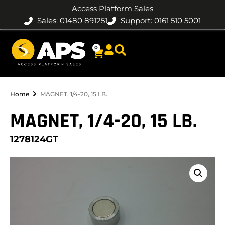
Access Platform Sales
Sales: 01480 891251
Support: 0161 510 5001
0
Home
MAGNET, 1/4-20, 15 LB.
MAGNET, 1/4-20, 15 LB.
1278124GT