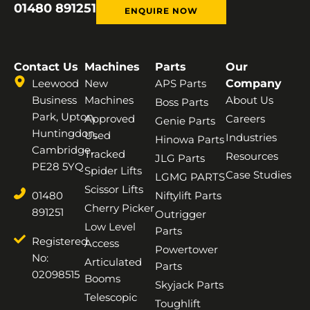
01480 891251
ENQUIRE NOW
Contact Us
Machines
Parts
Our
Leewood
New
APS Parts
Company
Business
Machines
About Us
Boss Parts
Park, Upton,
Approved
Careers
Genie Parts
Huntingdon,
Used
Industries
Hinowa Parts
Cambridge,
Tracked
Resources
JLG Parts
PE28 5YQ
Spider Lifts
Case Studies
LGMG PARTS
Scissor Lifts
01480
Niftylift Parts
Cherry Picker
891251
Outrigger
Low Level
Parts
Registered
Access
Powertower
No:
Articulated
Parts
02098515
Booms
Skyjack Parts
Telescopic
Toughlift