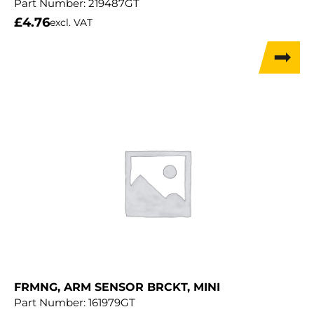
Part Number:
219487GT
£
4.76
excl. VAT
FRMNG, ARM SENSOR BRCKT, MINI
Part Number:
161979GT