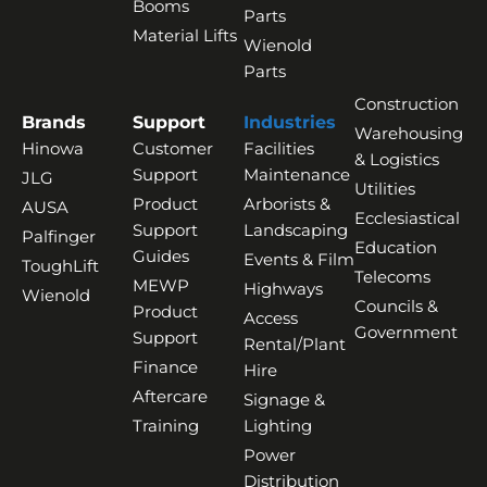
Booms
Parts
Material Lifts
Wienold
Parts
Construction
Brands
Support
Industries
Warehousing
Hinowa
Customer
Facilities
& Logistics
Support
Maintenance
JLG
Utilities
Product
Arborists &
AUSA
Ecclesiastical
Support
Landscaping
Palfinger
Education
Guides
Events & Film
ToughLift
Telecoms
MEWP
Highways
Wienold
Councils &
Product
Access
Government
Support
Rental/Plant
Finance
Hire
Aftercare
Signage &
Training
Lighting
Power
Distribution