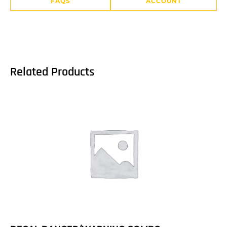
FAQS
ACCOUNT
Related Products