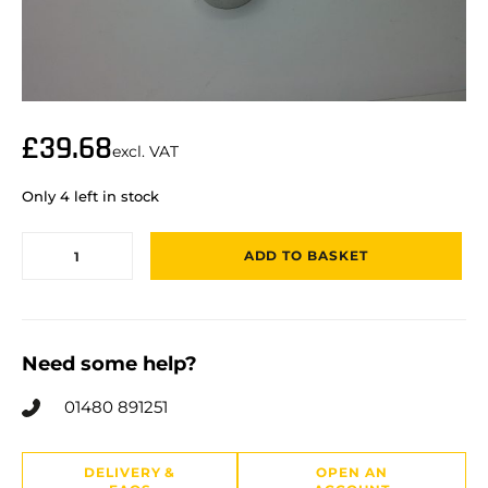
£
39.68
excl. VAT
Only 4 left in stock
ADD TO BASKET
Need some help?
01480 891251
DELIVERY &
OPEN AN