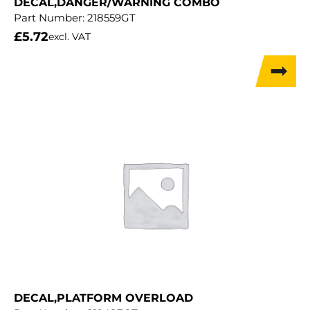
DECAL,DANGER/WARNING COMBO
Part Number:
218559GT
£
5.72
excl. VAT
DECAL,PLATFORM OVERLOAD