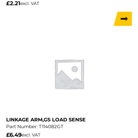
£
2.21
excl. VAT
LINKAGE ARM,GS LOAD SENSE
Part Number:
T114082GT
£
6.49
excl. VAT