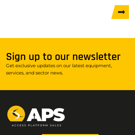
Sign up to our newsletter
Get exclusive updates on our latest equipment,
services, and sector news.