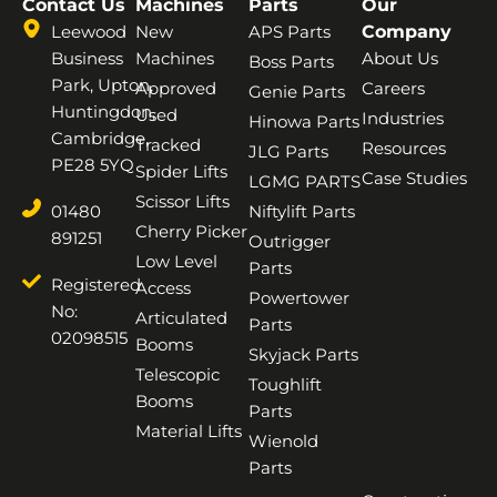
Contact Us
Machines
Parts
Our
Leewood
New
APS Parts
Company
Business
Machines
About Us
Boss Parts
Park, Upton,
Approved
Careers
Genie Parts
Huntingdon,
Used
Industries
Hinowa Parts
Cambridge,
Tracked
Resources
JLG Parts
PE28 5YQ
Spider Lifts
Case Studies
LGMG PARTS
Scissor Lifts
01480
Niftylift Parts
Cherry Picker
891251
Outrigger
Low Level
Parts
Registered
Access
Powertower
No:
Articulated
Parts
02098515
Booms
Skyjack Parts
Telescopic
Toughlift
Booms
Parts
Material Lifts
Wienold
Parts