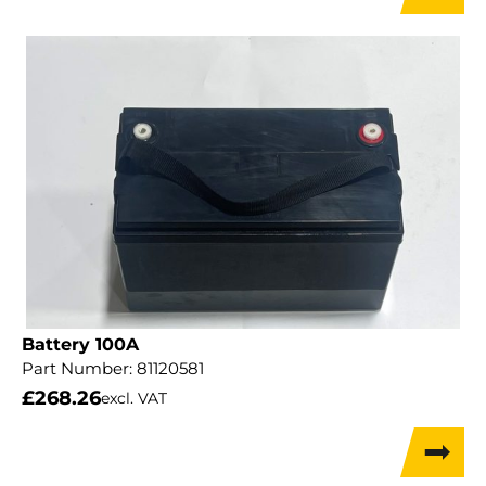
Battery 100A
Part Number:
81120581
£
268.26
excl. VAT