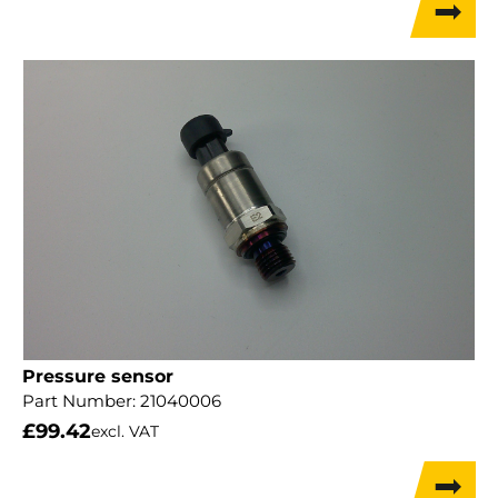
Pressure sensor
Part Number:
21040006
£
99.42
excl. VAT