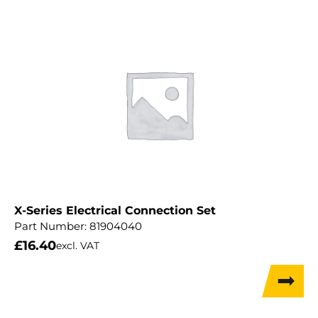
X-Series Electrical Connection Set
Part Number:
81904040
£
16.40
excl. VAT