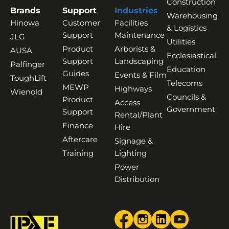
Construction
Brands
Support
Industries
Warehousing
Hinowa
Customer
Facilities
& Logistics
Support
Maintenance
JLG
Utilities
Product
Arborists &
AUSA
Ecclesiastical
Support
Landscaping
Palfinger
Education
Guides
Events & Film
ToughLift
Telecoms
MEWP
Highways
Wienold
Councils &
Product
Access
Government
Support
Rental/Plant
Finance
Hire
Aftercare
Signage &
Training
Lighting
Power
Distribution