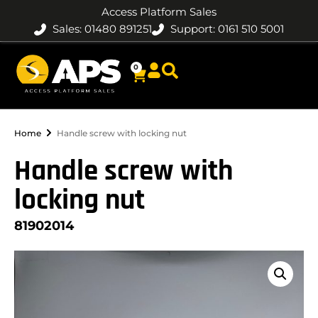
Access Platform Sales
Sales: 01480 891251
Support: 0161 510 5001
0
Home
Handle screw with locking nut
Handle screw with
locking nut
81902014