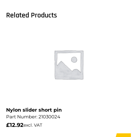
Related Products
Nylon slider short pin
Part Number:
21030024
£
12.92
excl. VAT