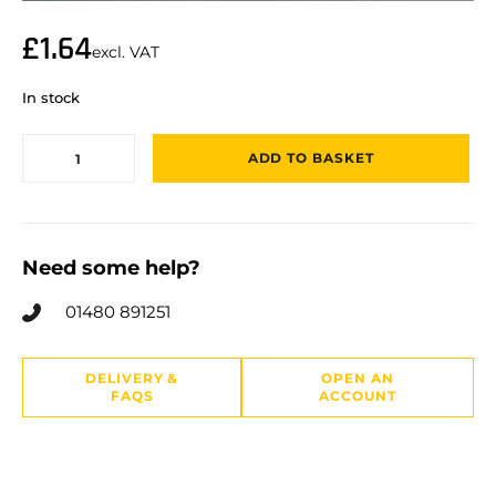
£
1.64
excl. VAT
In stock
ADD TO BASKET
Need some help?
01480 891251
DELIVERY &
OPEN AN
FAQS
ACCOUNT