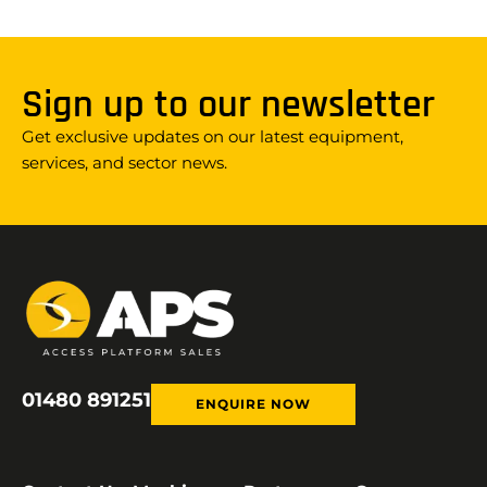
Sign up to our newsletter
Get exclusive updates on our latest equipment,
services, and sector news.
01480 891251
ENQUIRE NOW