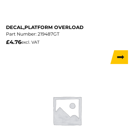
DECAL,PLATFORM OVERLOAD
Part Number:
219487GT
£
4.76
excl. VAT