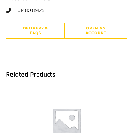
01480 891251
DELIVERY &
OPEN AN
FAQS
ACCOUNT
Related Products