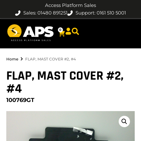
Access Platform Sales
Sales: 01480 891251
Support: 0161 510 5001
0
Home
FLAP, MAST COVER #2, #4
FLAP, MAST COVER #2,
#4
100769GT