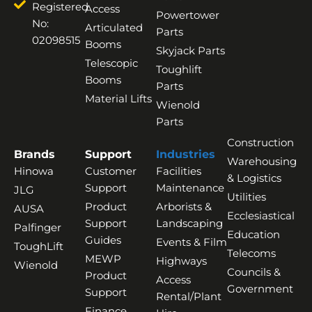
Registered
Access
Powertower
No:
Articulated
Parts
02098515
Booms
Skyjack Parts
Telescopic
Toughlift
Booms
Parts
Material Lifts
Wienold
Parts
Construction
Brands
Support
Industries
Warehousing
Hinowa
Customer
Facilities
& Logistics
Support
Maintenance
JLG
Utilities
Product
Arborists &
AUSA
Ecclesiastical
Support
Landscaping
Palfinger
Education
Guides
Events & Film
ToughLift
Telecoms
MEWP
Highways
Wienold
Councils &
Product
Access
Government
Support
Rental/Plant
Finance