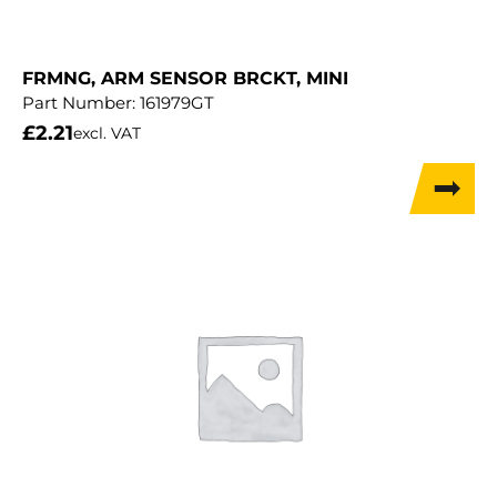
FRMNG, ARM SENSOR BRCKT, MINI
Part Number:
161979GT
£
2.21
excl. VAT