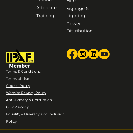
Hire
Aftercare
Signage &
Training
Lighting
Power
Distribution
Terms & Conditions
Terms of Use
Cookie Policy
Website Privacy Policy
Anti-Bribery & Corruption
GDPR Policy
Equality – Diversity and Inclusion
Policy