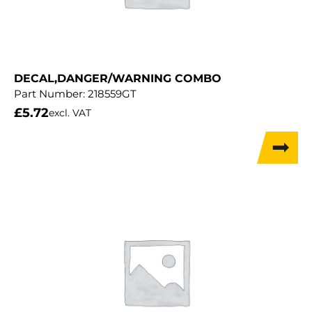
DECAL,DANGER/WARNING COMBO
Part Number:
218559GT
£
5.72
excl. VAT