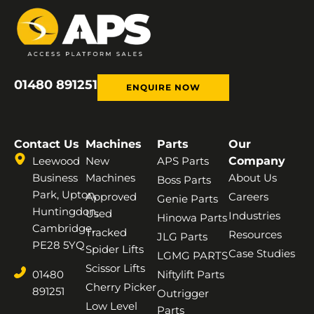
01480 891251
ENQUIRE NOW
Contact Us
Machines
Parts
Our
Leewood
New
APS Parts
Company
Business
Machines
About Us
Boss Parts
Park, Upton,
Approved
Careers
Genie Parts
Huntingdon,
Used
Industries
Hinowa Parts
Cambridge,
Tracked
Resources
JLG Parts
PE28 5YQ
Spider Lifts
Case Studies
LGMG PARTS
Scissor Lifts
01480
Niftylift Parts
Cherry Picker
891251
Outrigger
Low Level
Parts