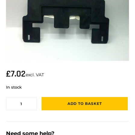
£
7.02
excl. VAT
In stock
ADD TO BASKET
Need some help?