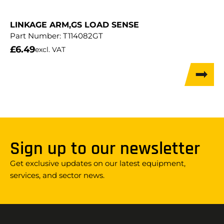
LINKAGE ARM,GS LOAD SENSE
Part Number:
T114082GT
£
6.49
excl. VAT
Sign up to our newsletter
Get exclusive updates on our latest equipment,
services, and sector news.