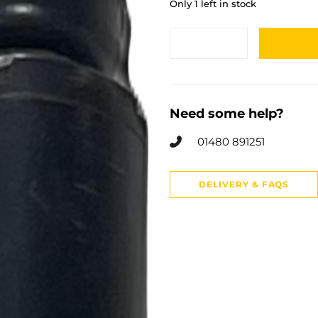
Only 1 left in stock
Need some help?
01480 891251
DELIVERY & FAQS