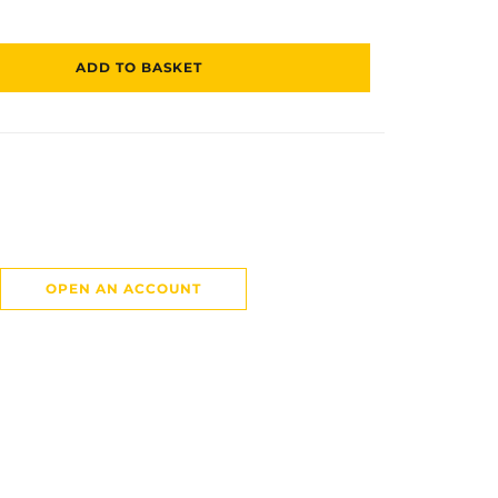
ADD TO BASKET
OPEN AN ACCOUNT