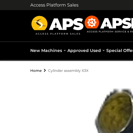
Access Platform Sales
New Machines
Approved Used
Special Offe
Home
Cylinder assembly X3X