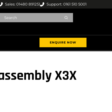
Sales: 01480 891251
Support: 0161 510 5001
ENQUIRE NOW
 assembly X3X