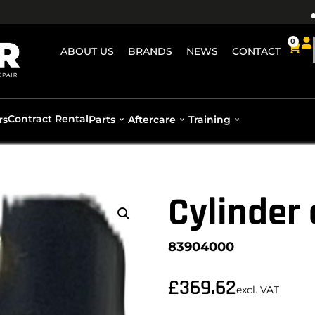
0
ABOUT US
BRANDS
NEWS
CONTACT
Contract Rental
rs
Parts
Aftercare
Training
Cylinder
83904000
£
369.62
excl. VAT