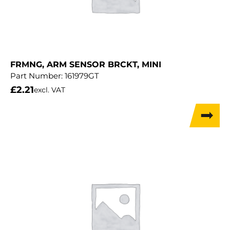
FRMNG, ARM SENSOR BRCKT, MINI
Part Number:
161979GT
£
2.21
excl. VAT