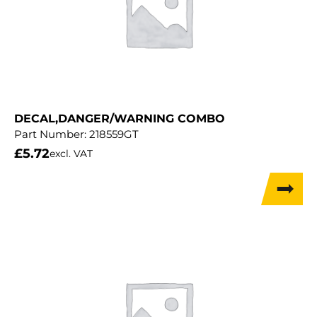
DECAL,DANGER/WARNING COMBO
Part Number:
218559GT
£
5.72
excl. VAT