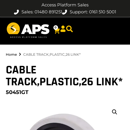
Access Platform Sales
Sales: 01480 891251
Support: 0161 510 5001
0
Home
CABLE TRACK,PLASTIC,26 LINK*
CABLE
TRACK,PLASTIC,26 LINK*
50451GT