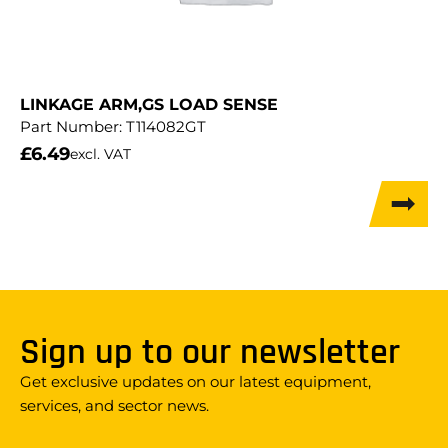
LINKAGE ARM,GS LOAD SENSE
Part Number:
T114082GT
£
6.49
excl. VAT
Sign up to our newsletter
Get exclusive updates on our latest equipment,
services, and sector news.