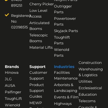
Cherry Picker
891251
Outrigger
Low Level
Parts
Registered
Access
Powertower
No:
Articulated
Parts
02098515
Booms
Skyjack Parts
Telescopic
Toughlift
Booms
Parts
Material Lifts
Wienold
Parts
Construction
Brands
Support
Industries
Warehousing
Hinowa
Customer
Facilities
& Logistics
Support
Maintenance
JLG
Utilities
Product
Arborists &
AUSA
Ecclesiastical
Support
Landscaping
Palfinger
Education
Guides
Events & Film
ToughLift
Telecoms
MEWP
Highways
Wienold
Councils &