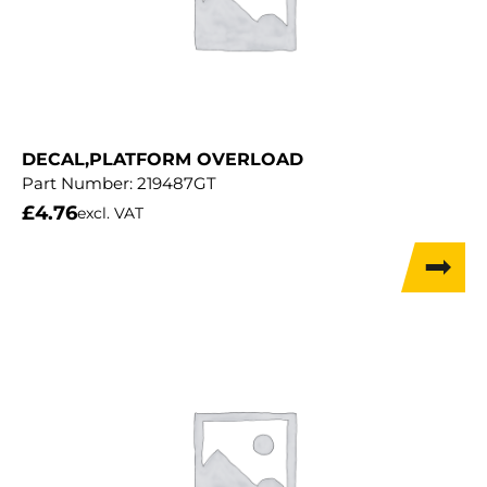
DECAL,PLATFORM OVERLOAD
Part Number:
219487GT
£
4.76
excl. VAT