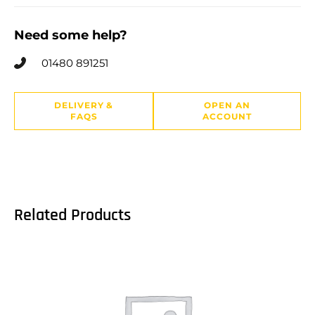
Need some help?
01480 891251
DELIVERY &
OPEN AN
FAQS
ACCOUNT
Related Products