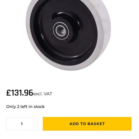
£
131.96
excl. VAT
Only 2 left in stock
ADD TO BASKET