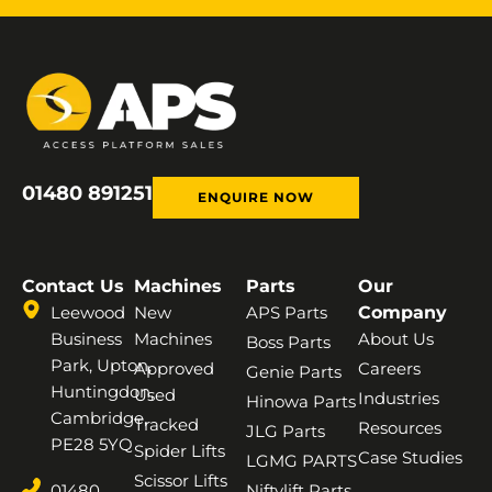
01480 891251
ENQUIRE NOW
Contact Us
Machines
Parts
Our
Leewood
New
APS Parts
Company
Business
Machines
About Us
Boss Parts
Park, Upton,
Approved
Careers
Genie Parts
Huntingdon,
Used
Industries
Hinowa Parts
Cambridge,
Tracked
Resources
JLG Parts
PE28 5YQ
Spider Lifts
Case Studies
LGMG PARTS
Scissor Lifts
01480
Niftylift Parts