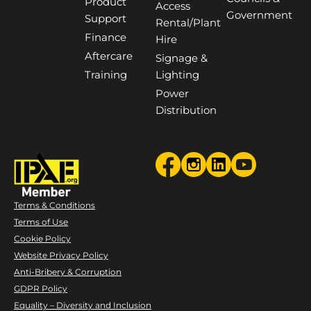
Product
Access
Government
Support
Rental/Plant
Finance
Hire
Aftercare
Signage &
Training
Lighting
Power
Distribution
Terms & Conditions
Terms of Use
Cookie Policy
Website Privacy Policy
Anti-Bribery & Corruption
GDPR Policy
Equality – Diversity and Inclusion