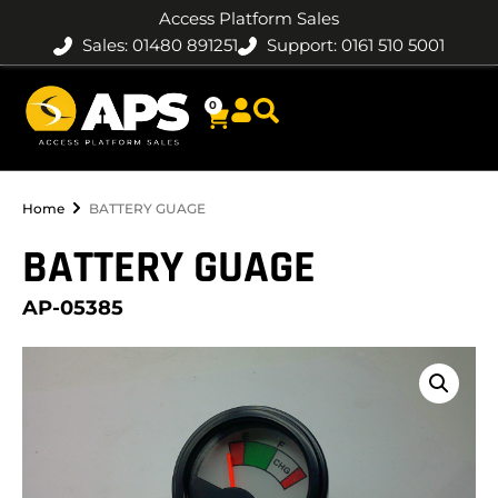
Access Platform Sales
Sales: 01480 891251
Support: 0161 510 5001
0
Home
BATTERY GUAGE
BATTERY GUAGE
AP-05385