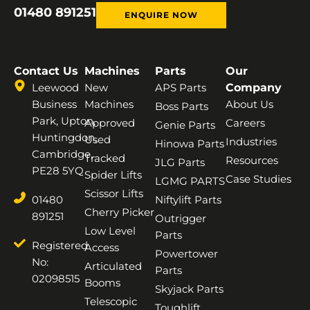
01480 891251
ENQUIRE NOW
Contact Us
Machines
Parts
Our
Leewood
New
APS Parts
Company
Business
Machines
About Us
Boss Parts
Park, Upton,
Approved
Careers
Genie Parts
Huntingdon,
Used
Industries
Hinowa Parts
Cambridge,
Tracked
Resources
JLG Parts
PE28 5YQ
Spider Lifts
Case Studies
LGMG PARTS
Scissor Lifts
01480
Niftylift Parts
Cherry Picker
891251
Outrigger
Low Level
Parts
Registered
Access
Powertower
No:
Articulated
Parts
02098515
Booms
Skyjack Parts
Telescopic
Toughlift