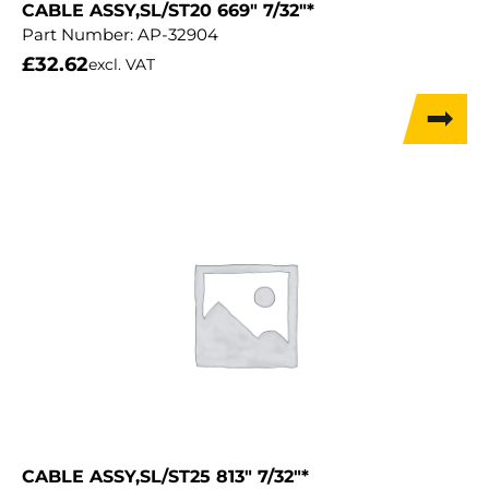
CABLE ASSY,SL/ST20 669″ 7/32″*
Part Number:
AP-32904
£
32.62
excl. VAT
CABLE ASSY,SL/ST25 813″ 7/32″*