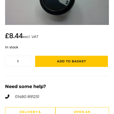
£
8.44
excl. VAT
In stock
ADD TO BASKET
Need some help?
01480 891251
DELIVERY &
OPEN AN