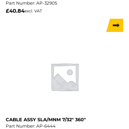
Part Number:
AP-32905
£
40.84
excl. VAT
CABLE ASSY SLA/MNM 7/32″ 360″
Part Number:
AP-6444