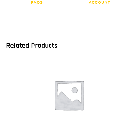
FAQS
ACCOUNT
Related Products