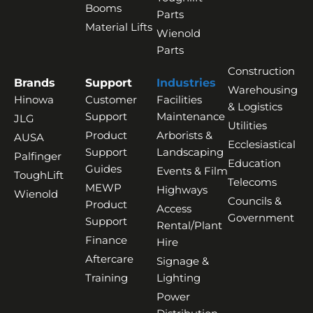
Booms
Parts
Material Lifts
Wienold
Parts
Construction
Brands
Support
Industries
Warehousing
Hinowa
Customer
Facilities
& Logistics
Support
Maintenance
JLG
Utilities
Product
Arborists &
AUSA
Ecclesiastical
Support
Landscaping
Palfinger
Education
Guides
Events & Film
ToughLift
Telecoms
MEWP
Highways
Wienold
Councils &
Product
Access
Government
Support
Rental/Plant
Finance
Hire
Aftercare
Signage &
Training
Lighting
Power