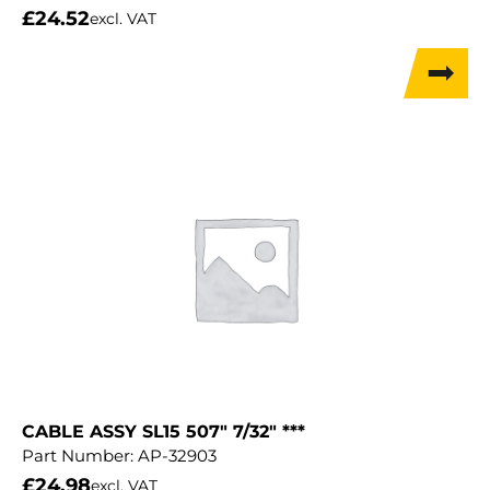
£
24.52
excl. VAT
CABLE ASSY SL15 507″ 7/32″ ***
Part Number:
AP-32903
£
24.98
excl. VAT