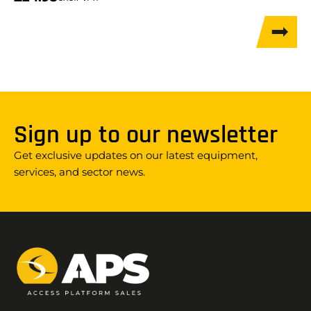
Sign up to our newsletter
Get exclusive updates on our latest equipment,
services, and sector news.