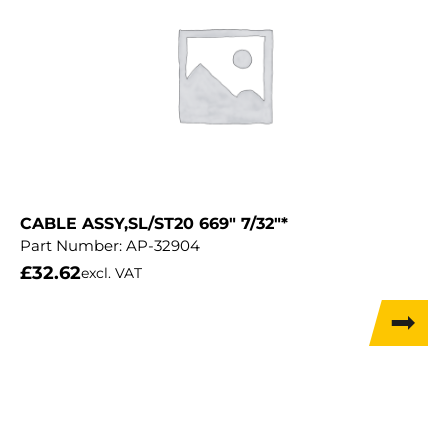
CABLE ASSY,SL/ST20 669″ 7/32″*
Part Number:
AP-32904
£
32.62
excl. VAT