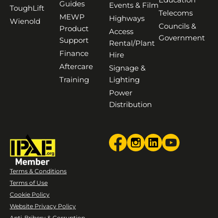
Guides
Events & Film
ToughLift
Telecoms
MEWP
Highways
Wienold
Councils &
Product
Access
Government
Support
Rental/Plant
Finance
Hire
Aftercare
Signage &
Training
Lighting
Power
Distribution
Terms & Conditions
Terms of Use
Cookie Policy
Website Privacy Policy
Anti-Bribery & Corruption