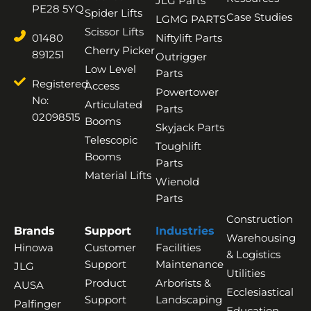
JLG Parts
PE28 5YQ
Spider Lifts
Case Studies
LGMG PARTS
Scissor Lifts
01480
Niftylift Parts
Cherry Picker
891251
Outrigger
Low Level
Parts
Registered
Access
Powertower
No:
Articulated
Parts
02098515
Booms
Skyjack Parts
Telescopic
Toughlift
Booms
Parts
Material Lifts
Wienold
Parts
Construction
Brands
Support
Industries
Warehousing
Hinowa
Customer
Facilities
& Logistics
Support
Maintenance
JLG
Utilities
Product
Arborists &
AUSA
Ecclesiastical
Support
Landscaping
Palfinger
Education