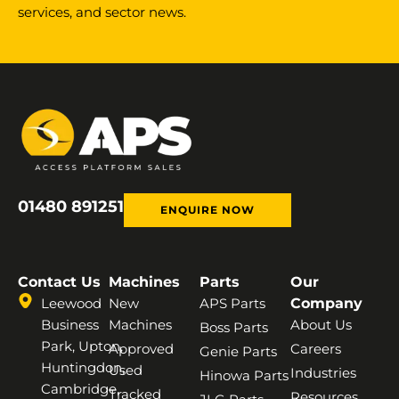
services, and sector news.
01480 891251
ENQUIRE NOW
Contact Us
Machines
Parts
Our
Leewood
New
APS Parts
Company
Business
Machines
About Us
Boss Parts
Park, Upton,
Approved
Careers
Genie Parts
Huntingdon,
Used
Industries
Hinowa Parts
Cambridge,
Tracked
Resources