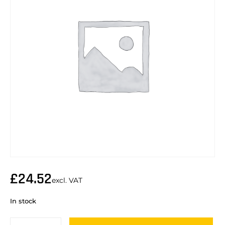
£
24.52
excl. VAT
In stock