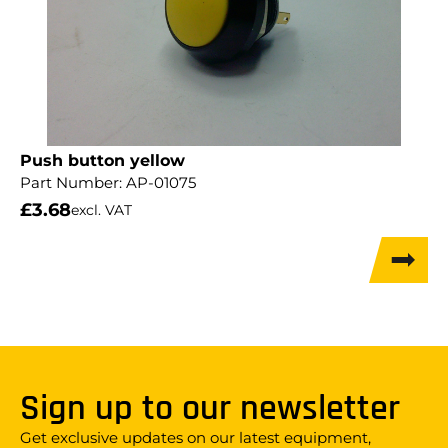
Push button yellow
Part Number:
AP-01075
£
3.68
excl. VAT
Sign up to our newsletter
Get exclusive updates on our latest equipment,