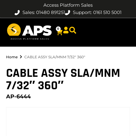
Access Platform Sales
Sales: 01480 891251
Support: 0161 510 5001
0
Home
CABLE ASSY SLA/MNM 7/32″ 360″
CABLE ASSY SLA/MNM
7/32″ 360″
AP-6444