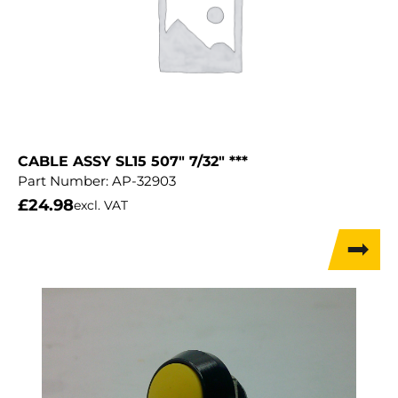
CABLE ASSY SL15 507″ 7/32″ ***
Part Number:
AP-32903
£
24.98
excl. VAT