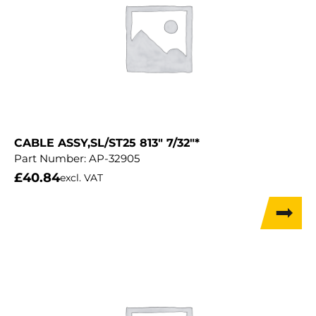
CABLE ASSY,SL/ST25 813″ 7/32″*
Part Number:
AP-32905
£
40.84
excl. VAT