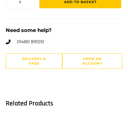
ADD TO BASKET
Need some help?
01480 891251
DELIVERY &
OPEN AN
FAQS
ACCOUNT
Related Products